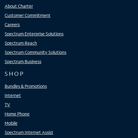
About Charter
Customer Commitment
Careers
Spectrum Enterprise Solutions
Spectrum Reach
Spectrum Community Solutions
Spectrum Business
SHOP
Bundles & Promotions
Internet
TV
Home Phone
Mobile
Spectrum Internet Assist