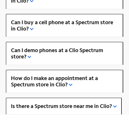
in Clio?
Can I buy a cell phone at a Spectrum store
in Clio?
Can I demo phones at a Clio Spectrum
store?
How do I make an appointment at a
Spectrum store in Clio?
Is there a Spectrum store near me in Clio?