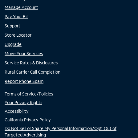
Manage Account
Pay Your Bill
Support
Store Locator
Upgrade
Move Your Services
Service Rates & Disclosures
Rural Carrier Call Completion
Report Phone Spam
Terms of Service/Policies
Your Privacy Rights
Accessibility
California Privacy Policy
Do Not Sell or Share My Personal Information/Opt-Out of
Targeted Advertising