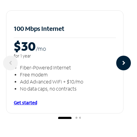
100 Mbps Internet
$30
/m
o
for 1 year
Fiber-Powered Internet
Free modem
Add Advanced WiFi + $10/mo
No data caps, no contracts
Get started