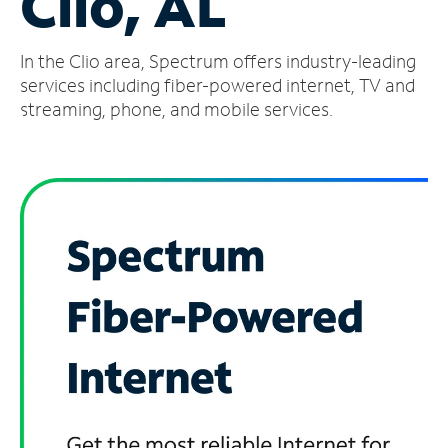
Clio, AL
Manage
In the Clio area, Spectrum offers industry-leading
Account
Find
services including fiber-powered internet, TV and
a
streaming, phone, and mobile services.
Store