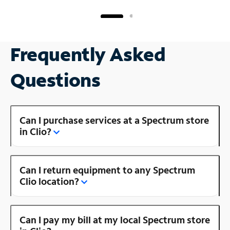
Frequently Asked
Questions
Can I purchase services at a Spectrum store
in Clio?
Can I return equipment to any Spectrum
Clio location?
Can I pay my bill at my local Spectrum store