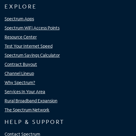
EXPLORE
Spectrum Apps
Spectrum WiFi Access Points
Resource Center
Test Your Internet Speed
Spectrum Savings Calculator
Contract Buyout
Channel Lineup
Why Spectrum?
Services In Your Area
Rural Broadband Expansion
The Spectrum Network
HELP & SUPPORT
Contact Spectrum