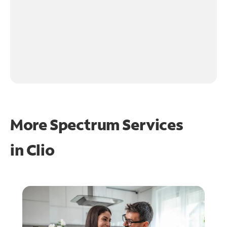
More Spectrum Services
in
Clio