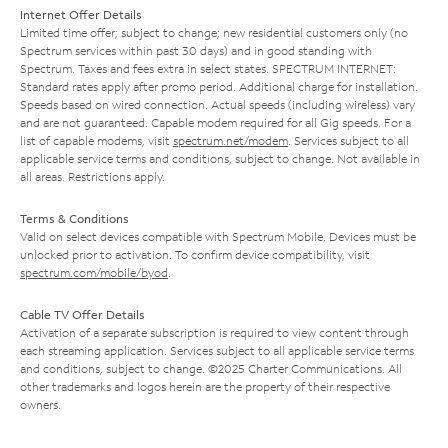
Internet Offer Details
Limited time offer; subject to change; new residential customers only (no
Spectrum services within past 30 days) and in good standing with
Spectrum. Taxes and fees extra in select states. SPECTRUM INTERNET:
Standard rates apply after promo period. Additional charge for installation.
Speeds based on wired connection. Actual speeds (including wireless) vary
and are not guaranteed. Capable modem required for all Gig speeds. For a
list of capable modems, visit
spectrum.net/modem
. Services subject to all
applicable service terms and conditions, subject to change. Not available in
all areas. Restrictions apply.
Terms & Conditions
Valid on select devices compatible with Spectrum Mobile. Devices must be
unlocked prior to activation. To confirm device compatibility, visit
spectrum.com/mobile/byod
.
Cable TV Offer Details
Activation of a separate subscription is required to view content through
each streaming application. Services subject to all applicable service terms
and conditions, subject to change. ©2025 Charter Communications. All
other trademarks and logos herein are the property of their respective
owners.