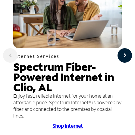
Internet Services
Spectrum Fiber-
Powered Internet in
Clio, AL
Enjoy fast, reliable internet for your home at an
affordable price. Spectrum Internet® is powered by
fiber and connected to the premises by coaxial
lines.
Shop Internet