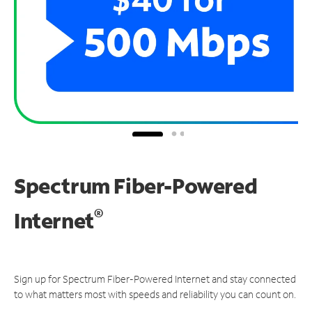
Spectrum Fiber-Powered
®
Internet
Sign up for Spectrum Fiber-Powered Internet and stay connected
to what matters most with speeds and reliability you can count on.