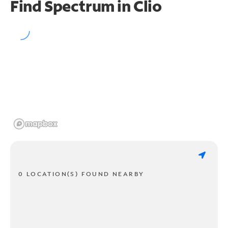
Find Spectrum in Clio
0 LOCATION(S) FOUND NEARBY