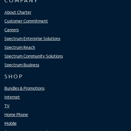
COMPANY
About Charter
Customer Commitment
Careers
Spectrum Enterprise Solutions
Spectrum Reach
Spectrum Community Solutions
Spectrum Business
SHOP
Bundles & Promotions
Internet
TV
Home Phone
Mobile