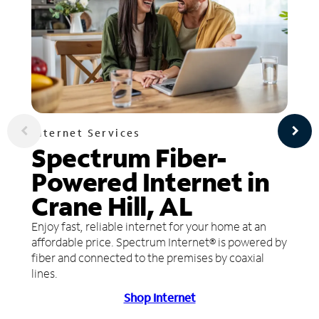
Internet Services
Spectrum Fiber-
Powered Internet in
Crane Hill, AL
Enjoy fast, reliable internet for your home at an
affordable price. Spectrum Internet® is powered by
fiber and connected to the premises by coaxial
lines.
Shop Internet