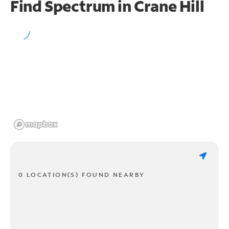
Find Spectrum in Crane Hill
0 LOCATION(S) FOUND NEARBY