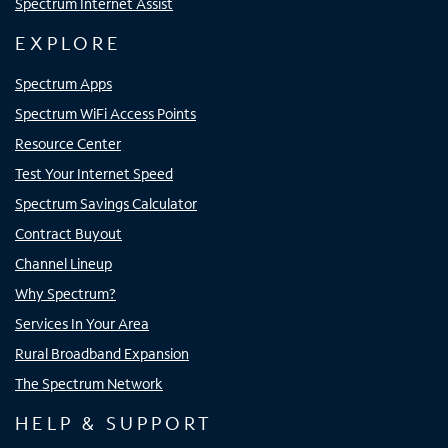
Spectrum Internet Assist
EXPLORE
Spectrum Apps
Spectrum WiFi Access Points
Resource Center
Test Your Internet Speed
Spectrum Savings Calculator
Contract Buyout
Channel Lineup
Why Spectrum?
Services In Your Area
Rural Broadband Expansion
The Spectrum Network
HELP & SUPPORT