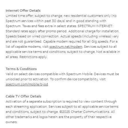
Internet Offer Details
Limited time offer; subject to change; new residential customers only (no
Spectrum services within past 30 days) and in good standing with
Spectrum. Taxes and fees extra in select states. SPECTRUM INTERNET:
Standard rates apply after promo period. Additional charge for installation.
Speeds based on wired connection. Actual speeds (including wireless) vary
and are not guaranteed. Capable modem required for all Gig speeds. For a
list of capable modems, visit
spectrum.net/modem
. Services subject to all
applicable service terms and conditions, subject to change. Not available in
all areas. Restrictions apply.
Terms & Conditions
Valid on select devices compatible with Spectrum Mobile. Devices must be
unlocked prior to activation. To confirm device compatibility, visit
spectrum.com/mobile/byod
.
Cable TV Offer Details
Activation of a separate subscription is required to view content through
each streaming application. Services subject to all applicable service terms
and conditions, subject to change. ©2025 Charter Communications. All
other trademarks and logos herein are the property of their respective
owners.