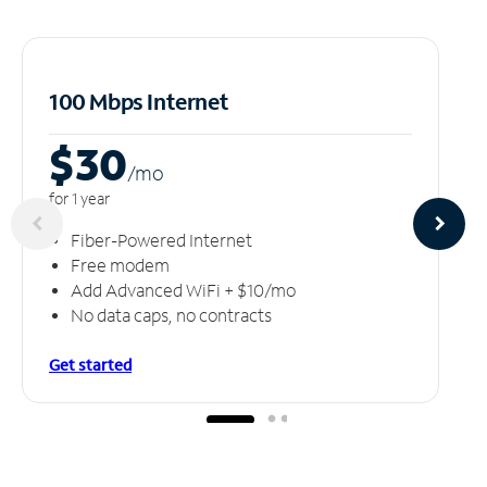
100 Mbps Internet
$30
/m
o
for 1 year
Fiber-Powered Internet
Free modem
Add Advanced WiFi + $10/mo
No data caps, no contracts
Get started