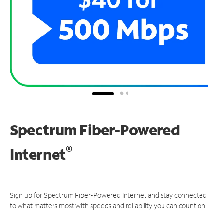
Spectrum Fiber-Powered
®
Internet
Sign up for Spectrum Fiber-Powered Internet and stay connected
to what matters most with speeds and reliability you can count on.