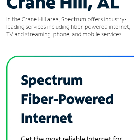
Crane Hill, AL
Manage
In the Crane Hill area, Spectrum offers industry-
Account
Find
leading services including fiber-powered internet,
a
TV and streaming, phone, and mobile services.
Store