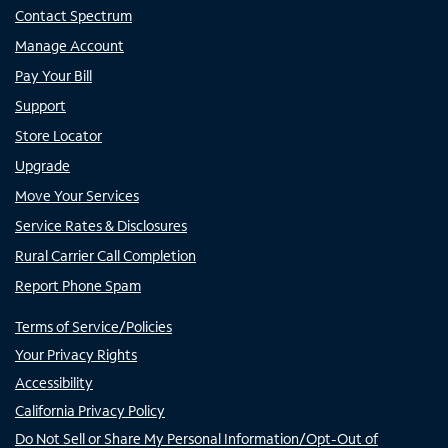
Contact Spectrum
Manage Account
Pay Your Bill
Support
Store Locator
Upgrade
Move Your Services
Service Rates & Disclosures
Rural Carrier Call Completion
Report Phone Spam
Terms of Service/Policies
Your Privacy Rights
Accessibility
California Privacy Policy
Do Not Sell or Share My Personal Information/Opt-Out of