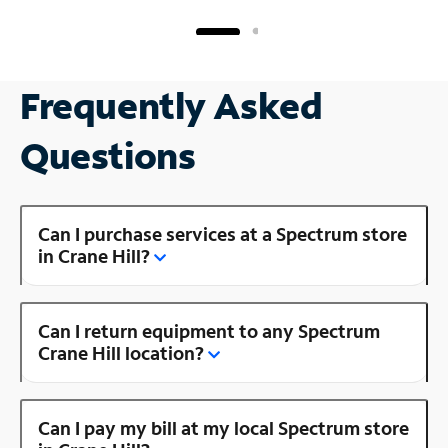
Frequently Asked
Questions
Can I purchase services at a Spectrum store
in Crane Hill?
Can I return equipment to any Spectrum
Crane Hill location?
Can I pay my bill at my local Spectrum store