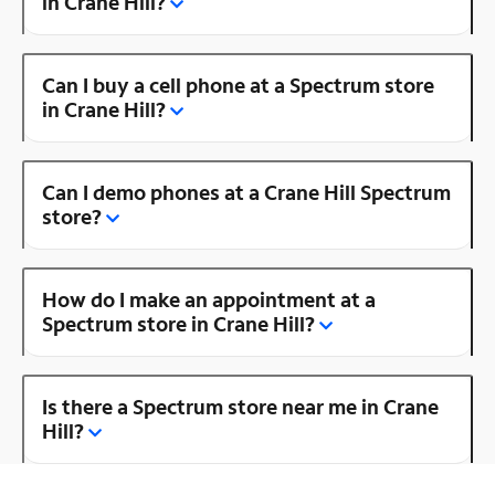
in Crane Hill?
Can I buy a cell phone at a Spectrum store
in Crane Hill?
Can I demo phones at a Crane Hill Spectrum
store?
How do I make an appointment at a
Spectrum store in Crane Hill?
Is there a Spectrum store near me in Crane
Hill?