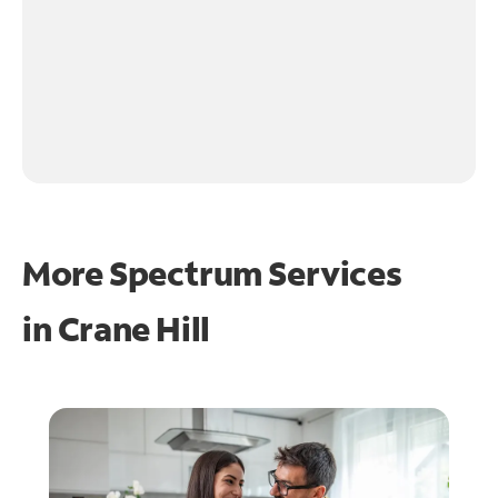
More Spectrum Services
in
Crane Hill