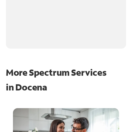
More Spectrum Services
in
Docena