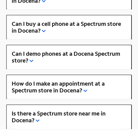
in Docena?
Can I buy a cell phone at a Spectrum store
in Docena?
Can I demo phones at a Docena Spectrum
store?
How do I make an appointment at a
Spectrum store in Docena?
Is there a Spectrum store near me in
Docena?