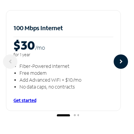
100 Mbps Internet
$30
/m
o
for 1 year
Fiber-Powered Internet
Free modem
Add Advanced WiFi + $10/mo
No data caps, no contracts
Get started