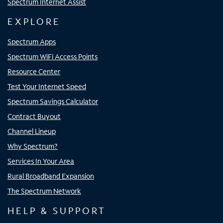
Spectrum Internet Assist
EXPLORE
Spectrum Apps
Spectrum WiFi Access Points
Resource Center
Test Your Internet Speed
Spectrum Savings Calculator
Contract Buyout
Channel Lineup
Why Spectrum?
Services In Your Area
Rural Broadband Expansion
The Spectrum Network
HELP & SUPPORT