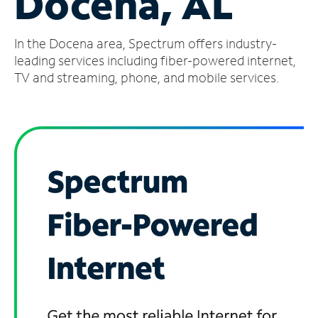
Docena, AL
Manage
In the Docena area, Spectrum offers industry-
Account
Find
leading services including fiber-powered internet,
a
TV and streaming, phone, and mobile services.
Store