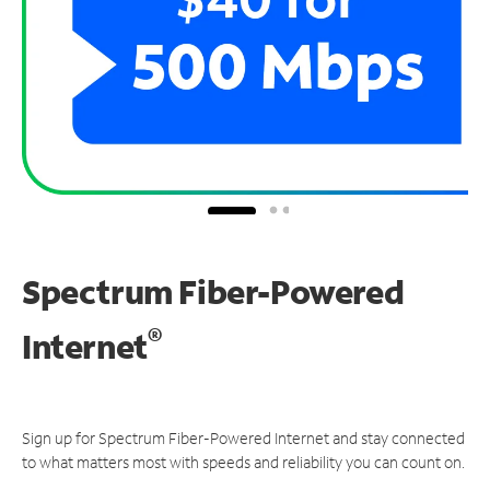
Spectrum Fiber-Powered
®
Internet
Sign up for Spectrum Fiber-Powered Internet and stay connected
to what matters most with speeds and reliability you can count on.