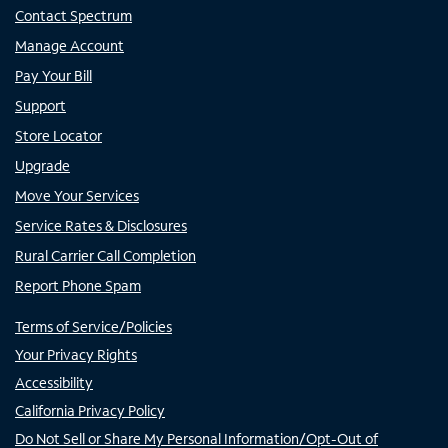
Contact Spectrum
Manage Account
Pay Your Bill
Support
Store Locator
Upgrade
Move Your Services
Service Rates & Disclosures
Rural Carrier Call Completion
Report Phone Spam
Terms of Service/Policies
Your Privacy Rights
Accessibility
California Privacy Policy
Do Not Sell or Share My Personal Information/Opt-Out of