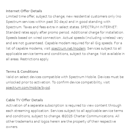
Internet Offer Details
Limited time offer; subject to change; new residential customers only (no
Spectrum services within past 30 days) and in good standing with
Spectrum. Taxes and fees extra in select states. SPECTRUM INTERNET:
Standard rates apply after promo period. Additional charge for installation.
Speeds based on wired connection. Actual speeds (including wireless) vary
and are not guaranteed. Capable modem required for all Gig speeds. For a
list of capable modems, visit
spectrum.net/modem
. Services subject to all
applicable service terms and conditions, subject to change. Not available in
all areas. Restrictions apply.
Terms & Conditions
Valid on select devices compatible with Spectrum Mobile. Devices must be
unlocked prior to activation. To confirm device compatibility, visit
spectrum.com/mobile/byod
.
Cable TV Offer Details
Activation of a separate subscription is required to view content through
each streaming application. Services subject to all applicable service terms
and conditions, subject to change. ©2025 Charter Communications. All
other trademarks and logos herein are the property of their respective
owners.