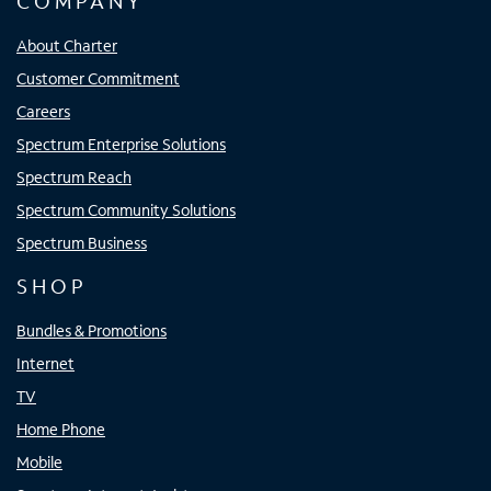
COMPANY
About Charter
Customer Commitment
Careers
Spectrum Enterprise Solutions
Spectrum Reach
Spectrum Community Solutions
Spectrum Business
SHOP
Bundles & Promotions
Internet
TV
Home Phone
Mobile