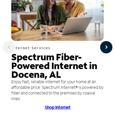
Internet Services
Spectrum Fiber-
Powered Internet in
Docena, AL
Enjoy fast, reliable internet for your home at an
affordable price. Spectrum Internet® is powered by
fiber and connected to the premises by coaxial
lines.
Shop Internet