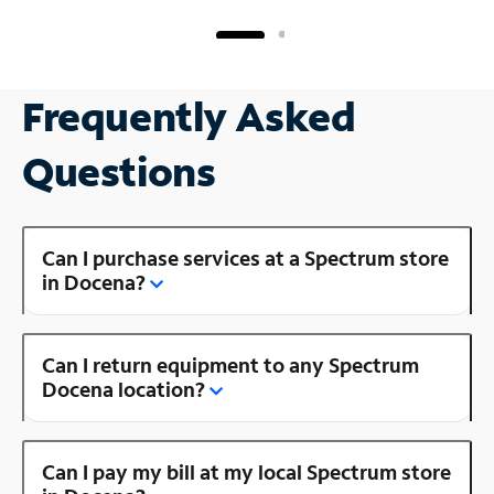
Frequently Asked
Questions
Can I purchase services at a Spectrum store
in Docena?
Can I return equipment to any Spectrum
Docena location?
Can I pay my bill at my local Spectrum store