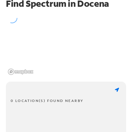
Find Spectrum in Docena
0 LOCATION(S) FOUND NEARBY