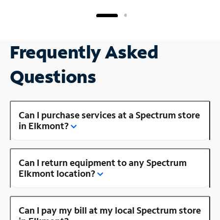
Frequently Asked
Questions
Can I purchase services at a Spectrum store
in Elkmont?
Can I return equipment to any Spectrum
Elkmont location?
Can I pay my bill at my local Spectrum store