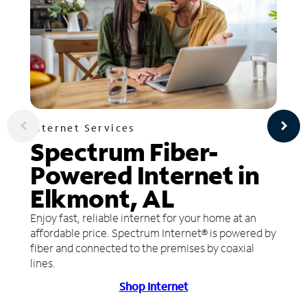
Internet Services
Spectrum Fiber-
Powered Internet in
Elkmont, AL
Enjoy fast, reliable internet for your home at an
affordable price. Spectrum Internet® is powered by
fiber and connected to the premises by coaxial
lines.
Shop Internet