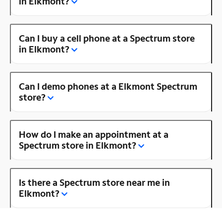
in Elkmont?
Can I buy a cell phone at a Spectrum store
in Elkmont?
Can I demo phones at a Elkmont Spectrum
store?
How do I make an appointment at a
Spectrum store in Elkmont?
Is there a Spectrum store near me in
Elkmont?