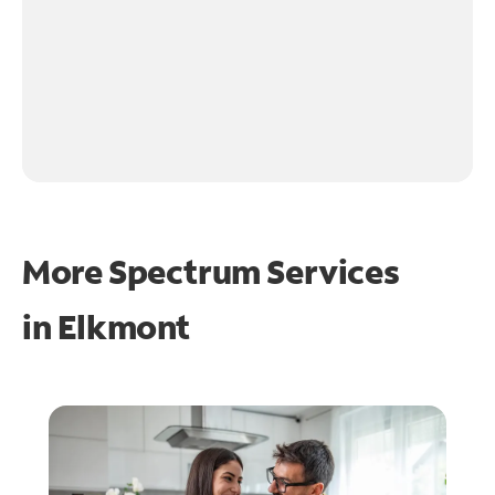
More Spectrum Services
in
Elkmont