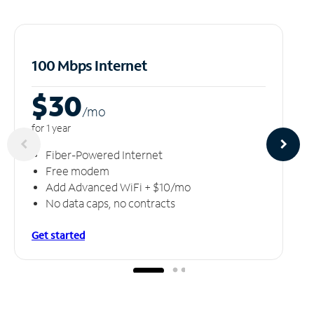
100 Mbps Internet
$30
/m
o
for 1 year
Fiber-Powered Internet
Free modem
Add Advanced WiFi + $10/mo
No data caps, no contracts
Get started