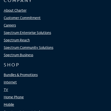
COMPANY
About Charter
Customer Commitment
Careers
Spectrum Enterprise Solutions
Spectrum Reach
Spectrum Community Solutions
Spectrum Business
SHOP
Bundles & Promotions
Internet
TV
Home Phone
Mobile