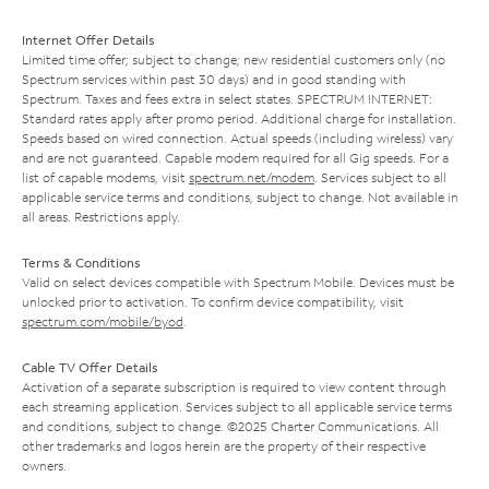
Internet Offer Details
Limited time offer; subject to change; new residential customers only (no
Spectrum services within past 30 days) and in good standing with
Spectrum. Taxes and fees extra in select states. SPECTRUM INTERNET:
Standard rates apply after promo period. Additional charge for installation.
Speeds based on wired connection. Actual speeds (including wireless) vary
and are not guaranteed. Capable modem required for all Gig speeds. For a
list of capable modems, visit
spectrum.net/modem
. Services subject to all
applicable service terms and conditions, subject to change. Not available in
all areas. Restrictions apply.
Terms & Conditions
Valid on select devices compatible with Spectrum Mobile. Devices must be
unlocked prior to activation. To confirm device compatibility, visit
spectrum.com/mobile/byod
.
Cable TV Offer Details
Activation of a separate subscription is required to view content through
each streaming application. Services subject to all applicable service terms
and conditions, subject to change. ©2025 Charter Communications. All
other trademarks and logos herein are the property of their respective
owners.