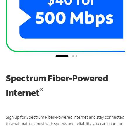
Spectrum Fiber-Powered
®
Internet
Sign up for Spectrum Fiber-Powered Internet and stay connected
to what matters most with speeds and reliability you can count on.