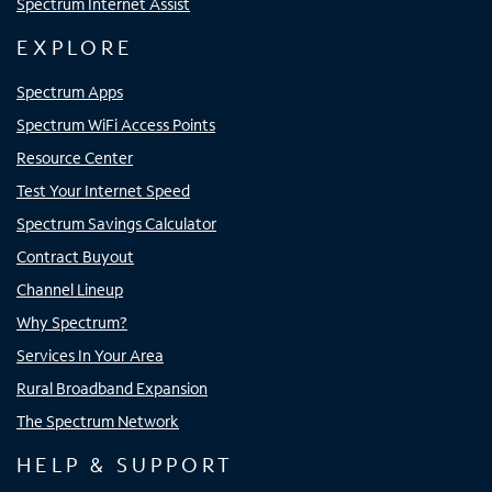
Spectrum Internet Assist
EXPLORE
Spectrum Apps
Spectrum WiFi Access Points
Resource Center
Test Your Internet Speed
Spectrum Savings Calculator
Contract Buyout
Channel Lineup
Why Spectrum?
Services In Your Area
Rural Broadband Expansion
The Spectrum Network
HELP & SUPPORT