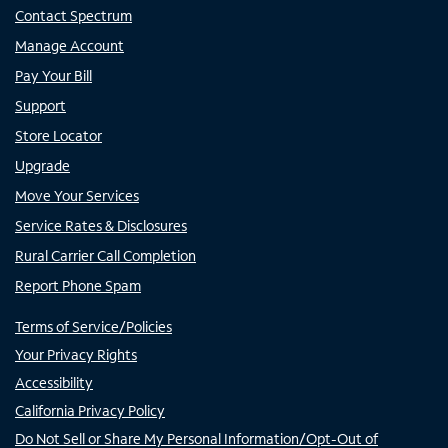
Contact Spectrum
Manage Account
Pay Your Bill
Support
Store Locator
Upgrade
Move Your Services
Service Rates & Disclosures
Rural Carrier Call Completion
Report Phone Spam
Terms of Service/Policies
Your Privacy Rights
Accessibility
California Privacy Policy
Do Not Sell or Share My Personal Information/Opt-Out of