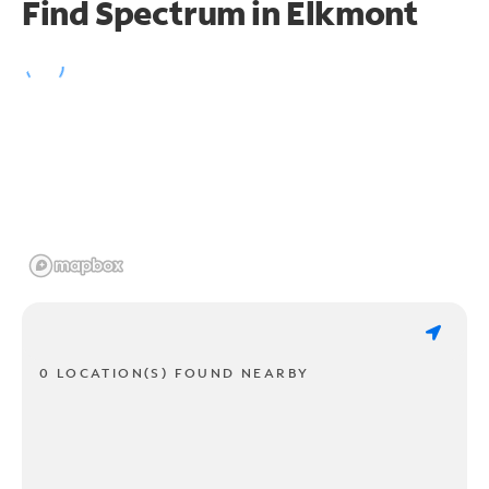
Find Spectrum in Elkmont
0 LOCATION(S) FOUND NEARBY