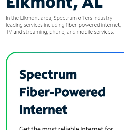
Elkmont, AL
Manage
In the Elkmont area, Spectrum offers industry-
Account
Find
leading services including fiber-powered internet,
a
TV and streaming, phone, and mobile services.
Store