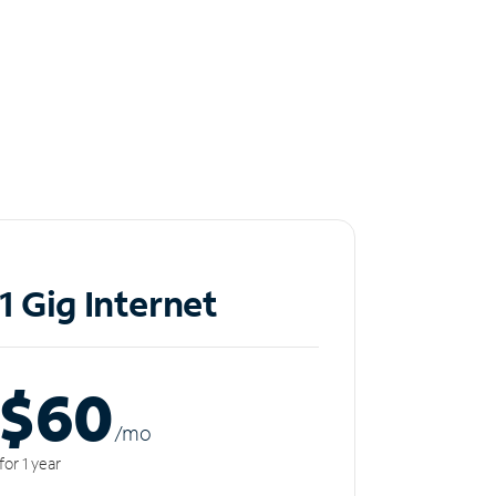
1 Gig Internet
$60
/m
o
for 1 year