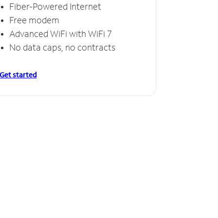
Fiber-Powered Internet
Free modem
Advanced WiFi with WiFi 7
No data caps, no contracts
Get started