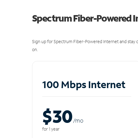
Spectrum Fiber-Powered I
Sign up for Spectrum Fiber-Powered Internet and stay c
on.
100 Mbps Internet
$30
/m
o
for 1 year