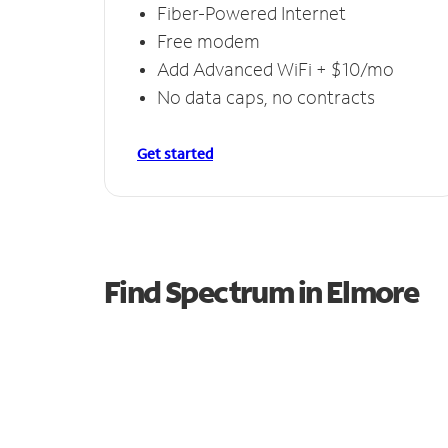
Fiber-Powered Internet
Free modem
Add Advanced WiFi + $10/mo
No data caps, no contracts
Get started
Find Spectrum in Elmore