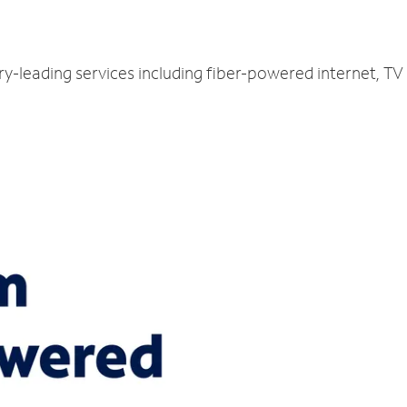
ry-leading services including fiber-powered internet, T