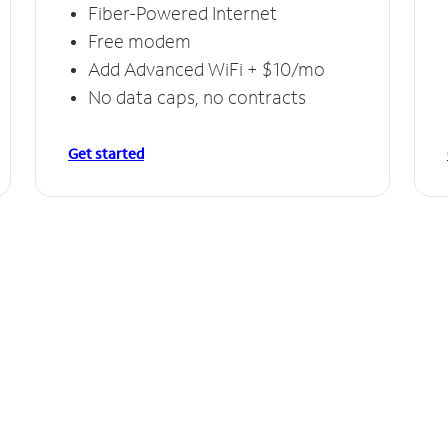
Fiber-Powered Internet
Free modem
Add Advanced WiFi + $10/mo
No data caps, no contracts
Get started