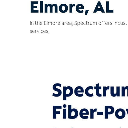
Elmore, AL
In the Elmore area, Spectrum offers indust
services.