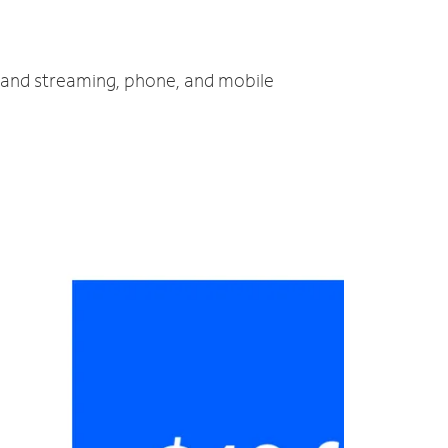
V and streaming, phone, and mobile