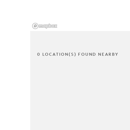
0 LOCATION(S) FOUND NEARBY