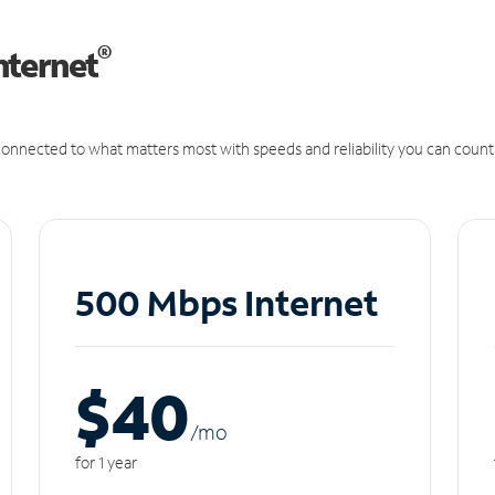
®
nternet
onnected to what matters most with speeds and reliability you can count
500 Mbps Internet
$40
/m
o
for 1 year