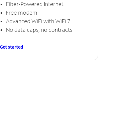
Fiber-Powered Internet
Free modem
Advanced WiFi with WiFi 7
No data caps, no contracts
Get started