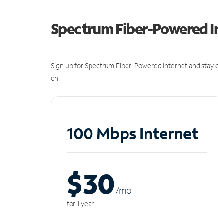
Spectrum Fiber-Powered I
Sign up for Spectrum Fiber-Powered Internet and stay c
on.
100 Mbps Internet
$30
/m
o
for 1 year