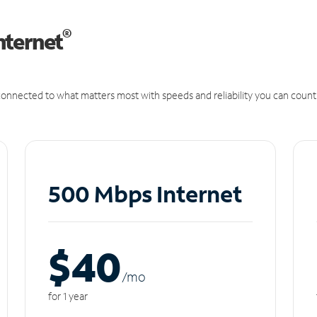
®
nternet
onnected to what matters most with speeds and reliability you can count
500 Mbps Internet
$40
/m
o
for 1 year