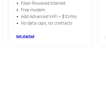
Fiber-Powered Internet
Free modem
Add Advanced WiFi + $10/mo
No data caps, no contracts
Get started