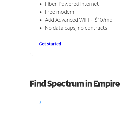
Fiber-Powered Internet
Free modem
Add Advanced WiFi + $10/mo
No data caps, no contracts
Get started
Find Spectrum in Empire