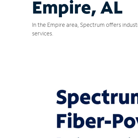
Empire, AL
In the Empire area, Spectrum offers indust
services.