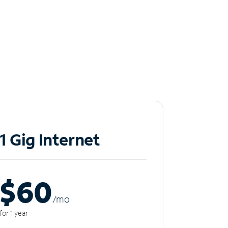
1 Gig Internet
$60
/m
o
for 1 year