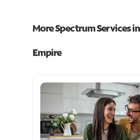
More Spectrum Services i
Empire