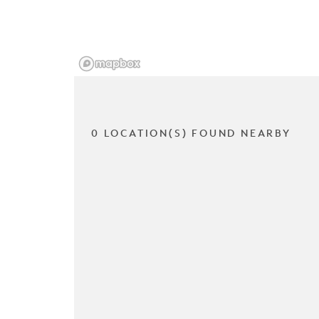
0 LOCATION(S) FOUND NEARBY