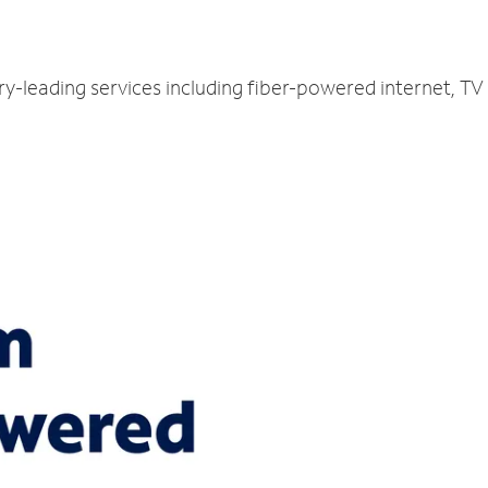
ry-leading services including fiber-powered internet, T