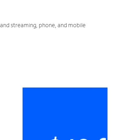
V and streaming, phone, and mobile