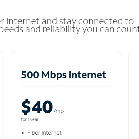
r Internet and stay connected to
eeds and reliability you can coun
500 Mbps Internet
$40
/m
o
for 1 year
Fiber Internet