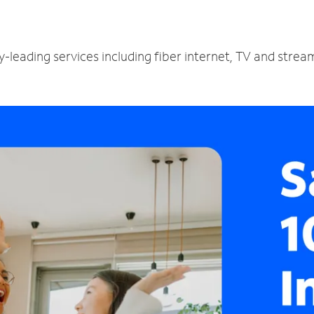
-leading services including fiber internet, TV and strea