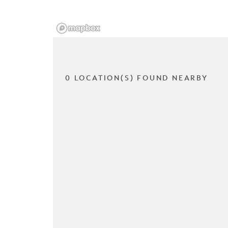
0 LOCATION(S) FOUND NEARBY