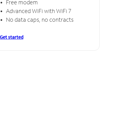
Free modem
Advanced WiFi with WiFi 7
No data caps, no contracts
Get started