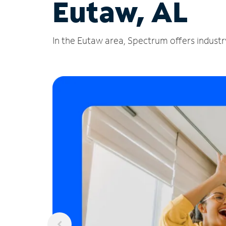
Eutaw, AL
In the Eutaw area, Spectrum offers industry