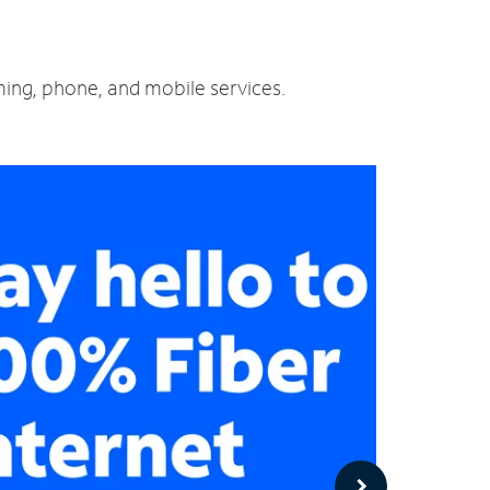
ming, phone, and mobile services.