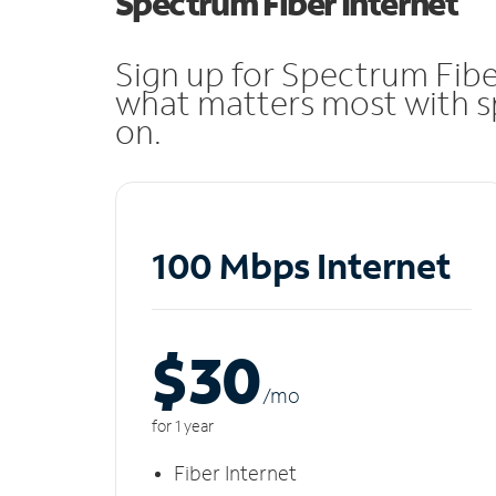
Spectrum Fiber Internet
Sign up for Spectrum Fibe
what matters most with sp
on.
100 Mbps Internet
$30
/m
o
for 1 year
Fiber Internet