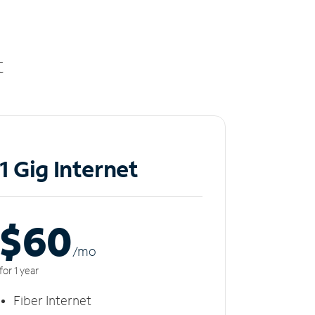
t
1 Gig Internet
$60
/m
o
for 1 year
Fiber Internet