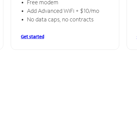
Free modem
Add Advanced WiFi + $10/mo
No data caps, no contracts
Get started