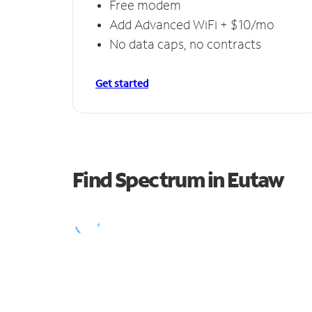
Free modem
Add Advanced WiFi + $10/mo
No data caps, no contracts
Get started
Find Spectrum in Eutaw