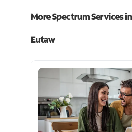
More Spectrum Services i
Eutaw