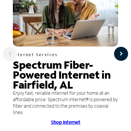
Internet Services
Spectrum Fiber-
Powered Internet in
Fairfield, AL
Enjoy fast, reliable internet for your home at an
affordable price. Spectrum Internet® is powered by
fiber and connected to the premises by coaxial
lines.
Shop Internet