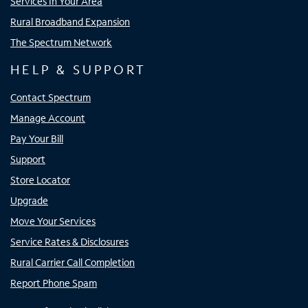
Services In Your Area
Rural Broadband Expansion
The Spectrum Network
HELP & SUPPORT
Contact Spectrum
Manage Account
Pay Your Bill
Support
Store Locator
Upgrade
Move Your Services
Service Rates & Disclosures
Rural Carrier Call Completion
Report Phone Spam