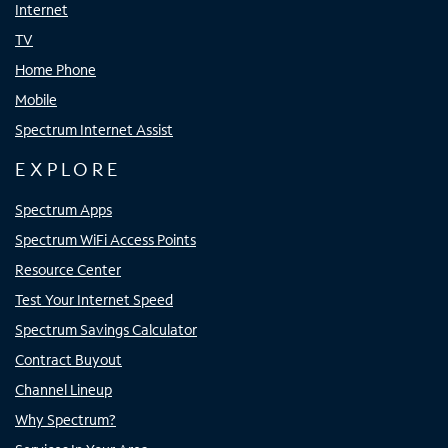
Internet
TV
Home Phone
Mobile
Spectrum Internet Assist
EXPLORE
Spectrum Apps
Spectrum WiFi Access Points
Resource Center
Test Your Internet Speed
Spectrum Savings Calculator
Contract Buyout
Channel Lineup
Why Spectrum?