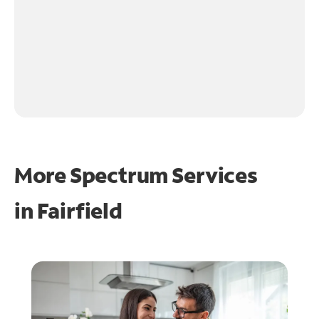
More Spectrum Services
in
Fairfield