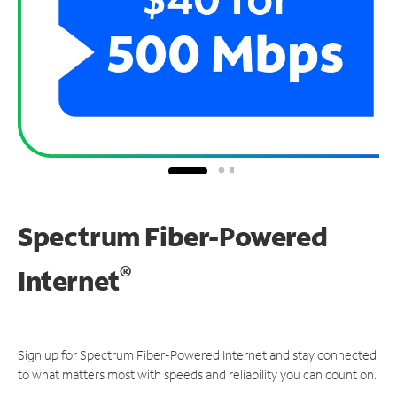
Spectrum Fiber-Powered
®
Internet
Sign up for Spectrum Fiber-Powered Internet and stay connected
to what matters most with speeds and reliability you can count on.