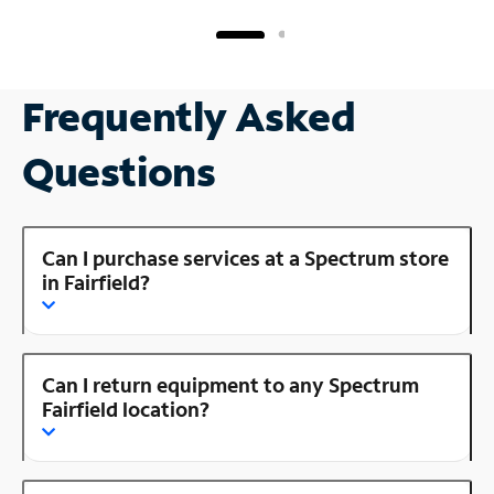
Frequently Asked
Questions
Can I purchase services at a Spectrum store
in Fairfield?
Can I return equipment to any Spectrum
Fairfield location?