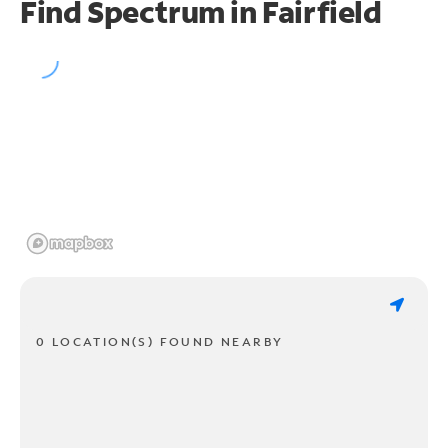
Find Spectrum in Fairfield
0 LOCATION(S) FOUND NEARBY