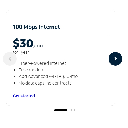
100 Mbps Internet
$30
/m
o
for 1 year
Fiber-Powered Internet
Free modem
Add Advanced WiFi + $10/mo
No data caps, no contracts
Get started