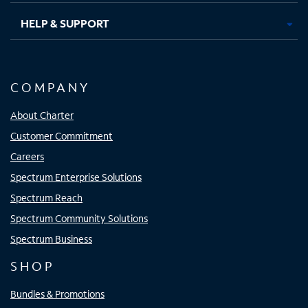
HELP & SUPPORT
COMPANY
About Charter
Customer Commitment
Careers
Spectrum Enterprise Solutions
Spectrum Reach
Spectrum Community Solutions
Spectrum Business
SHOP
Bundles & Promotions