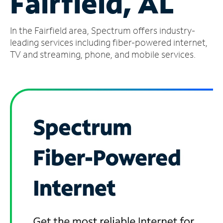
Fairfield, AL
Manage
In the Fairfield area, Spectrum offers industry-
Account
Find
leading services including fiber-powered internet,
a
TV and streaming, phone, and mobile services.
Store