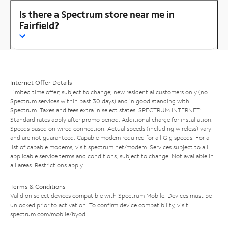
Is there a Spectrum store near me in
Fairfield?
Internet Offer Details
Limited time offer; subject to change; new residential customers only (no
Spectrum services within past 30 days) and in good standing with
Spectrum. Taxes and fees extra in select states. SPECTRUM INTERNET:
Standard rates apply after promo period. Additional charge for installation.
Speeds based on wired connection. Actual speeds (including wireless) vary
and are not guaranteed. Capable modem required for all Gig speeds. For a
list of capable modems, visit
spectrum.net/modem
. Services subject to all
applicable service terms and conditions, subject to change. Not available in
all areas. Restrictions apply.
Terms & Conditions
Valid on select devices compatible with Spectrum Mobile. Devices must be
unlocked prior to activation. To confirm device compatibility, visit
spectrum.com/mobile/byod
.