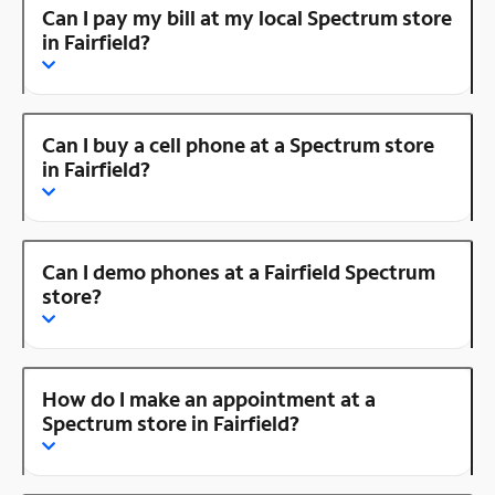
Can I pay my bill at my local Spectrum store
in Fairfield?
Can I buy a cell phone at a Spectrum store
in Fairfield?
Can I demo phones at a Fairfield Spectrum
store?
How do I make an appointment at a
Spectrum store in Fairfield?