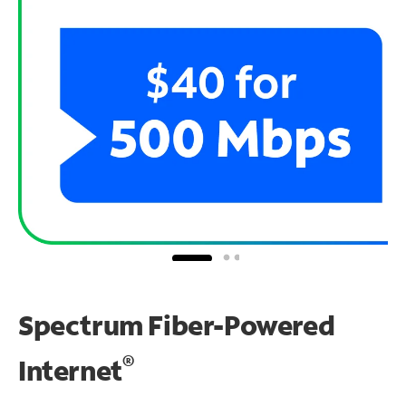
Spectrum Fiber-Powered
®
Internet