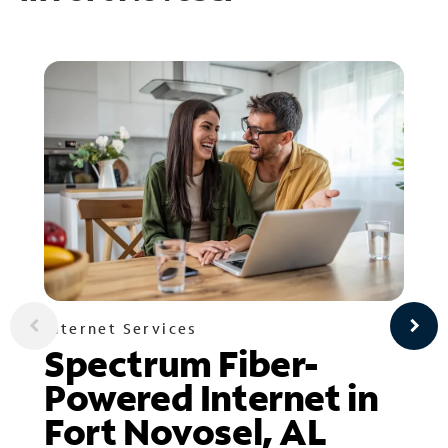
Internet Services
Spectrum Fiber-
Powered Internet in
Fort Novosel, AL