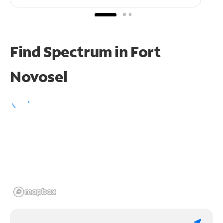
Find Spectrum in Fort
Novosel