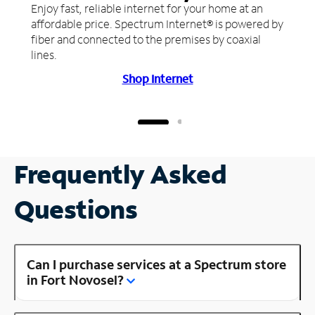
Enjoy fast, reliable internet for your home at an
affordable price. Spectrum Internet® is powered by
fiber and connected to the premises by coaxial
lines.
Shop Internet
Frequently Asked
Questions
Can I purchase services at a Spectrum store
in Fort Novosel?