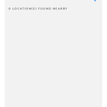
0 LOCATION(S) FOUND NEARBY