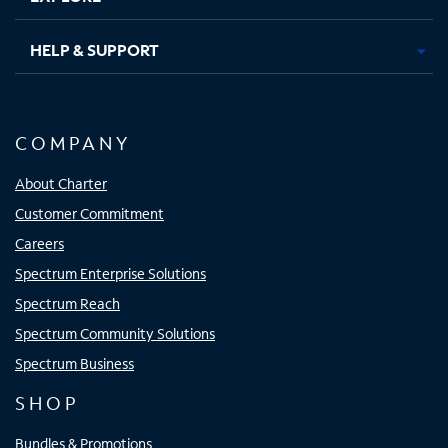
HELP & SUPPORT
COMPANY
About Charter
Customer Commitment
Careers
Spectrum Enterprise Solutions
Spectrum Reach
Spectrum Community Solutions
Spectrum Business
SHOP
Bundles & Promotions