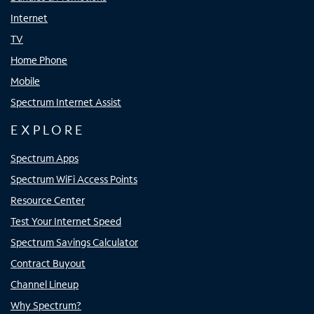
Internet
TV
Home Phone
Mobile
Spectrum Internet Assist
EXPLORE
Spectrum Apps
Spectrum WiFi Access Points
Resource Center
Test Your Internet Speed
Spectrum Savings Calculator
Contract Buyout
Channel Lineup
Why Spectrum?