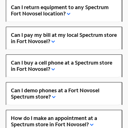
Can I return equipment to any Spectrum
Fort Novosel location?
Can I pay my bill at my local Spectrum store
in Fort Novosel?
Can I buy a cell phone at a Spectrum store
in Fort Novosel?
Can I demo phones at a Fort Novosel
Spectrum store?
How do I make an appointment at a
Spectrum store in Fort Novosel?