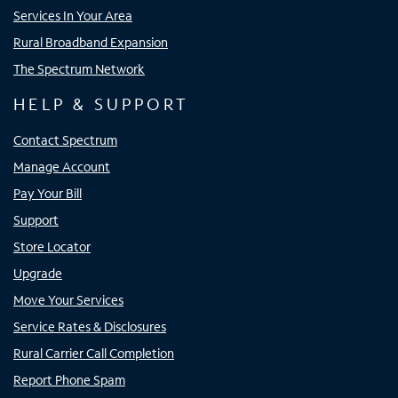
Services In Your Area
Rural Broadband Expansion
The Spectrum Network
HELP & SUPPORT
Contact Spectrum
Manage Account
Pay Your Bill
Support
Store Locator
Upgrade
Move Your Services
Service Rates & Disclosures
Rural Carrier Call Completion
Report Phone Spam