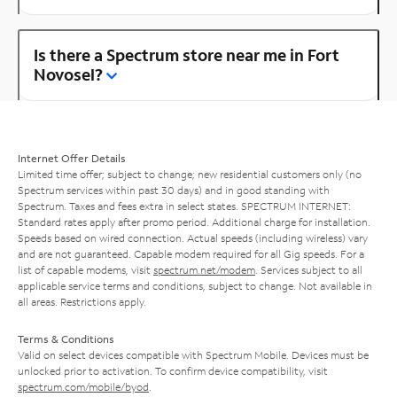
Is there a Spectrum store near me in Fort
Novosel?
Internet Offer Details
Limited time offer; subject to change; new residential customers only (no
Spectrum services within past 30 days) and in good standing with
Spectrum. Taxes and fees extra in select states. SPECTRUM INTERNET:
Standard rates apply after promo period. Additional charge for installation.
Speeds based on wired connection. Actual speeds (including wireless) vary
and are not guaranteed. Capable modem required for all Gig speeds. For a
list of capable modems, visit
spectrum.net/modem
. Services subject to all
applicable service terms and conditions, subject to change. Not available in
all areas. Restrictions apply.
Terms & Conditions
Valid on select devices compatible with Spectrum Mobile. Devices must be
unlocked prior to activation. To confirm device compatibility, visit
spectrum.com/mobile/byod
.