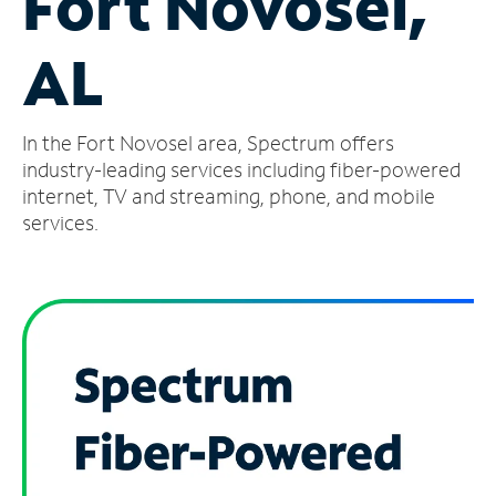
Fort Novosel,
Manage
AL
Account
Find
a
In the Fort Novosel area, Spectrum offers
Store
industry-leading services including fiber-powered
internet, TV and streaming, phone, and mobile
services.