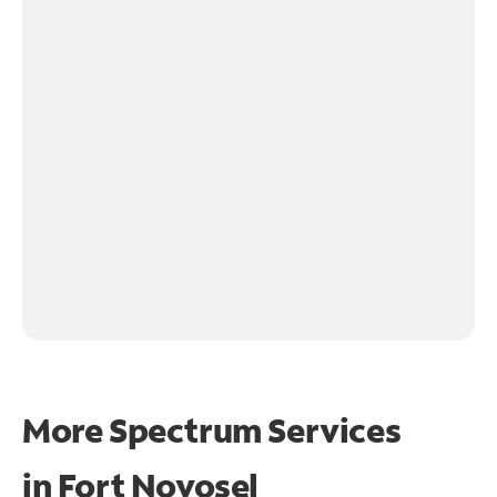
More Spectrum Services
in
Fort Novosel