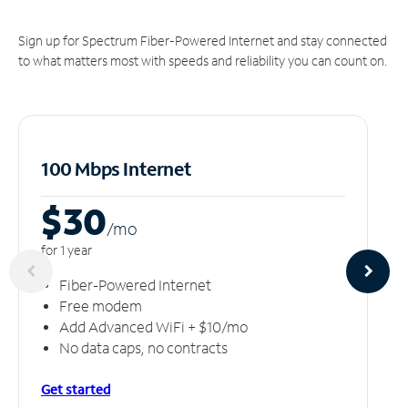
Sign up for Spectrum Fiber-Powered Internet and stay connected
to what matters most with speeds and reliability you can count on.
100 Mbps Internet
$30
/m
o
for 1 year
Fiber-Powered Internet
Free modem
Add Advanced WiFi + $10/mo
No data caps, no contracts
Get started