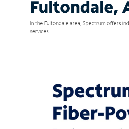
Fultondale, 
In the Fultondale area, Spectrum offers in
services.