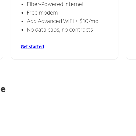
Fiber-Powered Internet
Free modem
Add Advanced WiFi + $10/mo
No data caps, no contracts
Get started
le