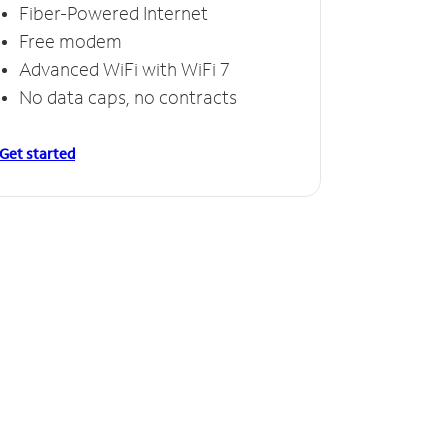
Fiber-Powered Internet
Free modem
Advanced WiFi with WiFi 7
No data caps, no contracts
Get started