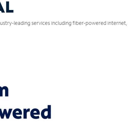
AL
dustry-leading services including fiber-powered interne