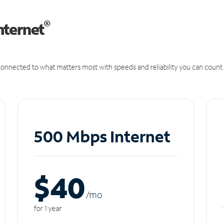
®
nternet
onnected to what matters most with speeds and reliability you can count
500 Mbps Internet
$40
/m
o
for 1 year