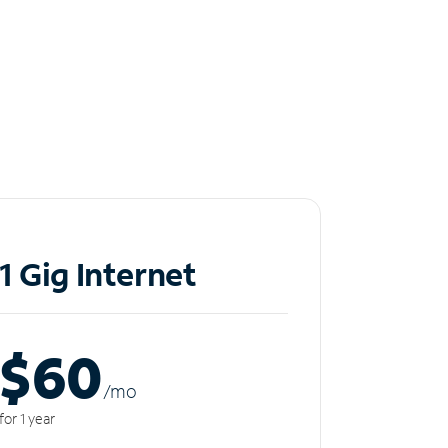
1 Gig Internet
$60
/m
o
for 1 year