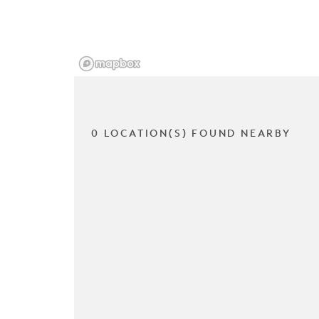
0 LOCATION(S) FOUND NEARBY