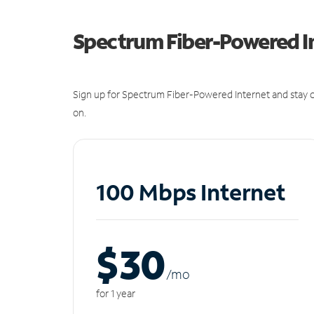
Spectrum Fiber-Powered I
Sign up for Spectrum Fiber-Powered Internet and stay c
on.
100 Mbps Internet
$30
/m
o
for 1 year