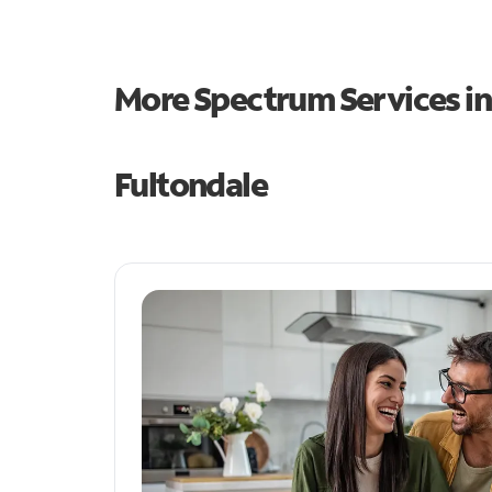
More Spectrum Services i
Fultondale