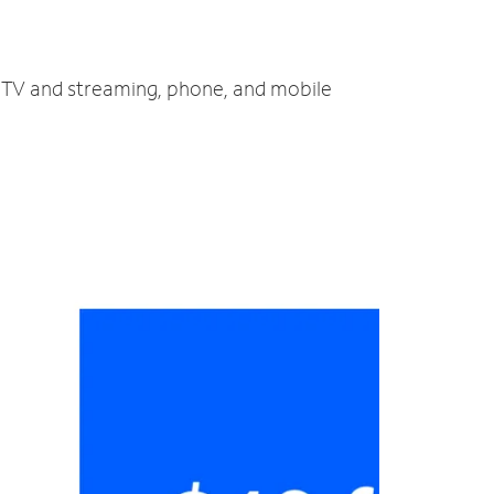
t, TV and streaming, phone, and mobile