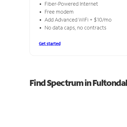
Fiber-Powered Internet
Free modem
Add Advanced WiFi + $10/mo
No data caps, no contracts
Get started
Find Spectrum in Fultonda