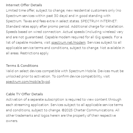
Internet Offer Details
Limited time offer; subject to change; new residential customers only (no
Spectrum services within past 30 days) and in good standing with
Spectrum. Taxes and fees extra in select states. SPECTRUM INTERNET:
Standard rates apply after promo period. Additional charge for installation.
Speeds based on wired connection. Actual speeds (including wireless) vary
and are not guaranteed. Capable modem required for all Gig speeds. For a
list of capable modems, visit
spectrum.net/modem
. Services subject to all
applicable service terms and conditions, subject to change. Not available in
all areas. Restrictions apply.
Terms & Conditions
Valid on select devices compatible with Spectrum Mobile. Devices must be
unlocked prior to activation. To confirm device compatibility, visit
spectrum.com/mobile/byod
.
Cable TV Offer Details
Activation of a separate subscription is required to view content through
each streaming application. Services subject to all applicable service terms
and conditions, subject to change. ©2025 Charter Communications. All
other trademarks and logos herein are the property of their respective
owners.