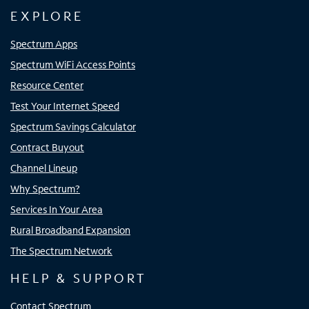
EXPLORE
Spectrum Apps
Spectrum WiFi Access Points
Resource Center
Test Your Internet Speed
Spectrum Savings Calculator
Contract Buyout
Channel Lineup
Why Spectrum?
Services In Your Area
Rural Broadband Expansion
The Spectrum Network
HELP & SUPPORT
Contact Spectrum