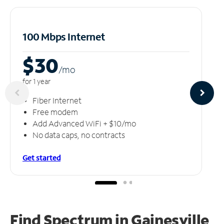
100 Mbps Internet
$30
/m
o
for 1 year
Fiber Internet
Free modem
Add Advanced WiFi + $10/mo
No data caps, no contracts
Get started
Find Spectrum in Gainesville