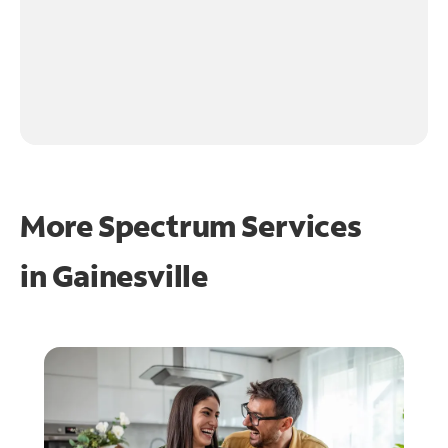
More Spectrum Services
in
Gainesville