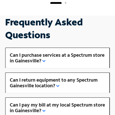
Frequently Asked
Questions
Can I purchase services at a Spectrum store
in Gainesville?
Can I return equipment to any Spectrum
Gainesville location?
Can I pay my bill at my local Spectrum store
in Gainesville?