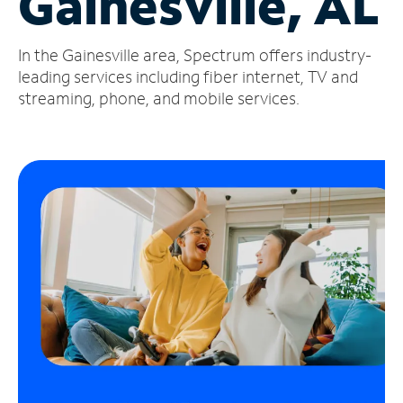
Gainesville, AL
Manage
In the Gainesville area, Spectrum offers industry-
Account
Find
leading services including fiber internet, TV and
a
streaming, phone, and mobile services.
Store