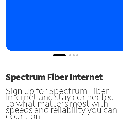
Spectrum Fiber Internet
Sign up for Spectrum Fiber
Internet and stay connected
to what matters most with
speeds and reliability you can
count on.