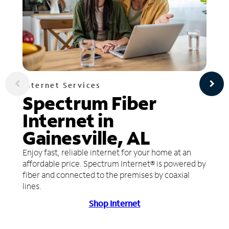
Internet Services
Spectrum Fiber
Internet in
Gainesville, AL
Enjoy fast, reliable internet for your home at an
affordable price. Spectrum Internet® is powered by
fiber and connected to the premises by coaxial
lines.
Shop Internet