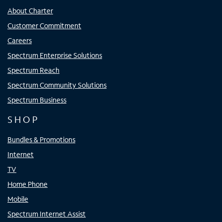
About Charter
Customer Commitment
Careers
Spectrum Enterprise Solutions
Spectrum Reach
Spectrum Community Solutions
Spectrum Business
SHOP
Bundles & Promotions
Internet
TV
Home Phone
Mobile
Spectrum Internet Assist