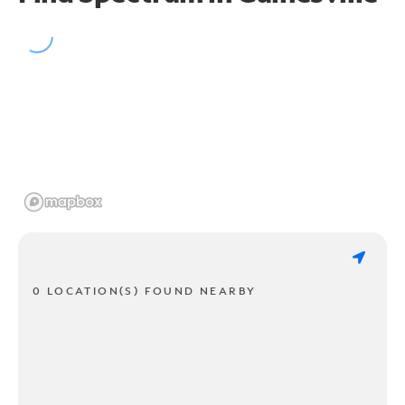
0 LOCATION(S) FOUND NEARBY