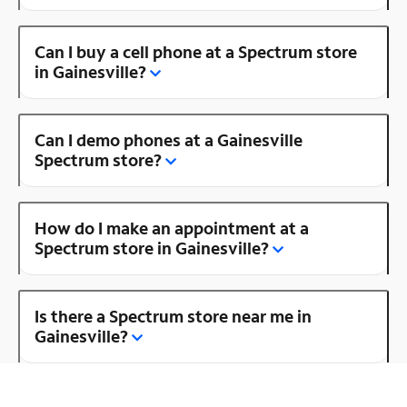
Can I buy a cell phone at a Spectrum store
in Gainesville?
Can I demo phones at a Gainesville
Spectrum store?
How do I make an appointment at a
Spectrum store in Gainesville?
Is there a Spectrum store near me in
Gainesville?