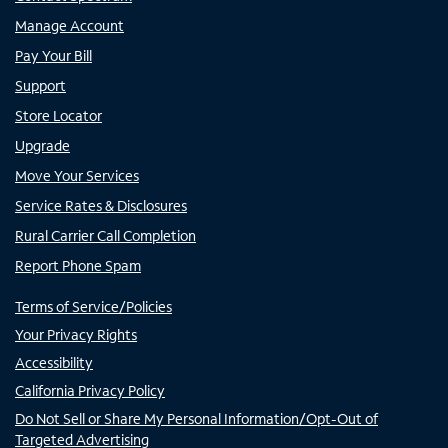
Manage Account
Pay Your Bill
Support
Store Locator
Upgrade
Move Your Services
Service Rates & Disclosures
Rural Carrier Call Completion
Report Phone Spam
Terms of Service/Policies
Your Privacy Rights
Accessibility
California Privacy Policy
Do Not Sell or Share My Personal Information/Opt-Out of
Targeted Advertising