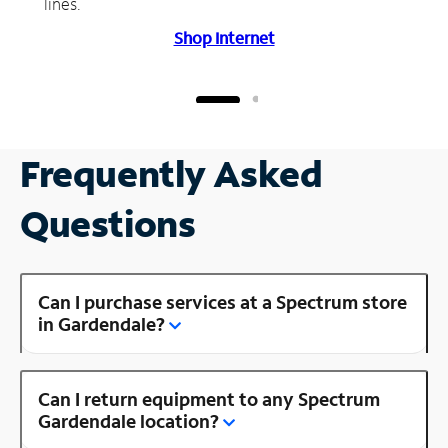
lines.
Shop Internet
Frequently Asked
Questions
Can I purchase services at a Spectrum store
in Gardendale?
Can I return equipment to any Spectrum
Gardendale location?