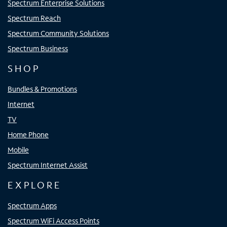
Spectrum Enterprise Solutions
Spectrum Reach
Spectrum Community Solutions
Spectrum Business
SHOP
Bundles & Promotions
Internet
TV
Home Phone
Mobile
Spectrum Internet Assist
EXPLORE
Spectrum Apps
Spectrum WiFi Access Points