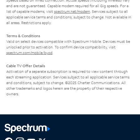
Speeds based on wired connection. Actual speeds (including wireless) vary
and are not guaranteed. Capable modem required for all Gig speeds. For a
list of capable modems, visit
spectrum.net/modem
. Services subject to all
applicable service terms and conditions, subject to change. Not available in
all areas. Restrictions apply.
Terms & Conditions
Valid on select devices compatible with Spectrum Mobile. Devices must be
unlocked prior to activation. To confirm device compatibility, visit
spectrum.com/mobile/byod
.
Cable TV Offer Details
Activation of a separate subscription is required to view content through
each streaming application. Services subject to all applicable service terms
and conditions, subject to change. ©2025 Charter Communications. All
other trademarks and logos herein are the property of their respective
owners.