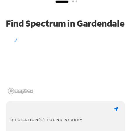
Find Spectrum in Gardendale
0 LOCATION(S) FOUND NEARBY