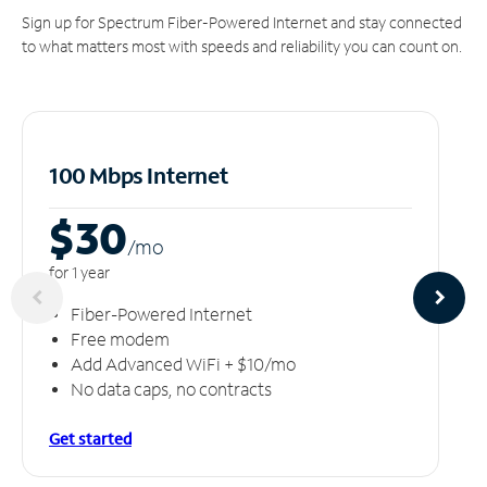
Sign up for Spectrum Fiber-Powered Internet and stay connected
to what matters most with speeds and reliability you can count on.
100 Mbps Internet
$30
/m
o
for 1 year
Fiber-Powered Internet
Free modem
Add Advanced WiFi + $10/mo
No data caps, no contracts
Get started