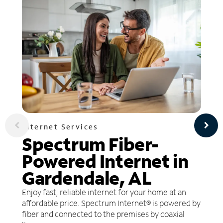
Internet Services
Spectrum Fiber-
Powered Internet in
Gardendale, AL
Enjoy fast, reliable internet for your home at an
affordable price. Spectrum Internet® is powered by
fiber and connected to the premises by coaxial