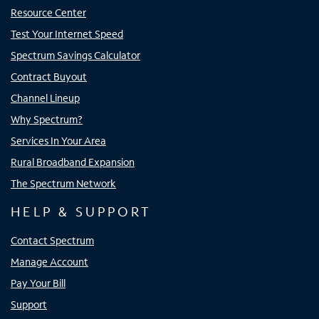
Resource Center
Test Your Internet Speed
Spectrum Savings Calculator
Contract Buyout
Channel Lineup
Why Spectrum?
Services In Your Area
Rural Broadband Expansion
The Spectrum Network
HELP & SUPPORT
Contact Spectrum
Manage Account
Pay Your Bill
Support