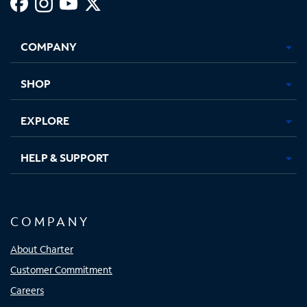
Facebook,
Instagram,
Youtube,
X,
Opens
Opens
Opens
Opens
COMPANY
in
in
in
in
new
new
new
new
tab
tab
tab
tab
SHOP
EXPLORE
HELP & SUPPORT
COMPANY
About Charter
Customer Commitment
Careers