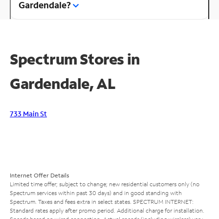
Gardendale?
Spectrum Stores in
Gardendale, AL
733 Main St
Internet Offer Details
Limited time offer; subject to change; new residential customers only (no
Spectrum services within past 30 days) and in good standing with
Spectrum. Taxes and fees extra in select states. SPECTRUM INTERNET:
Standard rates apply after promo period. Additional charge for installation.