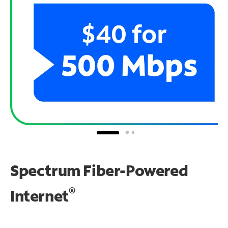
Spectrum Fiber-Powered
®
Internet