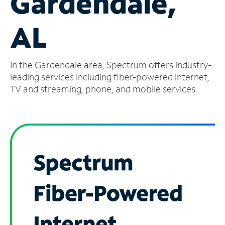
Gardendale,
Manage
AL
Account
Find
a
In the Gardendale area, Spectrum offers industry-
Store
leading services including fiber-powered internet,
TV and streaming, phone, and mobile services.