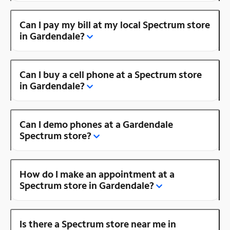
Can I pay my bill at my local Spectrum store
in Gardendale?
Can I buy a cell phone at a Spectrum store
in Gardendale?
Can I demo phones at a Gardendale
Spectrum store?
How do I make an appointment at a
Spectrum store in Gardendale?
Is there a Spectrum store near me in