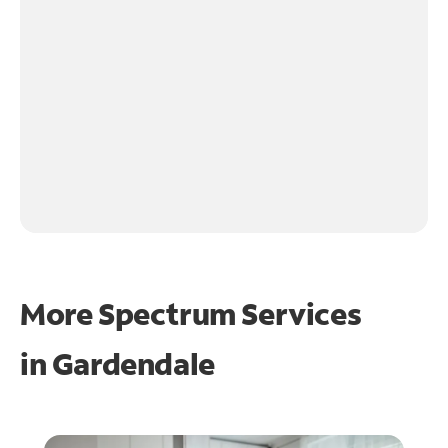
More Spectrum Services
in
Gardendale