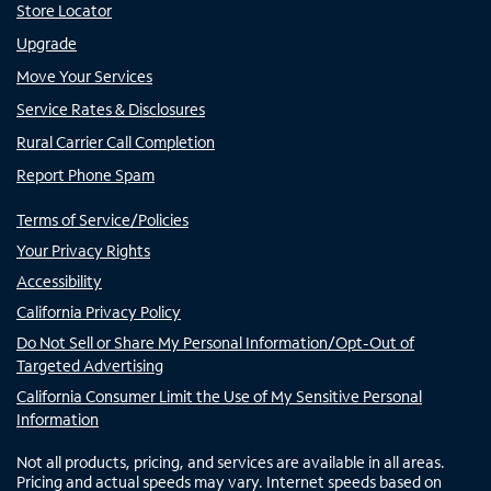
Store Locator
Upgrade
Move Your Services
Service Rates & Disclosures
Rural Carrier Call Completion
Report Phone Spam
Terms of Service/Policies
Your Privacy Rights
Accessibility
California Privacy Policy
Do Not Sell or Share My Personal Information/Opt-Out of
Targeted Advertising
California Consumer Limit the Use of My Sensitive Personal
Information
Not all products, pricing, and services are available in all areas.
Pricing and actual speeds may vary. Internet speeds based on