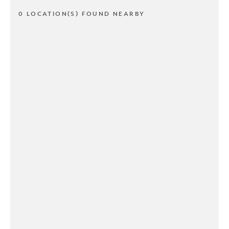
0 LOCATION(S) FOUND NEARBY