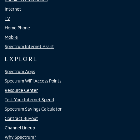
Internet
TV
Home Phone
Mobile
Spectrum Internet Assist
EXPLORE
Spectrum Apps
Spectrum WiFi Access Points
Resource Center
Test Your Internet Speed
Spectrum Savings Calculator
Contract Buyout
Channel Lineup
Why Spectrum?