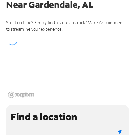
Near
Gardendale, AL
Short on time? Simply find a store and click "Make Appointment"
to streamline your experience.
Find a location