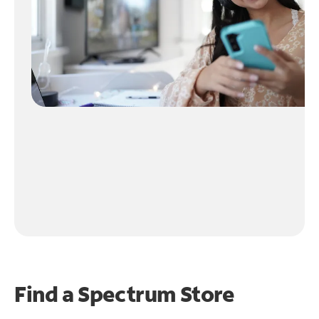
Find a Spectrum Store