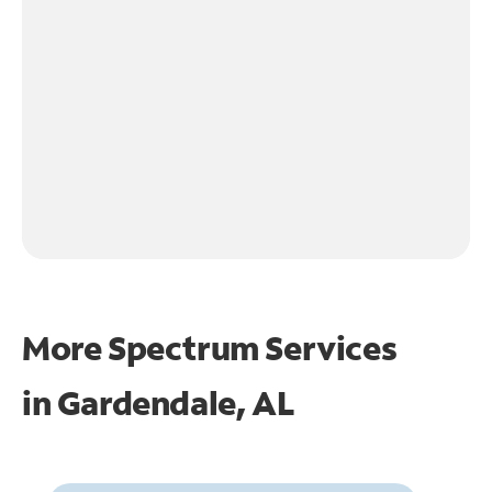
More Spectrum Services
in
Gardendale, AL