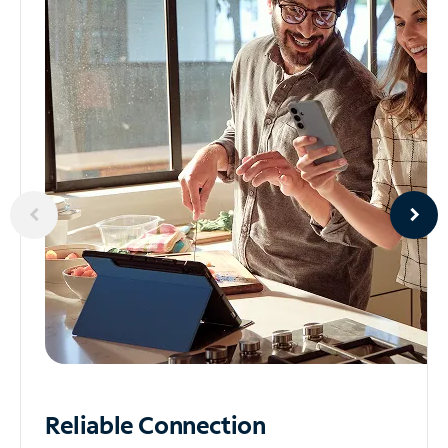
Reliable
Connection