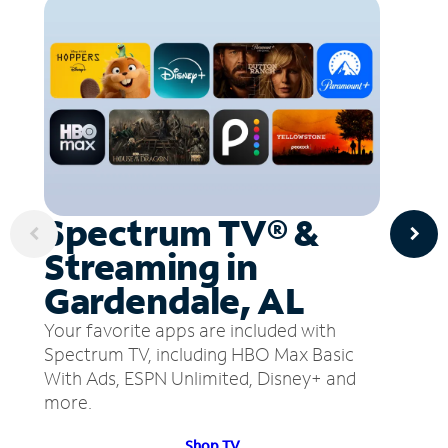
Spectrum TV® &
Streaming in
Gardendale, AL
Your favorite apps are included with
Spectrum TV, including HBO Max Basic
With Ads, ESPN Unlimited, Disney+ and
more.
Shop TV