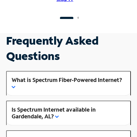
Frequently Asked
Questions
What is Spectrum Fiber-Powered Internet?
Is Spectrum Internet available in
Gardendale, AL?