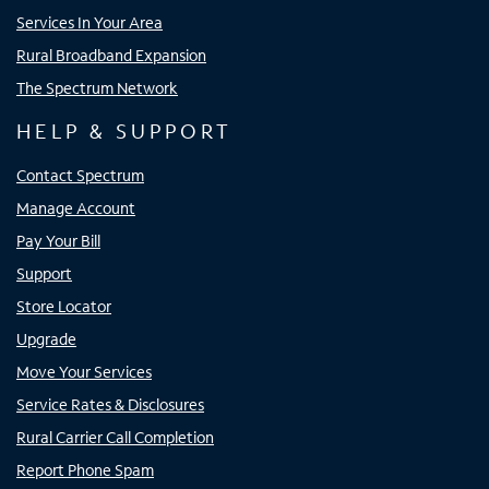
Services In Your Area
Rural Broadband Expansion
The Spectrum Network
HELP & SUPPORT
Contact Spectrum
Manage Account
Pay Your Bill
Support
Store Locator
Upgrade
Move Your Services
Service Rates & Disclosures
Rural Carrier Call Completion
Report Phone Spam