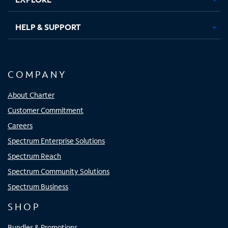
HELP & SUPPORT
COMPANY
About Charter
Customer Commitment
Careers
Spectrum Enterprise Solutions
Spectrum Reach
Spectrum Community Solutions
Spectrum Business
SHOP
Bundles & Promotions