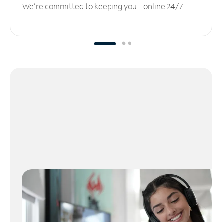
We’re committed to keeping you online 24/7.