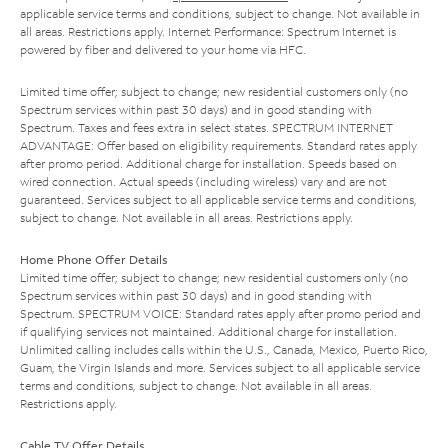
applicable service terms and conditions, subject to change. Not available in
all areas. Restrictions apply. Internet Performance: Spectrum Internet is
powered by fiber and delivered to your home via HFC.
Limited time offer; subject to change; new residential customers only (no
Spectrum services within past 30 days) and in good standing with
Spectrum. Taxes and fees extra in select states. SPECTRUM INTERNET
ADVANTAGE: Offer based on eligibility requirements. Standard rates apply
after promo period. Additional charge for installation. Speeds based on
wired connection. Actual speeds (including wireless) vary and are not
guaranteed. Services subject to all applicable service terms and conditions,
subject to change. Not available in all areas. Restrictions apply.
Home Phone Offer Details
Limited time offer; subject to change; new residential customers only (no
Spectrum services within past 30 days) and in good standing with
Spectrum. SPECTRUM VOICE: Standard rates apply after promo period and
if qualifying services not maintained. Additional charge for installation.
Unlimited calling includes calls within the U.S., Canada, Mexico, Puerto Rico,
Guam, the Virgin Islands and more. Services subject to all applicable service
terms and conditions, subject to change. Not available in all areas.
Restrictions apply.
Cable TV Offer Details