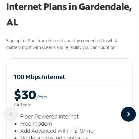
Internet Plans in Gardendale,
AL
Sign up for Spectrum Internet and stay connected to what
matters most with speeds and reliability you can count on.
100 Mbps Internet
$30
/m
o
for 1 year
Fiber-Powered Internet
Free modem
Add Advanced WiFi + $10/mo
No data caps, no contracts