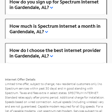
How do you sign up for Spectrum Internet
in Gardendale, AL?
How much is Spectrum Internet a month in
Gardendale, AL?
How do I choose the best internet provider
in Gardendale, AL?
Internet Offer Details
Limited time offer; subject to change; new residential customers only (no
Spectrum services within past 30 days) and in good standing with
Spectrum. Taxes and fees extra in select states. SPECTRUM INTERNET:
Standard rates apply after promo period. Additional charge for installation.
Speeds based on wired connection. Actual speeds (including wireless) vary
and are not guaranteed. Capable modem required for all Gig speeds. For a
list of capable modems, visit
spectrum.net/modem
. Services subject to all