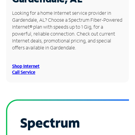
Manage
Looking for a home Internet service provider in
Account
Gardendale, AL? Choose a Spectrum Fiber-Powered
Find
Internet® plan with speeds up to 1 Gig, for a
a
powerful, reliable connection. Check out current
Store
Internet deals, promotional pricing, and special
offers available in Gardendale.
Shop Internet
Call Service