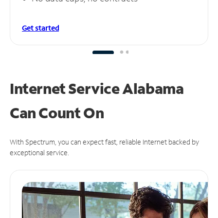
Get started
Internet Service Alabama
Can
Count On
With Spectrum, you can expect fast, reliable Internet backed by
exceptional service.