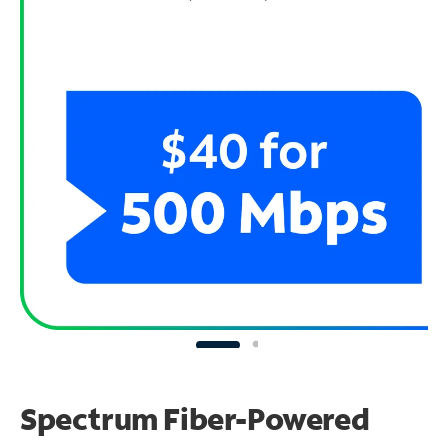
Spectrum Fiber-Powered