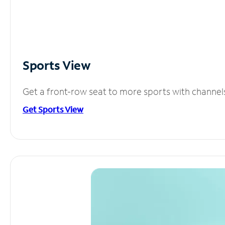
Sports View
Get a front-row seat to more sports with channel
Get Sports View