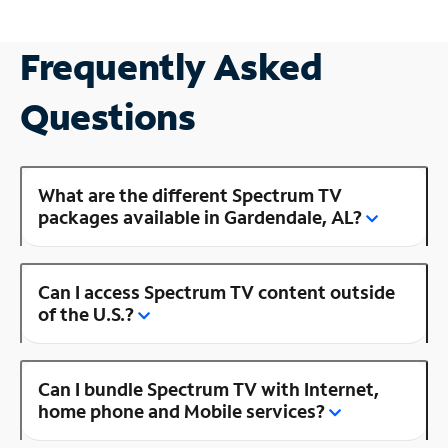
Frequently Asked
Questions
What are the different Spectrum TV
packages available in Gardendale, AL?
Can I access Spectrum TV content outside
of the U.S.?
Can I bundle Spectrum TV with Internet,
home phone and Mobile services?