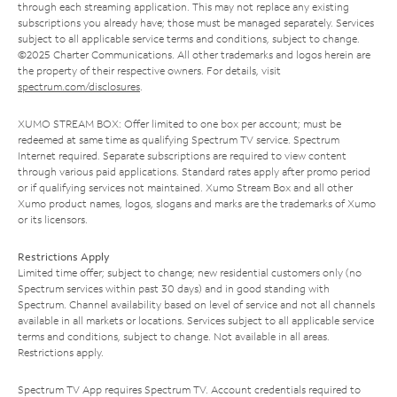
through each streaming application. This may not replace any existing
subscriptions you already have; those must be managed separately. Services
subject to all applicable service terms and conditions, subject to change.
©2025 Charter Communications. All other trademarks and logos herein are
the property of their respective owners. For details, visit
spectrum.com/disclosures
.
XUMO STREAM BOX: Offer limited to one box per account; must be
redeemed at same time as qualifying Spectrum TV service. Spectrum
Internet required. Separate subscriptions are required to view content
through various paid applications. Standard rates apply after promo period
or if qualifying services not maintained. Xumo Stream Box and all other
Xumo product names, logos, slogans and marks are the trademarks of Xumo
or its licensors.
Restrictions Apply
Limited time offer; subject to change; new residential customers only (no
Spectrum services within past 30 days) and in good standing with
Spectrum. Channel availability based on level of service and not all channels
available in all markets or locations. Services subject to all applicable service
terms and conditions, subject to change. Not available in all areas.
Restrictions apply.
Spectrum TV App requires Spectrum TV. Account credentials required to