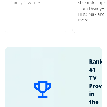
family favorites.
streaming app
from Disney+ 
HBO Max and
more.
Ranke
#1
TV
Provid
in
the