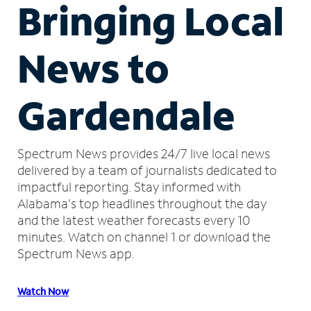
Bringing Local
News to
Gardendale
Spectrum News provides 24/7 live local news
delivered by a team of journalists dedicated to
impactful reporting.
Stay informed with
Alabama's top headlines throughout the day
and the latest weather forecasts every 10
minutes.
Watch on channel 1 or download the
Spectrum News app.
Watch Now