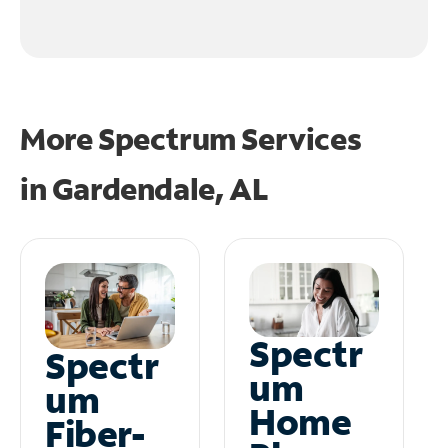
More Spectrum Services
in
Gardendale, AL
Spectr
Spectr
um
um
Home
Fiber-