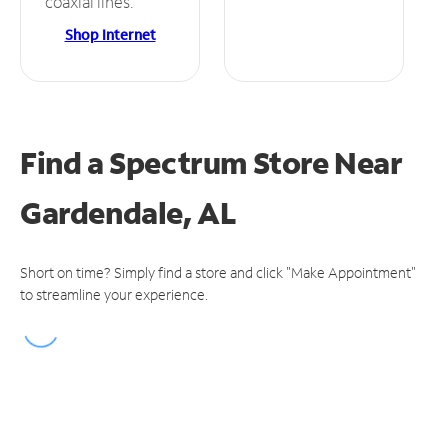
coaxial lines.
Shop Internet
Find a Spectrum Store
Near
Gardendale, AL
Short on time? Simply find a store and click "Make Appointment"
to streamline your experience.