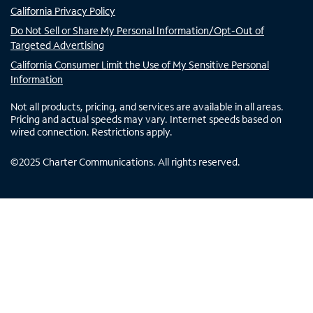
California Privacy Policy
Do Not Sell or Share My Personal Information/Opt-Out of
Targeted Advertising
California Consumer Limit the Use of My Sensitive Personal
Information
Not all products, pricing, and services are available in all areas.
Pricing and actual speeds may vary. Internet speeds based on
wired connection. Restrictions apply.
©
2025
Charter Communications. All rights reserved.