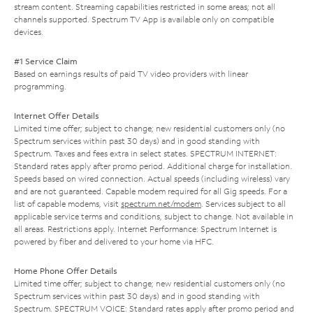
stream content. Streaming capabilities restricted in some areas; not all
channels supported. Spectrum TV App is available only on compatible
devices.
#1 Service Claim
Based on earnings results of paid TV video providers with linear
programming.
Internet Offer Details
Limited time offer; subject to change; new residential customers only (no
Spectrum services within past 30 days) and in good standing with
Spectrum. Taxes and fees extra in select states. SPECTRUM INTERNET:
Standard rates apply after promo period. Additional charge for installation.
Speeds based on wired connection. Actual speeds (including wireless) vary
and are not guaranteed. Capable modem required for all Gig speeds. For a
list of capable modems, visit
spectrum.net/modem
. Services subject to all
applicable service terms and conditions, subject to change. Not available in
all areas. Restrictions apply. Internet Performance: Spectrum Internet is
powered by fiber and delivered to your home via HFC.
Home Phone Offer Details
Limited time offer; subject to change; new residential customers only (no
Spectrum services within past 30 days) and in good standing with
Spectrum. SPECTRUM VOICE: Standard rates apply after promo period and