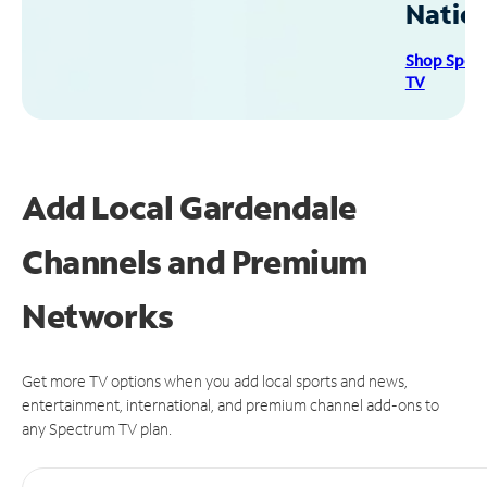
Natio
Shop Spec
TV
Add Local Gardendale
Channels and Premium
Networks
Get more TV options when you add local sports and news,
entertainment, international, and premium channel add-ons to
any Spectrum TV plan.