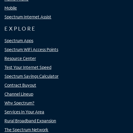
Mobile
Spectrum Internet Assist
EXPLORE
Spectrum Apps
Spectrum WiFi Access Points
Resource Center
Test Your Internet Speed
Spectrum Savings Calculator
Contract Buyout
Channel Lineup
Why Spectrum?
Services In Your Area
Rural Broadband Expansion
The Spectrum Network