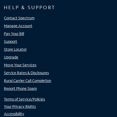
HELP & SUPPORT
Contact Spectrum
Manage Account
Pay Your Bill
Support
Store Locator
Upgrade
Move Your Services
Service Rates & Disclosures
Rural Carrier Call Completion
Report Phone Spam
Terms of Service/Policies
Your Privacy Rights
Accessibility