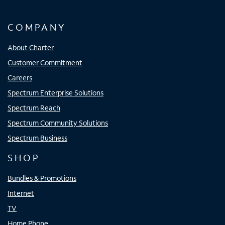
COMPANY
About Charter
Customer Commitment
Careers
Spectrum Enterprise Solutions
Spectrum Reach
Spectrum Community Solutions
Spectrum Business
SHOP
Bundles & Promotions
Internet
TV
Home Phone