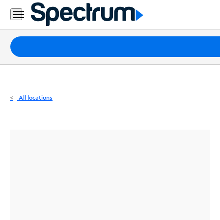
Residential
Business
Packages
Internet
TV
All locations
Mobile
Home
Phone
Business
Contact
Us
Español