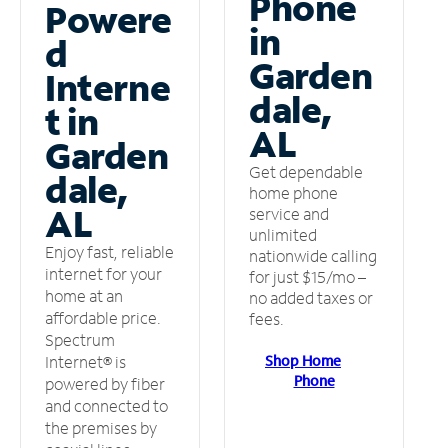
Phone
Powere
in
d
Garden
Interne
dale,
t in
AL
Garden
Get dependable
dale,
home phone
AL
service and
unlimited
Enjoy fast, reliable
nationwide calling
internet for your
for just $15/mo –
home at an
no added taxes or
affordable price.
fees.
Spectrum
Shop Home
Internet® is
Phone
powered by fiber
and connected to
the premises by