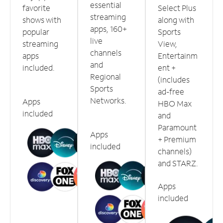
essential
favorite
Select Plus
streaming
shows with
along with
apps, 160+
popular
Sports
live
streaming
View,
channels
apps
Entertainm
and
included.
ent +
Regional
(includes
Sports
ad-free
Networks.
Apps
HBO Max
included
and
Paramount
Apps
+ Premium
included
channels)
and STARZ.
Apps
included