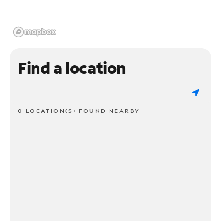
Find a location
0 LOCATION(S) FOUND NEARBY