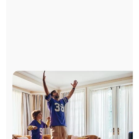
Manage
Account
Find
a
Store