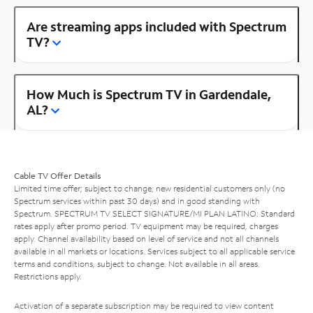
Are streaming apps included with Spectrum
TV?
How Much is Spectrum TV in Gardendale,
AL?
Cable TV Offer Details
Limited time offer; subject to change; new residential customers only (no
Spectrum services within past 30 days) and in good standing with
Spectrum. SPECTRUM TV SELECT SIGNATURE/MI PLAN LATINO: Standard
rates apply after promo period. TV equipment may be required, charges
apply. Channel availability based on level of service and not all channels
available in all markets or locations. Services subject to all applicable service
terms and conditions, subject to change. Not available in all areas.
Restrictions apply.
Activation of a separate subscription may be required to view content