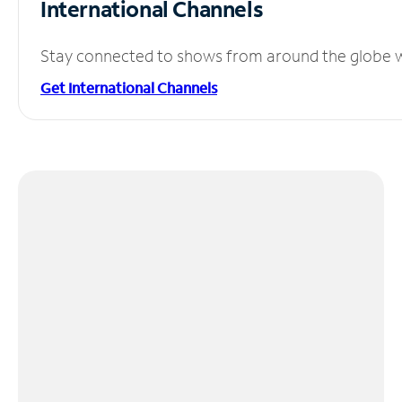
International Channels
Stay connected to shows from around the globe wit
Get International Channels