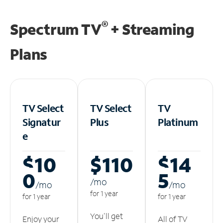
®
Spectrum TV
+ Streaming
Plans
TV Select
TV Select
TV
Signatur
Plus
Platinum
e
$10
$110
$14
0
5
/m
o
/m
o
/m
o
for 1 year
for 1 year
for 1 year
You'll get
Enjoy your
All of TV