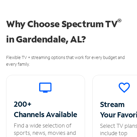
®
Why Choose Spectrum TV
in
Gardendale, AL?
Flexible TV + streaming options that work for every budget and
every family.
200+
Stream
Channels
Available
Your
Favor
Find a wide selection of
Select TV plan
sports, news, movies and
include top