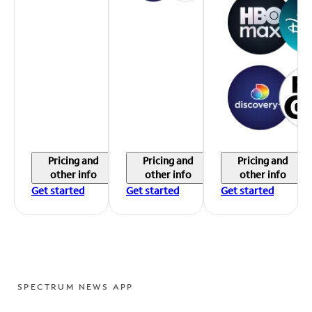
Pricing and
Pricing and
Pricing and
other info
other info
other info
Get started
Get started
Get started
SPECTRUM NEWS APP