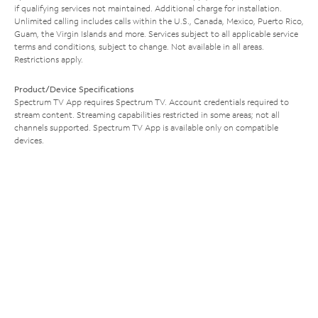
if qualifying services not maintained. Additional charge for installation.
Unlimited calling includes calls within the U.S., Canada, Mexico, Puerto Rico,
Guam, the Virgin Islands and more. Services subject to all applicable service
terms and conditions, subject to change. Not available in all areas.
Restrictions apply.
Product/Device Specifications
Spectrum TV App requires Spectrum TV. Account credentials required to
stream content. Streaming capabilities restricted in some areas; not all
channels supported. Spectrum TV App is available only on compatible
devices.