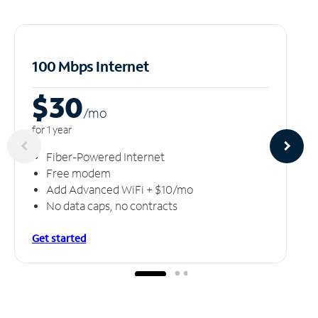
100 Mbps Internet
$30
/m
o
for 1 year
Fiber-Powered Internet
Free modem
Add Advanced WiFi + $10/mo
No data caps, no contracts
Get started