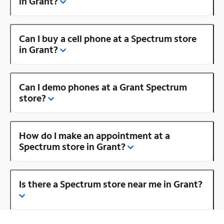
in Grant?
Can I buy a cell phone at a Spectrum store
in Grant?
Can I demo phones at a Grant Spectrum
store?
How do I make an appointment at a
Spectrum store in Grant?
Is there a Spectrum store near me in Grant?