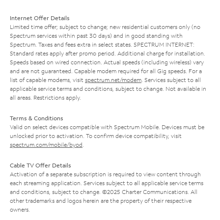
Internet Offer Details
Limited time offer; subject to change; new residential customers only (no
Spectrum services within past 30 days) and in good standing with
Spectrum. Taxes and fees extra in select states. SPECTRUM INTERNET:
Standard rates apply after promo period. Additional charge for installation.
Speeds based on wired connection. Actual speeds (including wireless) vary
and are not guaranteed. Capable modem required for all Gig speeds. For a
list of capable modems, visit
spectrum.net/modem
. Services subject to all
applicable service terms and conditions, subject to change. Not available in
all areas. Restrictions apply.
Terms & Conditions
Valid on select devices compatible with Spectrum Mobile. Devices must be
unlocked prior to activation. To confirm device compatibility, visit
spectrum.com/mobile/byod
.
Cable TV Offer Details
Activation of a separate subscription is required to view content through
each streaming application. Services subject to all applicable service terms
and conditions, subject to change. ©2025 Charter Communications. All
other trademarks and logos herein are the property of their respective
owners.