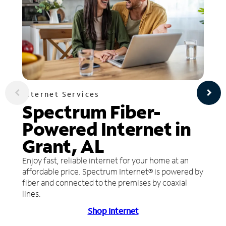
Internet Services
Spectrum Fiber-
Powered Internet in
Grant, AL
Enjoy fast, reliable internet for your home at an
affordable price. Spectrum Internet® is powered by
fiber and connected to the premises by coaxial
lines.
Shop Internet