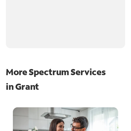
More Spectrum Services
in
Grant