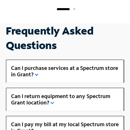
Frequently Asked
Questions
Can I purchase services at a Spectrum store
in Grant?
Can I return equipment to any Spectrum
Grant location?
Can I pay my bill at my local Spectrum store