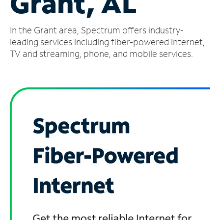
Grant, AL
Manage
In the Grant area, Spectrum offers industry-
Account
Find
leading services including fiber-powered internet,
a
TV and streaming, phone, and mobile services.
Store