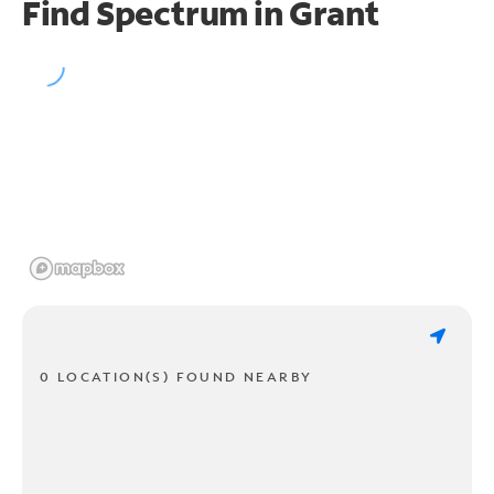
Find Spectrum in Grant
0 LOCATION(S) FOUND NEARBY