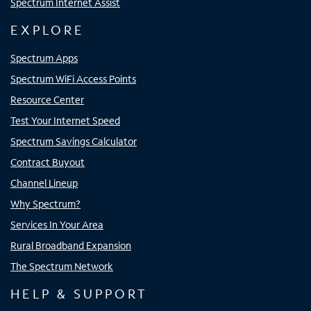
Spectrum Internet Assist
EXPLORE
Spectrum Apps
Spectrum WiFi Access Points
Resource Center
Test Your Internet Speed
Spectrum Savings Calculator
Contract Buyout
Channel Lineup
Why Spectrum?
Services In Your Area
Rural Broadband Expansion
The Spectrum Network
HELP & SUPPORT