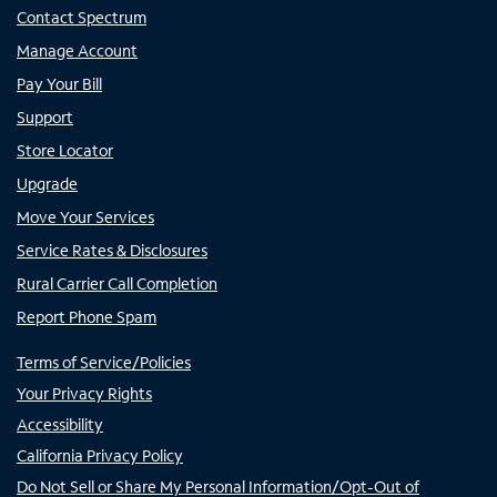
Contact Spectrum
Manage Account
Pay Your Bill
Support
Store Locator
Upgrade
Move Your Services
Service Rates & Disclosures
Rural Carrier Call Completion
Report Phone Spam
Terms of Service/Policies
Your Privacy Rights
Accessibility
California Privacy Policy
Do Not Sell or Share My Personal Information/Opt-Out of