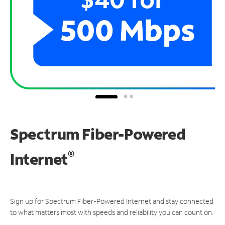
Spectrum Fiber-Powered
®
Internet
Sign up for Spectrum Fiber-Powered Internet and stay connected
to what matters most with speeds and reliability you can count on.