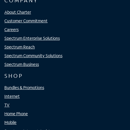
COMPANY
About Charter
Customer Commitment
Careers
Spectrum Enterprise Solutions
Spectrum Reach
Spectrum Community Solutions
Spectrum Business
SHOP
Bundles & Promotions
Internet
TV
Home Phone
Mobile