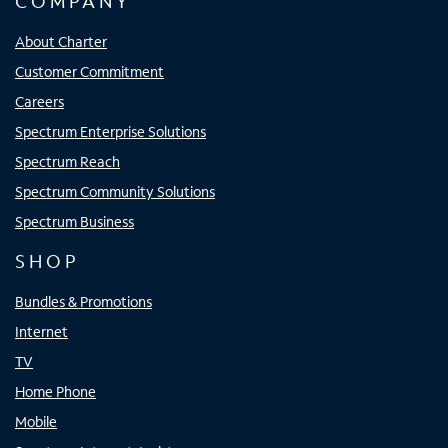
COMPANY
About Charter
Customer Commitment
Careers
Spectrum Enterprise Solutions
Spectrum Reach
Spectrum Community Solutions
Spectrum Business
SHOP
Bundles & Promotions
Internet
TV
Home Phone
Mobile