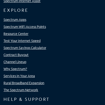
Spectrum Internet Assist
EXPLORE
Spectrum Apps
Spectrum WiFi Access Points
Resource Center
Test Your Internet Speed
Spectrum Savings Calculator
Contract Buyout
Channel Lineup
Why Spectrum?
Services In Your Area
Rural Broadband Expansion
The Spectrum Network
HELP & SUPPORT