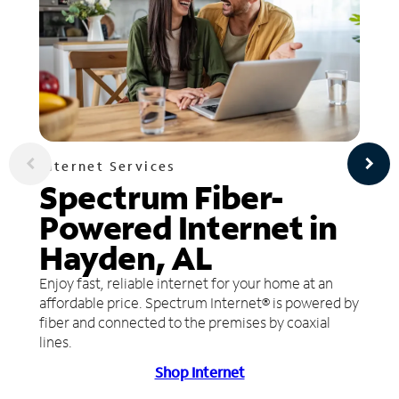
Internet Services
Spectrum Fiber-
Powered Internet in
Hayden, AL
Enjoy fast, reliable internet for your home at an
affordable price. Spectrum Internet® is powered by
fiber and connected to the premises by coaxial
lines.
Shop Internet