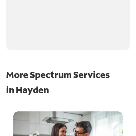
More Spectrum Services
in
Hayden