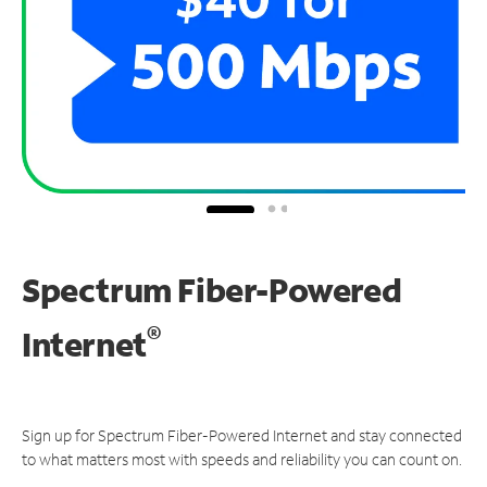
Spectrum Fiber-Powered
®
Internet
Sign up for Spectrum Fiber-Powered Internet and stay connected
to what matters most with speeds and reliability you can count on.