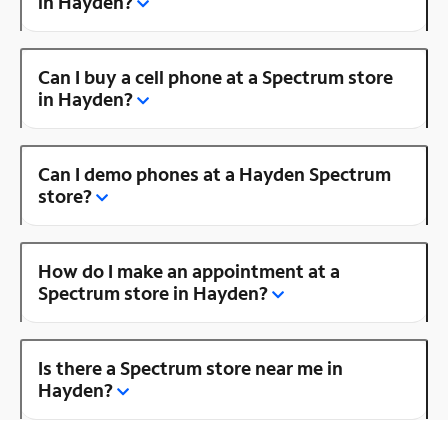
in Hayden?
Can I buy a cell phone at a Spectrum store
in Hayden?
Can I demo phones at a Hayden Spectrum
store?
How do I make an appointment at a
Spectrum store in Hayden?
Is there a Spectrum store near me in
Hayden?