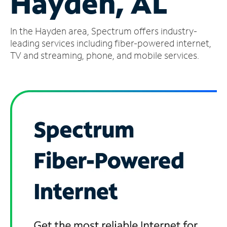
Hayden, AL
Manage
In the Hayden area, Spectrum offers industry-
Account
Find
leading services including fiber-powered internet,
a
TV and streaming, phone, and mobile services.
Store