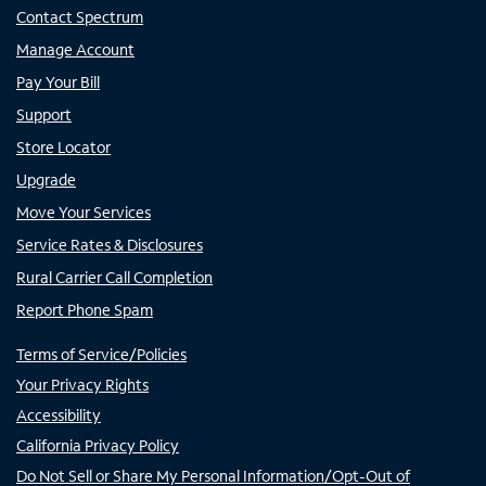
Contact Spectrum
Manage Account
Pay Your Bill
Support
Store Locator
Upgrade
Move Your Services
Service Rates & Disclosures
Rural Carrier Call Completion
Report Phone Spam
Terms of Service/Policies
Your Privacy Rights
Accessibility
California Privacy Policy
Do Not Sell or Share My Personal Information/Opt-Out of