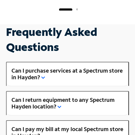
Frequently Asked
Questions
Can I purchase services at a Spectrum store
in Hayden?
Can I return equipment to any Spectrum
Hayden location?
Can I pay my bill at my local Spectrum store