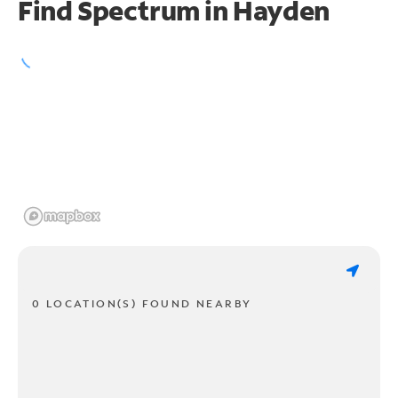
Find Spectrum in Hayden
0 LOCATION(S) FOUND NEARBY