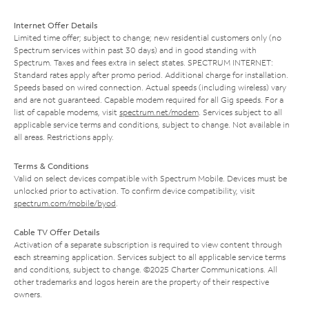
Internet Offer Details
Limited time offer; subject to change; new residential customers only (no
Spectrum services within past 30 days) and in good standing with
Spectrum. Taxes and fees extra in select states. SPECTRUM INTERNET:
Standard rates apply after promo period. Additional charge for installation.
Speeds based on wired connection. Actual speeds (including wireless) vary
and are not guaranteed. Capable modem required for all Gig speeds. For a
list of capable modems, visit
spectrum.net/modem
. Services subject to all
applicable service terms and conditions, subject to change. Not available in
all areas. Restrictions apply.
Terms & Conditions
Valid on select devices compatible with Spectrum Mobile. Devices must be
unlocked prior to activation. To confirm device compatibility, visit
spectrum.com/mobile/byod
.
Cable TV Offer Details
Activation of a separate subscription is required to view content through
each streaming application. Services subject to all applicable service terms
and conditions, subject to change. ©2025 Charter Communications. All
other trademarks and logos herein are the property of their respective
owners.