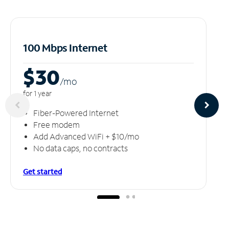
100 Mbps Internet
$30
/m
o
for 1 year
Fiber-Powered Internet
Free modem
Add Advanced WiFi + $10/mo
No data caps, no contracts
Get started