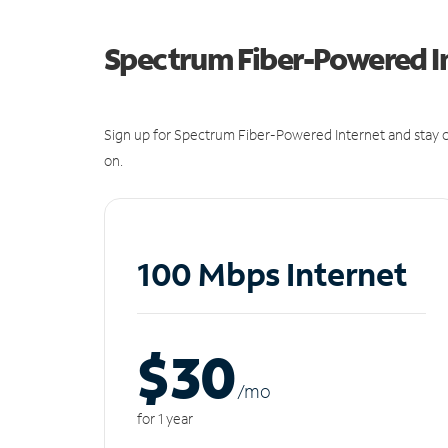
Spectrum Fiber-Powered I
Sign up for Spectrum Fiber-Powered Internet and stay c
on.
100 Mbps Internet
$30
/m
o
for 1 year