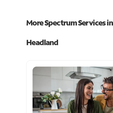
More Spectrum Services i
Headland