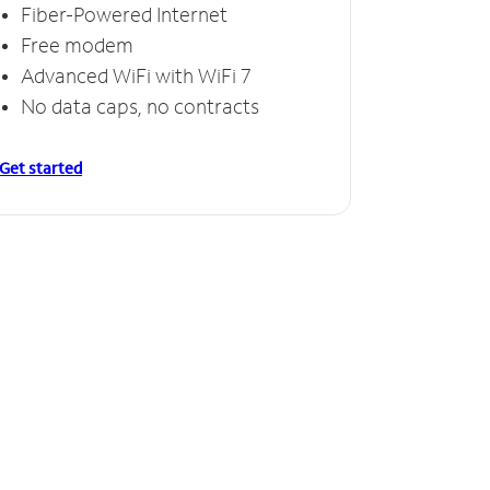
Fiber-Powered Internet
Free modem
Advanced WiFi with WiFi 7
No data caps, no contracts
Get started