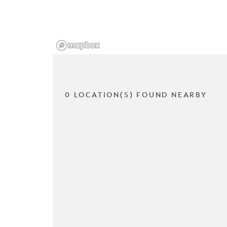
0 LOCATION(S) FOUND NEARBY