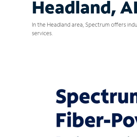
Headland, A
In the Headland area, Spectrum offers indu
services.