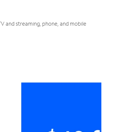
 TV and streaming, phone, and mobile