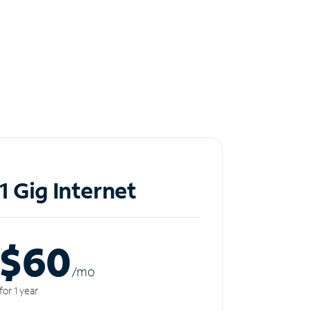
1 Gig Internet
$60
/m
o
for 1 year