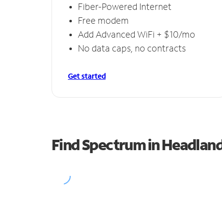
Fiber-Powered Internet
Free modem
Add Advanced WiFi + $10/mo
No data caps, no contracts
Get started
Find Spectrum in Headlan