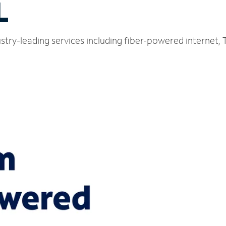
L
stry-leading services including fiber-powered internet,