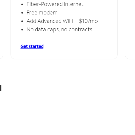
Fiber-Powered Internet
Free modem
Add Advanced WiFi + $10/mo
No data caps, no contracts
Get started
d