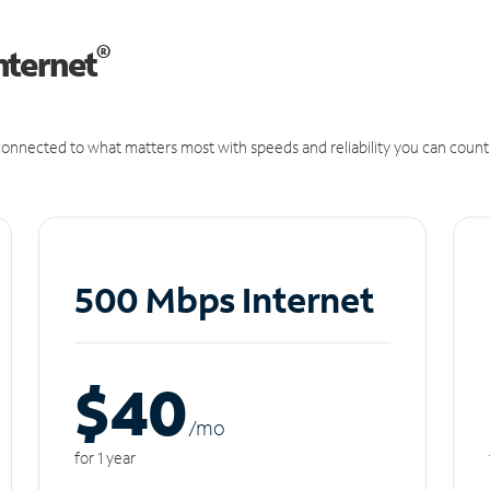
®
nternet
onnected to what matters most with speeds and reliability you can count
500 Mbps Internet
$40
/m
o
for 1 year