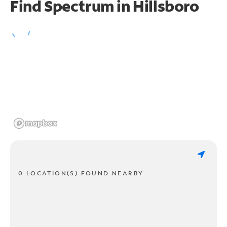
Find Spectrum in Hillsboro
0 LOCATION(S) FOUND NEARBY