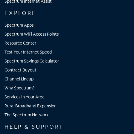
Spectrum Internet Assist
EXPLORE
Spectrum Apps
Spectrum WiFi Access Points
Resource Center
Test Your Internet Speed
Spectrum Savings Calculator
Contract Buyout
Channel Lineup
Why Spectrum?
Services In Your Area
Rural Broadband Expansion
The Spectrum Network
HELP & SUPPORT