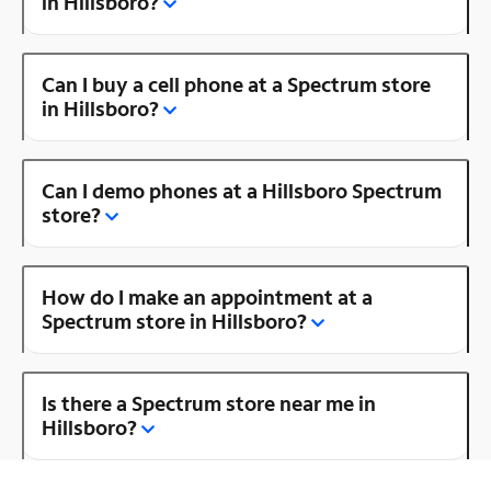
in Hillsboro?
Can I buy a cell phone at a Spectrum store
in Hillsboro?
Can I demo phones at a Hillsboro Spectrum
store?
How do I make an appointment at a
Spectrum store in Hillsboro?
Is there a Spectrum store near me in
Hillsboro?