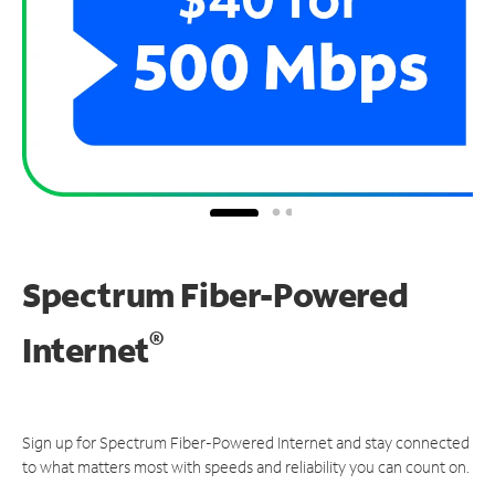
Spectrum Fiber-Powered
®
Internet
Sign up for Spectrum Fiber-Powered Internet and stay connected
to what matters most with speeds and reliability you can count on.