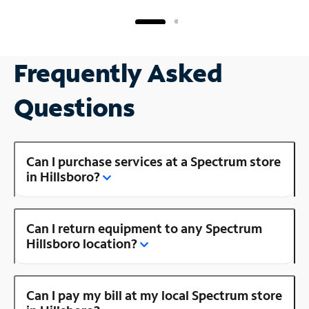
Frequently Asked
Questions
Can I purchase services at a Spectrum store
in Hillsboro?
Can I return equipment to any Spectrum
Hillsboro location?
Can I pay my bill at my local Spectrum store