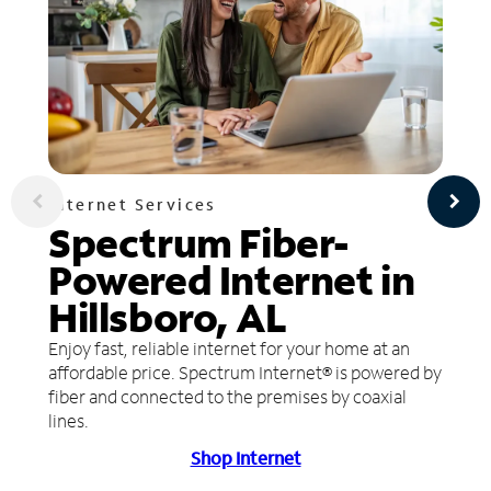
Internet Services
Spectrum Fiber-
Powered Internet in
Hillsboro, AL
Enjoy fast, reliable internet for your home at an
affordable price. Spectrum Internet® is powered by
fiber and connected to the premises by coaxial
lines.
Shop Internet