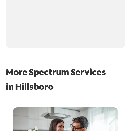
More Spectrum Services
in
Hillsboro