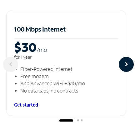
100 Mbps Internet
$30
/m
o
for 1 year
Fiber-Powered Internet
Free modem
Add Advanced WiFi + $10/mo
No data caps, no contracts
Get started