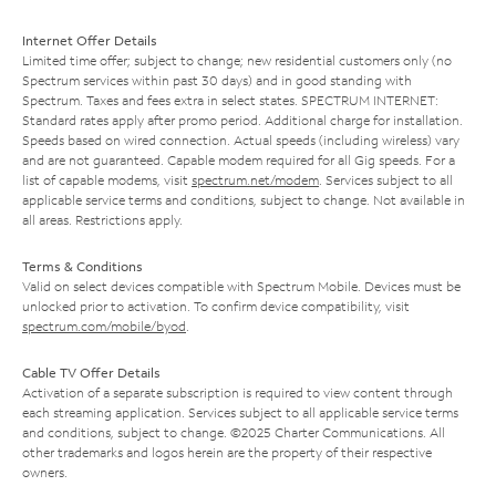
Internet Offer Details
Limited time offer; subject to change; new residential customers only (no
Spectrum services within past 30 days) and in good standing with
Spectrum. Taxes and fees extra in select states. SPECTRUM INTERNET:
Standard rates apply after promo period. Additional charge for installation.
Speeds based on wired connection. Actual speeds (including wireless) vary
and are not guaranteed. Capable modem required for all Gig speeds. For a
list of capable modems, visit
spectrum.net/modem
. Services subject to all
applicable service terms and conditions, subject to change. Not available in
all areas. Restrictions apply.
Terms & Conditions
Valid on select devices compatible with Spectrum Mobile. Devices must be
unlocked prior to activation. To confirm device compatibility, visit
spectrum.com/mobile/byod
.
Cable TV Offer Details
Activation of a separate subscription is required to view content through
each streaming application. Services subject to all applicable service terms
and conditions, subject to change. ©2025 Charter Communications. All
other trademarks and logos herein are the property of their respective
owners.