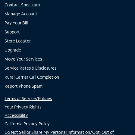
Contact Spectrum
Manage Account
Pay Your Bill
Support
Store Locator
Upgrade
Move Your Services
Service Rates & Disclosures
Rural Carrier Call Completion
Report Phone Spam
Terms of Service/Policies
Your Privacy Rights
Accessibility
California Privacy Policy
Do Not Sell or Share My Personal Information/Opt-Out of