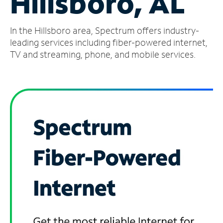
Hillsboro, AL
Manage
In the Hillsboro area, Spectrum offers industry-
Account
Find
leading services including fiber-powered internet,
a
TV and streaming, phone, and mobile services.
Store