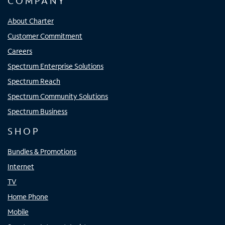
COMPANY
About Charter
Customer Commitment
Careers
Spectrum Enterprise Solutions
Spectrum Reach
Spectrum Community Solutions
Spectrum Business
SHOP
Bundles & Promotions
Internet
TV
Home Phone
Mobile