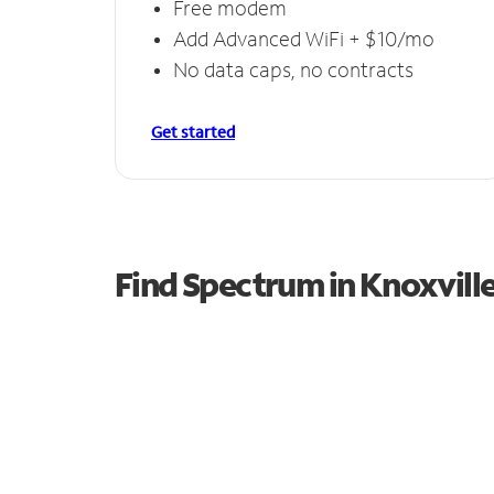
Free modem
Add Advanced WiFi + $10/mo
No data caps, no contracts
Get started
Find Spectrum in Knoxvill