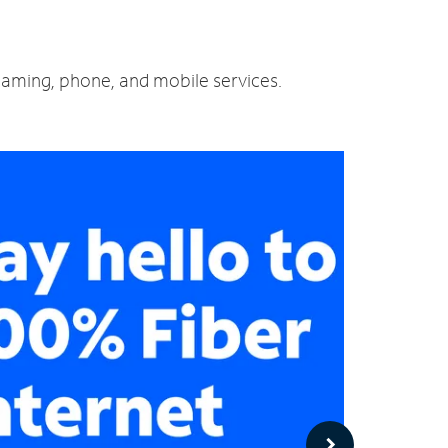
reaming, phone, and mobile services.