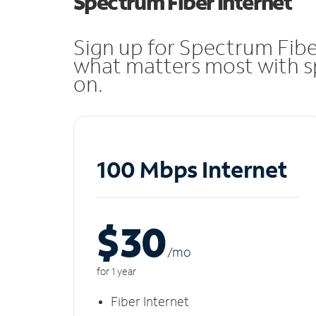
Spectrum Fiber Internet
Sign up for Spectrum Fibe
what matters most with sp
on.
100 Mbps Internet
$30
/m
o
for 1 year
Fiber Internet