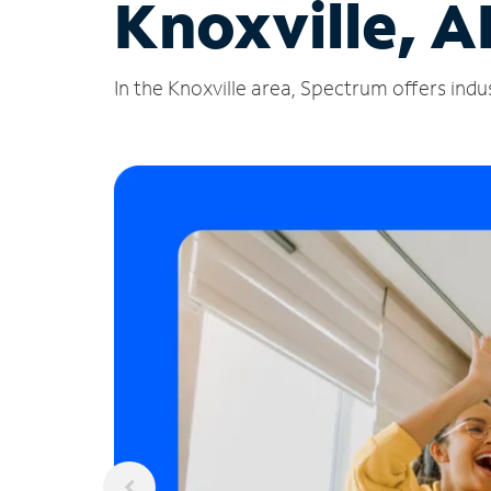
Knoxville, A
In the Knoxville area, Spectrum offers indu