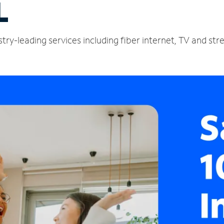
L
stry-leading services including fiber internet, TV and st