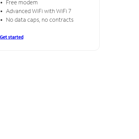
Free modem
Advanced WiFi with WiFi 7
No data caps, no contracts
Get started