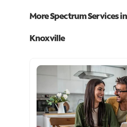
More Spectrum Services i
Knoxville