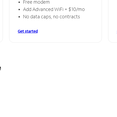
Free modem
Add Advanced WiFi + $10/mo
No data caps, no contracts
Get started
e