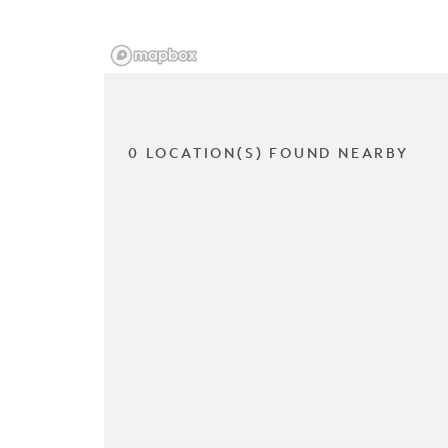
0 LOCATION(S) FOUND NEARBY