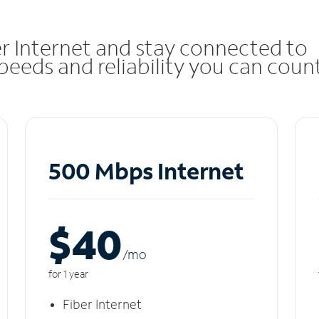
r Internet and stay connected to
eeds and reliability you can coun
500 Mbps Internet
$40
/m
o
for 1 year
Fiber Internet