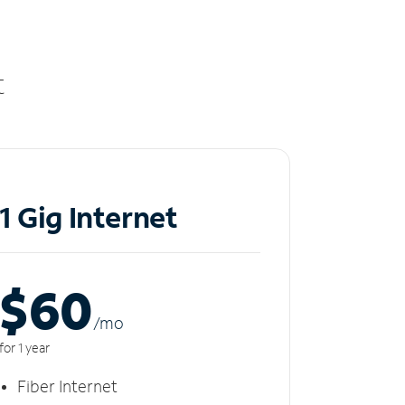
t
1 Gig Internet
$60
/m
o
for 1 year
Fiber Internet