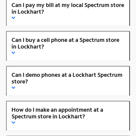
Can I pay my bill at my local Spectrum store
in Lockhart?
Can I buy a cell phone at a Spectrum store
in Lockhart?
Can I demo phones at a Lockhart Spectrum
store?
How do I make an appointment at a
Spectrum store in Lockhart?