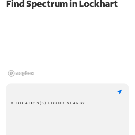
Find Spectrum in Lockhart
0 LOCATION(S) FOUND NEARBY