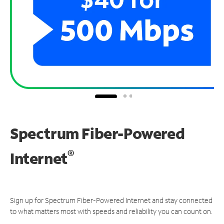
Spectrum Fiber-Powered
®
Internet
Sign up for Spectrum Fiber-Powered Internet and stay connected
to what matters most with speeds and reliability you can count on.