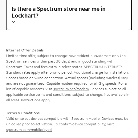
Is there a Spectrum store near me in
Lockhart?
Internet Offer Details
Limited time offer; subject to change; new residential customers only (no
Spectrum services within past 30 days) and in good standing with
Spectrum. Taxes and fees extra in select states. SPECTRUM INTERNET:
Standard rates apply after promo period. Additional charge for installation.
Speeds based on wired connection. Actual speeds (including wireless) vary
and are not guaranteed. Capable modem required for all Gig speeds. For a
list of capable modems, visit
spectrum.net/modem
. Services subject to all
applicable service terms and conditions, subject to change. Not available in
all areas. Restrictions apply.
Terms & Conditions
Valid on select devices compatible with Spectrum Mobile. Devices must be
unlocked prior to activation. To confirm device compatibility, visit
spectrum.com/mobile/byod
.