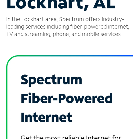
Lockhart, AL
Manage
In the Lockhart area, Spectrum offers industry-
Account
Find
leading services including fiber-powered internet,
a
TV and streaming, phone, and mobile services.
Store