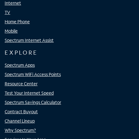
Internet
TV
Home Phone
Mobile
Spectrum Internet Assist
EXPLORE
Spectrum Apps
Spectrum WiFi Access Points
Resource Center
Test Your Internet Speed
Spectrum Savings Calculator
Contract Buyout
Channel Lineup
Why Spectrum?