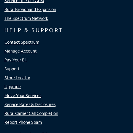
Services In Your Area
Rural Broadband Expansion
The Spectrum Network
HELP & SUPPORT
Contact Spectrum
Manage Account
Pay Your Bill
Support
Store Locator
Upgrade
Move Your Services
Service Rates & Disclosures
Rural Carrier Call Completion
Report Phone Spam