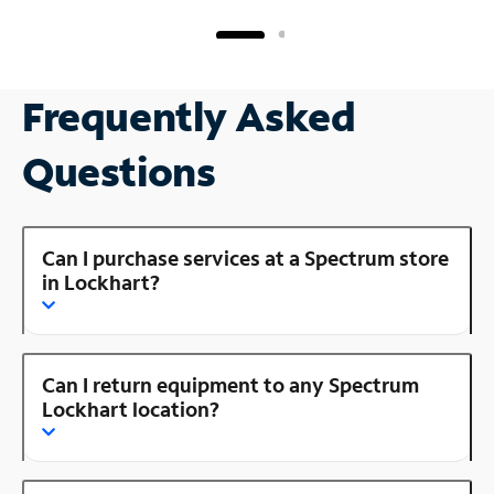
Frequently Asked
Questions
Can I purchase services at a Spectrum store
in Lockhart?
Can I return equipment to any Spectrum
Lockhart location?