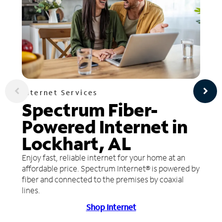
Internet Services
Spectrum Fiber-
Powered Internet in
Lockhart, AL
Enjoy fast, reliable internet for your home at an
affordable price. Spectrum Internet® is powered by
fiber and connected to the premises by coaxial
lines.
Shop Internet