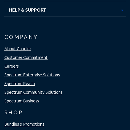
HELP & SUPPORT
COMPANY
About Charter
Customer Commitment
Careers
Spectrum Enterprise Solutions
Spectrum Reach
Spectrum Community Solutions
Spectrum Business
SHOP
Bundles & Promotions