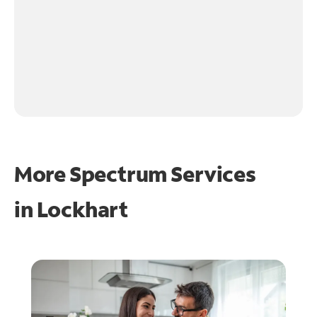
More Spectrum Services
in
Lockhart