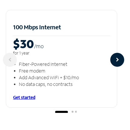
100 Mbps Internet
$30
/m
o
for 1 year
Fiber-Powered Internet
Free modem
Add Advanced WiFi + $10/mo
No data caps, no contracts
Get started