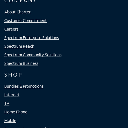
COMPANY
About Charter
Customer Commitment
Careers
Spectrum Enterprise Solutions
Spectrum Reach
Spectrum Community Solutions
Spectrum Business
SHOP
Bundles & Promotions
Internet
TV
Home Phone
Mobile