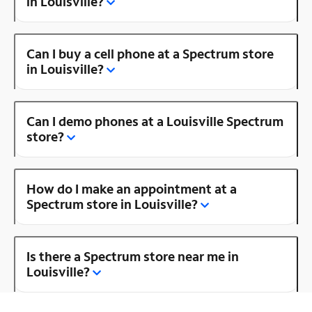
in Louisville?
Can I buy a cell phone at a Spectrum store
in Louisville?
Can I demo phones at a Louisville Spectrum
store?
How do I make an appointment at a
Spectrum store in Louisville?
Is there a Spectrum store near me in
Louisville?