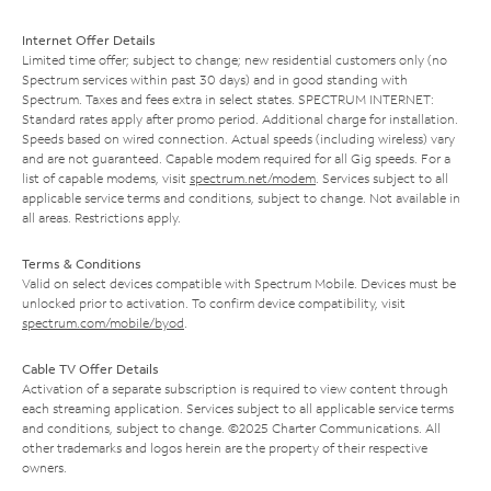
Internet Offer Details
Limited time offer; subject to change; new residential customers only (no
Spectrum services within past 30 days) and in good standing with
Spectrum. Taxes and fees extra in select states. SPECTRUM INTERNET:
Standard rates apply after promo period. Additional charge for installation.
Speeds based on wired connection. Actual speeds (including wireless) vary
and are not guaranteed. Capable modem required for all Gig speeds. For a
list of capable modems, visit
spectrum.net/modem
. Services subject to all
applicable service terms and conditions, subject to change. Not available in
all areas. Restrictions apply.
Terms & Conditions
Valid on select devices compatible with Spectrum Mobile. Devices must be
unlocked prior to activation. To confirm device compatibility, visit
spectrum.com/mobile/byod
.
Cable TV Offer Details
Activation of a separate subscription is required to view content through
each streaming application. Services subject to all applicable service terms
and conditions, subject to change. ©2025 Charter Communications. All
other trademarks and logos herein are the property of their respective
owners.