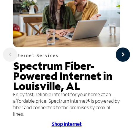
Internet Services
Spectrum Fiber-
Powered Internet in
Louisville, AL
Enjoy fast, reliable internet for your home at an
affordable price. Spectrum Internet® is powered by
fiber and connected to the premises by coaxial
lines.
Shop Internet