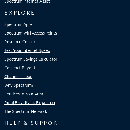
Spectrum Internet Assist
EXPLORE
Spectrum Apps
Spectrum WiFi Access Points
Resource Center
Test Your Internet Speed
Spectrum Savings Calculator
Contract Buyout
Channel Lineup
Why Spectrum?
Services In Your Area
Rural Broadband Expansion
The Spectrum Network
HELP & SUPPORT