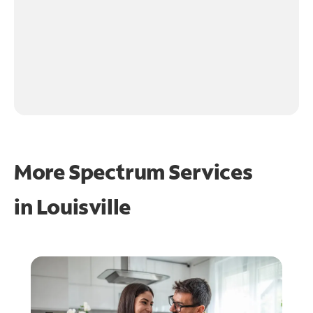
More Spectrum Services
in
Louisville