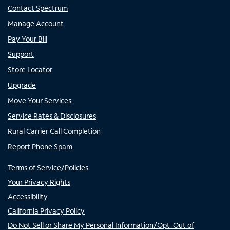
Contact Spectrum
Manage Account
Pay Your Bill
Support
Store Locator
Upgrade
Move Your Services
Service Rates & Disclosures
Rural Carrier Call Completion
Report Phone Spam
Terms of Service/Policies
Your Privacy Rights
Accessibility
California Privacy Policy
Do Not Sell or Share My Personal Information/Opt-Out of