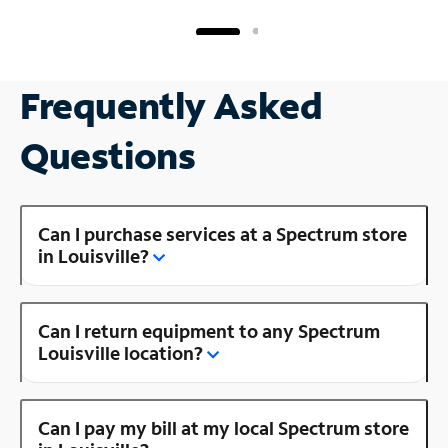
Frequently Asked
Questions
Can I purchase services at a Spectrum store
in Louisville?
Can I return equipment to any Spectrum
Louisville location?
Can I pay my bill at my local Spectrum store