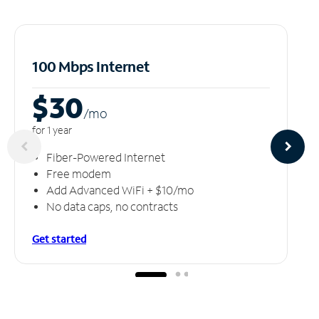
100 Mbps Internet
$30
/m
o
for 1 year
Fiber-Powered Internet
Free modem
Add Advanced WiFi + $10/mo
No data caps, no contracts
Get started