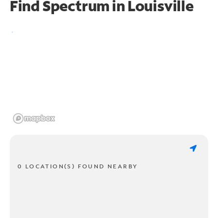
Find Spectrum in Louisville
0 LOCATION(S) FOUND NEARBY