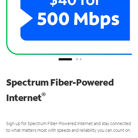
Spectrum Fiber-Powered
®
Internet
Sign up for Spectrum Fiber-Powered Internet and stay connected
to what matters most with speeds and reliability you can count on.