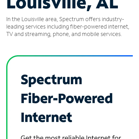
Louisville, AL
Manage
In the Louisville area, Spectrum offers industry-
Account
Find
leading services including fiber-powered internet,
a
TV and streaming, phone, and mobile services.
Store