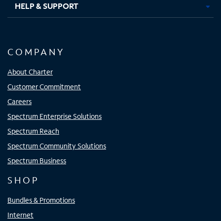
HELP & SUPPORT
COMPANY
About Charter
Customer Commitment
Careers
Spectrum Enterprise Solutions
Spectrum Reach
Spectrum Community Solutions
Spectrum Business
SHOP
Bundles & Promotions
Internet