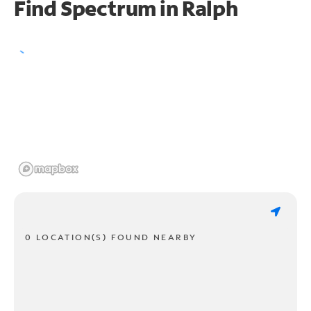
Find Spectrum in Ralph
0 LOCATION(S) FOUND NEARBY