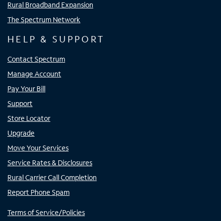
Rural Broadband Expansion
The Spectrum Network
HELP & SUPPORT
Contact Spectrum
Manage Account
Pay Your Bill
Support
Store Locator
Upgrade
Move Your Services
Service Rates & Disclosures
Rural Carrier Call Completion
Report Phone Spam
Terms of Service/Policies