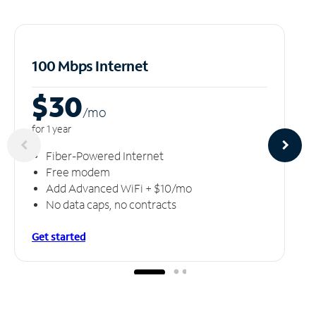
100 Mbps Internet
$30
/m
o
for 1 year
Fiber-Powered Internet
Free modem
Add Advanced WiFi + $10/mo
No data caps, no contracts
Get started