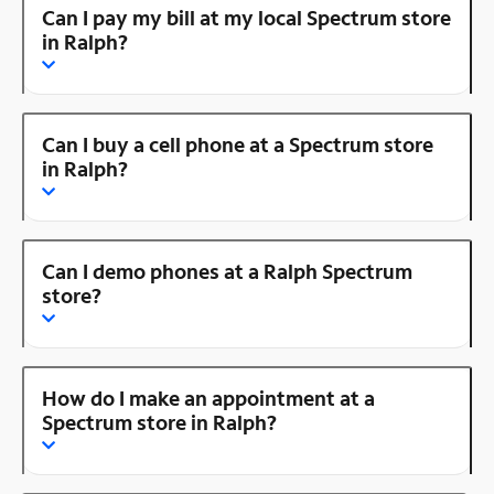
Can I pay my bill at my local Spectrum store
in Ralph?
Can I buy a cell phone at a Spectrum store
in Ralph?
Can I demo phones at a Ralph Spectrum
store?
How do I make an appointment at a
Spectrum store in Ralph?