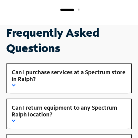
Frequently Asked
Questions
Can I purchase services at a Spectrum store
in Ralph?
Can I return equipment to any Spectrum
Ralph location?