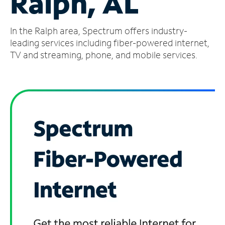
Ralph, AL
Manage
In the Ralph area, Spectrum offers industry-
Account
Find
leading services including fiber-powered internet,
a
TV and streaming, phone, and mobile services.
Store