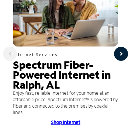
Internet Services
Spectrum Fiber-
Powered Internet in
Ralph, AL
Enjoy fast, reliable internet for your home at an
affordable price. Spectrum Internet® is powered by
fiber and connected to the premises by coaxial
lines.
Shop Internet