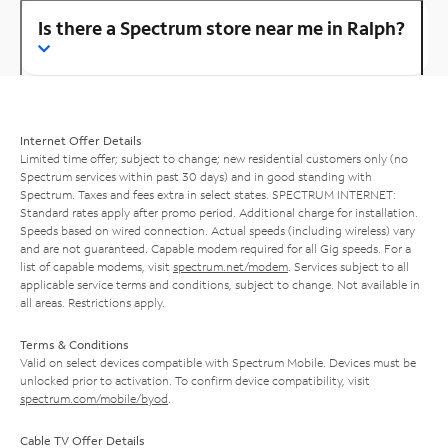
Is there a Spectrum store near me in Ralph?
Internet Offer Details
Limited time offer; subject to change; new residential customers only (no
Spectrum services within past 30 days) and in good standing with
Spectrum. Taxes and fees extra in select states. SPECTRUM INTERNET:
Standard rates apply after promo period. Additional charge for installation.
Speeds based on wired connection. Actual speeds (including wireless) vary
and are not guaranteed. Capable modem required for all Gig speeds. For a
list of capable modems, visit
spectrum.net/modem
. Services subject to all
applicable service terms and conditions, subject to change. Not available in
all areas. Restrictions apply.
Terms & Conditions
Valid on select devices compatible with Spectrum Mobile. Devices must be
unlocked prior to activation. To confirm device compatibility, visit
spectrum.com/mobile/byod
.
Cable TV Offer Details