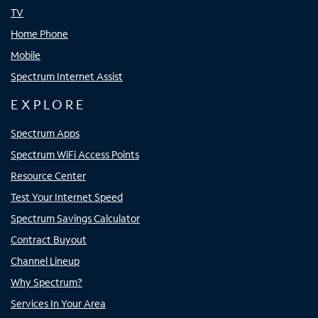
TV
Home Phone
Mobile
Spectrum Internet Assist
EXPLORE
Spectrum Apps
Spectrum WiFi Access Points
Resource Center
Test Your Internet Speed
Spectrum Savings Calculator
Contract Buyout
Channel Lineup
Why Spectrum?
Services In Your Area