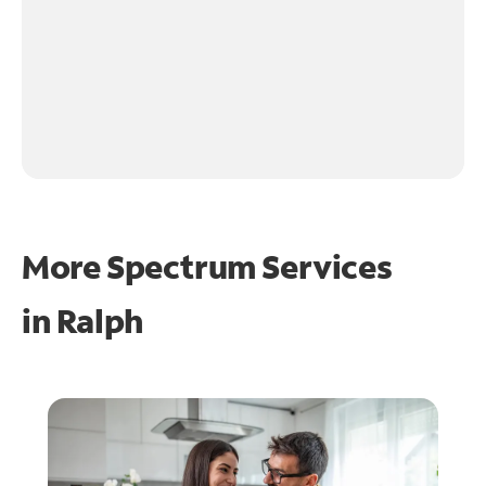
More Spectrum Services
in
Ralph