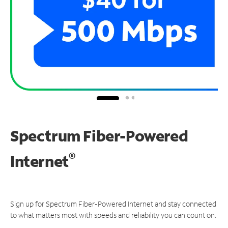
Spectrum Fiber-Powered
®
Internet
Sign up for Spectrum Fiber-Powered Internet and stay connected
to what matters most with speeds and reliability you can count on.