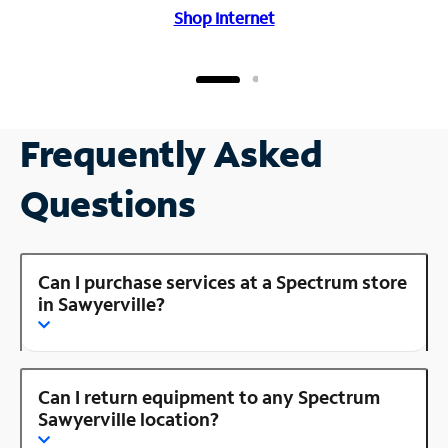
Shop Internet
Frequently Asked
Questions
Can I purchase services at a Spectrum store
in Sawyerville?
Can I return equipment to any Spectrum
Sawyerville location?