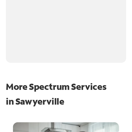
More Spectrum Services
in
Sawyerville