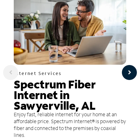
Internet Services
Spectrum Fiber
Internet in
Sawyerville, AL
Enjoy fast, reliable internet for your home at an
affordable price. Spectrum Internet® is powered by
fiber and connected to the premises by coaxial
lines.