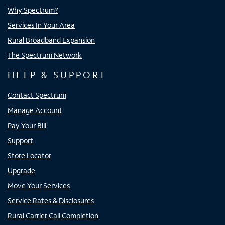
Why Spectrum?
Services In Your Area
Rural Broadband Expansion
The Spectrum Network
HELP & SUPPORT
Contact Spectrum
Manage Account
Pay Your Bill
Support
Store Locator
Upgrade
Move Your Services
Service Rates & Disclosures
Rural Carrier Call Completion