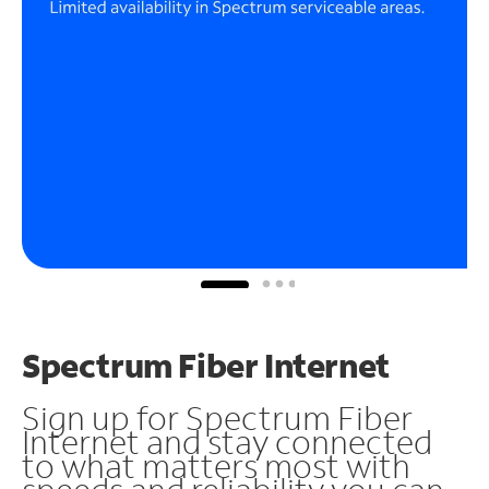
Spectrum Fiber Internet
Sign up for Spectrum Fiber
Internet and stay connected
to what matters most with