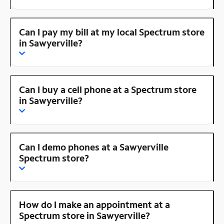
Can I pay my bill at my local Spectrum store
in Sawyerville?
Can I buy a cell phone at a Spectrum store
in Sawyerville?
Can I demo phones at a Sawyerville
Spectrum store?
How do I make an appointment at a
Spectrum store in Sawyerville?