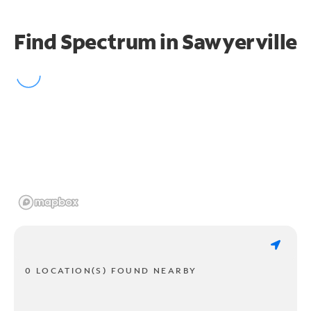
Find Spectrum in Sawyerville
0 LOCATION(S) FOUND NEARBY