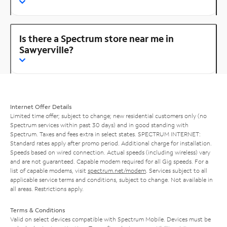
Is there a Spectrum store near me in
Sawyerville?
Internet Offer Details
Limited time offer; subject to change; new residential customers only (no
Spectrum services within past 30 days) and in good standing with
Spectrum. Taxes and fees extra in select states. SPECTRUM INTERNET:
Standard rates apply after promo period. Additional charge for installation.
Speeds based on wired connection. Actual speeds (including wireless) vary
and are not guaranteed. Capable modem required for all Gig speeds. For a
list of capable modems, visit
spectrum.net/modem
. Services subject to all
applicable service terms and conditions, subject to change. Not available in
all areas. Restrictions apply.
Terms & Conditions
Valid on select devices compatible with Spectrum Mobile. Devices must be