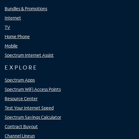
Bundles & Promotions
Internet
TV
Home Phone
Mobile
Spectrum Internet Assist
EXPLORE
Spectrum Apps
Spectrum WiFi Access Points
Resource Center
Test Your Internet Speed
Spectrum Savings Calculator
Contract Buyout
Channel Lineup