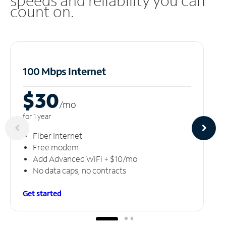
speeds and reliability you can
count on.
100 Mbps Internet
$30
/m
o
for 1 year
Fiber Internet
Free modem
Add Advanced WiFi + $10/mo
No data caps, no contracts
Get started