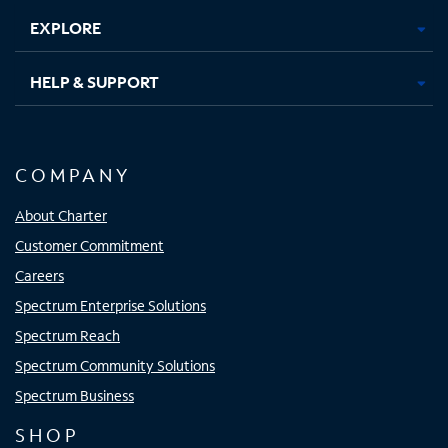
EXPLORE
HELP & SUPPORT
COMPANY
About Charter
Customer Commitment
Careers
Spectrum Enterprise Solutions
Spectrum Reach
Spectrum Community Solutions
Spectrum Business
SHOP