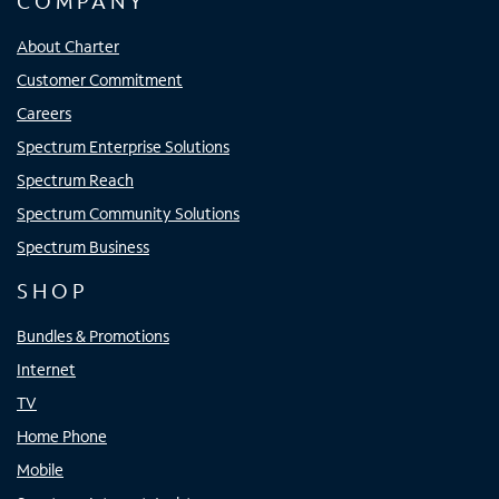
COMPANY
About Charter
Customer Commitment
Careers
Spectrum Enterprise Solutions
Spectrum Reach
Spectrum Community Solutions
Spectrum Business
SHOP
Bundles & Promotions
Internet
TV
Home Phone
Mobile