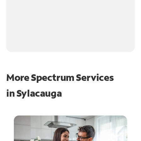
More Spectrum Services
in
Sylacauga