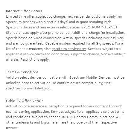
Internet Offer Details
Limited time offer; subject to change; new residential customers only (no
Spectrum services within past 30 days) and in good standing with
Spectrum. Taxes and fees extra in select states. SPECTRUM INTERNET:
Standard rates apply after promo period. Additional charge for installation.
Speeds based on wired connection. Actual speeds (including wireless) vary
and are not guaranteed. Capable modem required for all Gig speeds. For a
list of capable modems, visit
spectrum.net/modem
. Services subject to all
applicable service terms and conditions, subject to change. Not available in
all areas. Restrictions apply.
Terms & Conditions
Valid on select devices compatible with Spectrum Mobile. Devices must be
unlocked prior to activation. To confirm device compatibility, visit
spectrum.com/mobile/byod
.
Cable TV Offer Details
Activation of a separate subscription is required to view content through
each streaming application. Services subject to all applicable service terms
and conditions, subject to change. ©2025 Charter Communications. All
other trademarks and logos herein are the property of their respective
owners.