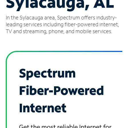
Sylacauga, AL
Manage
In the Sylacauga area, Spectrum offers industry-
Account
Find
leading services including fiber-powered internet,
a
TV and streaming, phone, and mobile services.
Store