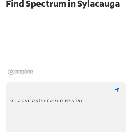
Find Spectrum in Sylacauga
0 LOCATION(S) FOUND NEARBY