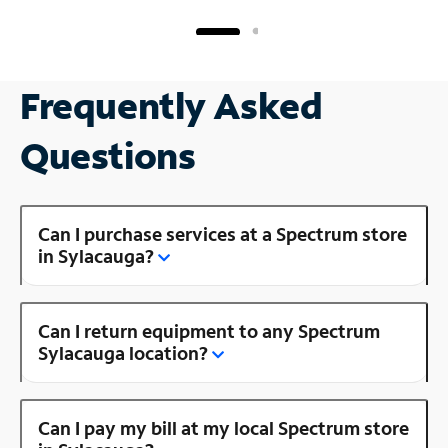
Frequently Asked
Questions
Can I purchase services at a Spectrum store
in Sylacauga?
Can I return equipment to any Spectrum
Sylacauga location?
Can I pay my bill at my local Spectrum store