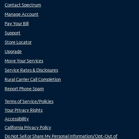
Contact Spectrum
Manage Account
Pay Your Bill
Support
Store Locator
Upgrade
Move Your Services
Service Rates & Disclosures
Rural Carrier Call Completion
Report Phone Spam
Terms of Service/Policies
Your Privacy Rights
Accessibility
California Privacy Policy
Do Not Sell or Share My Personal Information/Opt-Out of