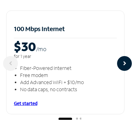
100 Mbps Internet
$30
/m
o
for 1 year
Fiber-Powered Internet
Free modem
Add Advanced WiFi + $10/mo
No data caps, no contracts
Get started