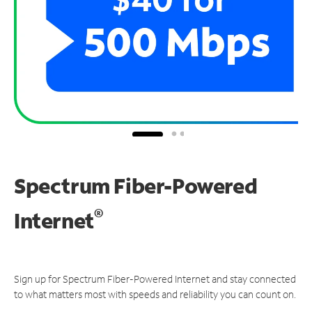
Spectrum Fiber-Powered
®
Internet
Sign up for Spectrum Fiber-Powered Internet and stay connected
to what matters most with speeds and reliability you can count on.