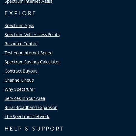
Spectrum Internet Assist
EXPLORE
Spectrum Apps
Spectrum WiFi Access Points
Resource Center
Test Your Internet Speed
Spectrum Savings Calculator
Contract Buyout
Channel Lineup
Why Spectrum?
Services In Your Area
Rural Broadband Expansion
The Spectrum Network
HELP & SUPPORT