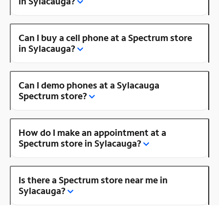
in Sylacauga?
Can I buy a cell phone at a Spectrum store
in Sylacauga?
Can I demo phones at a Sylacauga
Spectrum store?
How do I make an appointment at a
Spectrum store in Sylacauga?
Is there a Spectrum store near me in
Sylacauga?