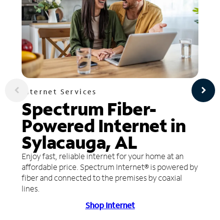
Internet Services
Spectrum Fiber-
Powered Internet in
Sylacauga, AL
Enjoy fast, reliable internet for your home at an
affordable price. Spectrum Internet® is powered by
fiber and connected to the premises by coaxial
lines.
Shop Internet