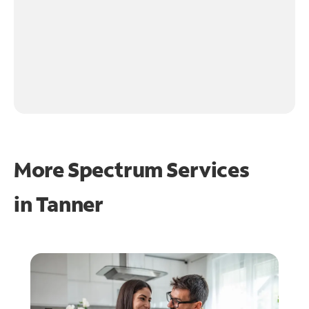
More Spectrum Services
in
Tanner