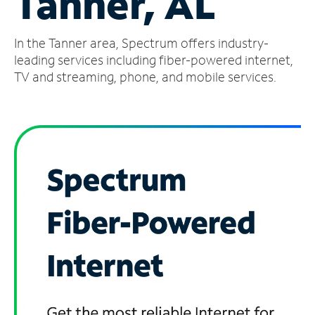
Tanner, AL
Manage
In the Tanner area, Spectrum offers industry-
Account
Find
leading services including fiber-powered internet,
a
TV and streaming, phone, and mobile services.
Store