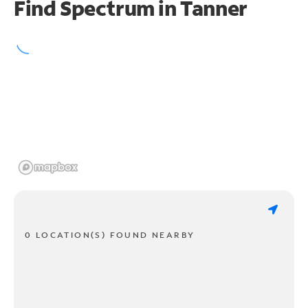
Find Spectrum in Tanner
0 LOCATION(S) FOUND NEARBY