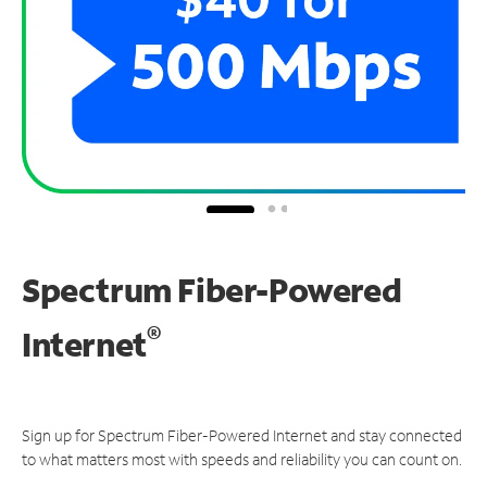
Spectrum Fiber-Powered
®
Internet
Sign up for Spectrum Fiber-Powered Internet and stay connected
to what matters most with speeds and reliability you can count on.