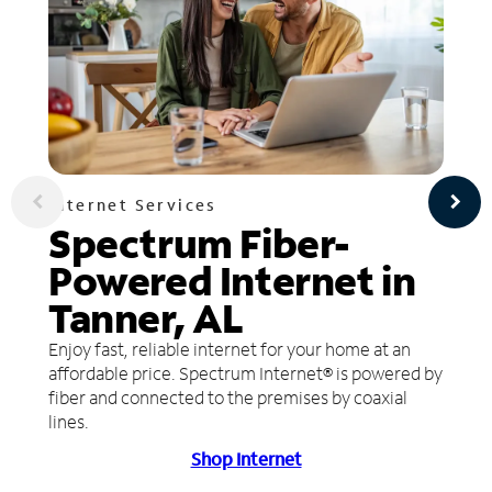
Internet Services
Spectrum Fiber-
Powered Internet in
Tanner, AL
Enjoy fast, reliable internet for your home at an
affordable price. Spectrum Internet® is powered by
fiber and connected to the premises by coaxial
lines.
Shop Internet