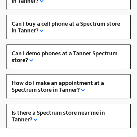
in Tanner?
Can I buy a cell phone at a Spectrum store
in Tanner?
Can I demo phones at a Tanner Spectrum
store?
How do I make an appointment at a
Spectrum store in Tanner?
Is there a Spectrum store near me in
Tanner?