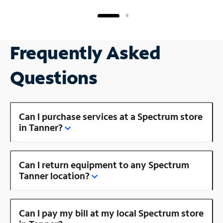
Frequently Asked
Questions
Can I purchase services at a Spectrum store
in Tanner?
Can I return equipment to any Spectrum
Tanner location?
Can I pay my bill at my local Spectrum store