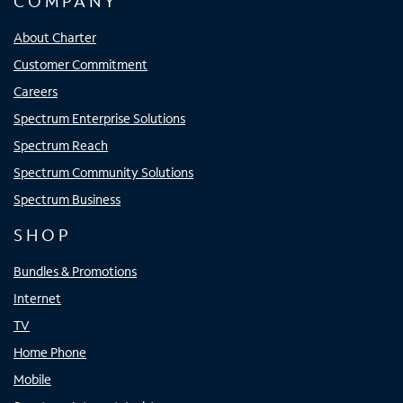
COMPANY
About Charter
Customer Commitment
Careers
Spectrum Enterprise Solutions
Spectrum Reach
Spectrum Community Solutions
Spectrum Business
SHOP
Bundles & Promotions
Internet
TV
Home Phone
Mobile