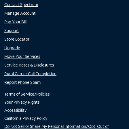
Contact Spectrum
Manage Account
Pay Your Bill
Support
Store Locator
Upgrade
Move Your Services
Service Rates & Disclosures
Rural Carrier Call Completion
Report Phone Spam
Terms of Service/Policies
Your Privacy Rights
Accessibility
California Privacy Policy
Do Not Sell or Share My Personal Information/Opt-Out of