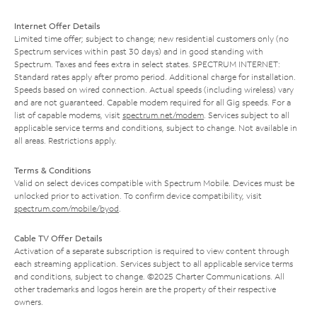
Internet Offer Details
Limited time offer; subject to change; new residential customers only (no
Spectrum services within past 30 days) and in good standing with
Spectrum. Taxes and fees extra in select states. SPECTRUM INTERNET:
Standard rates apply after promo period. Additional charge for installation.
Speeds based on wired connection. Actual speeds (including wireless) vary
and are not guaranteed. Capable modem required for all Gig speeds. For a
list of capable modems, visit
spectrum.net/modem
. Services subject to all
applicable service terms and conditions, subject to change. Not available in
all areas. Restrictions apply.
Terms & Conditions
Valid on select devices compatible with Spectrum Mobile. Devices must be
unlocked prior to activation. To confirm device compatibility, visit
spectrum.com/mobile/byod
.
Cable TV Offer Details
Activation of a separate subscription is required to view content through
each streaming application. Services subject to all applicable service terms
and conditions, subject to change. ©2025 Charter Communications. All
other trademarks and logos herein are the property of their respective
owners.