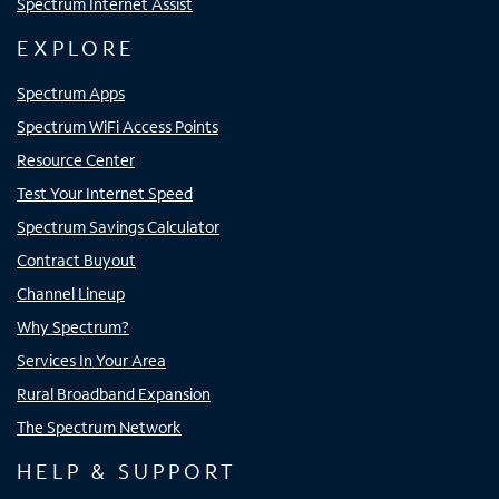
Spectrum Internet Assist
EXPLORE
Spectrum Apps
Spectrum WiFi Access Points
Resource Center
Test Your Internet Speed
Spectrum Savings Calculator
Contract Buyout
Channel Lineup
Why Spectrum?
Services In Your Area
Rural Broadband Expansion
The Spectrum Network
HELP & SUPPORT