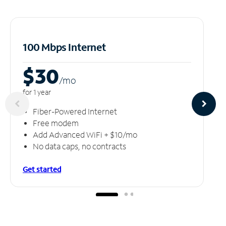
100 Mbps Internet
$30
/m
o
for 1 year
Fiber-Powered Internet
Free modem
Add Advanced WiFi + $10/mo
No data caps, no contracts
Get started