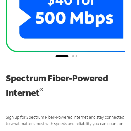
Spectrum Fiber-Powered
®
Internet
Sign up for Spectrum Fiber-Powered Internet and stay connected
to what matters most with speeds and reliability you can count on.