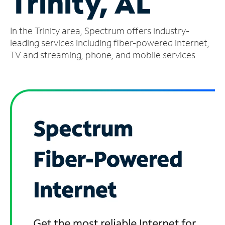
Trinity, AL
Manage
In the Trinity area, Spectrum offers industry-
Account
Find
leading services including fiber-powered internet,
a
TV and streaming, phone, and mobile services.
Store