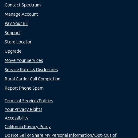
Contact Spectrum
Manage Account
Pay Your Bill
Support
Store Locator
Upgrade
Move Your Services
Service Rates & Disclosures
Rural Carrier Call Completion
Report Phone Spam
Terms of Service/Policies
Your Privacy Rights
Accessibility
California Privacy Policy
Do Not Sell or Share My Personal Information/Opt-Out of