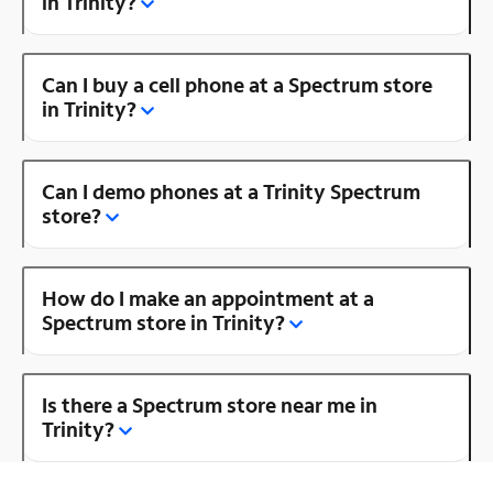
in Trinity?
Can I buy a cell phone at a Spectrum store
in Trinity?
Can I demo phones at a Trinity Spectrum
store?
How do I make an appointment at a
Spectrum store in Trinity?
Is there a Spectrum store near me in
Trinity?