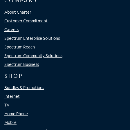
COMPANY
About Charter
Customer Commitment
Careers
Spectrum Enterprise Solutions
Spectrum Reach
Spectrum Community Solutions
Spectrum Business
SHOP
Bundles & Promotions
Internet
TV
Home Phone
Mobile