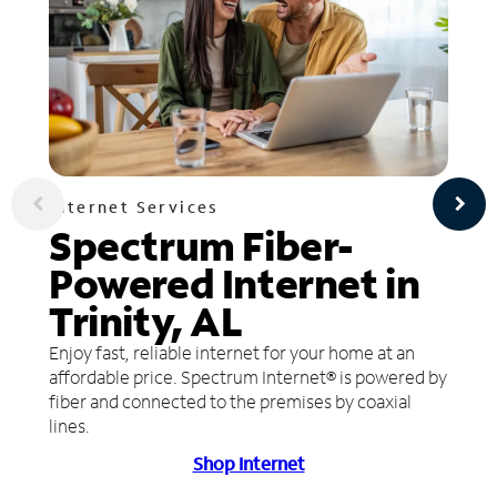
Internet Services
Spectrum Fiber-
Powered Internet in
Trinity, AL
Enjoy fast, reliable internet for your home at an
affordable price. Spectrum Internet® is powered by
fiber and connected to the premises by coaxial
lines.
Shop Internet