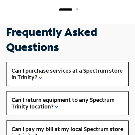
Frequently Asked
Questions
Can I purchase services at a Spectrum store
in Trinity?
Can I return equipment to any Spectrum
Trinity location?
Can I pay my bill at my local Spectrum store