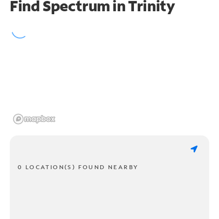
Find Spectrum in Trinity
0 LOCATION(S) FOUND NEARBY