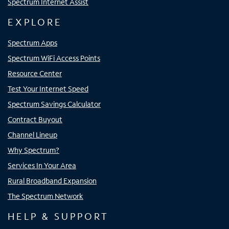
Spectrum Internet Assist
EXPLORE
Spectrum Apps
Spectrum WiFi Access Points
Resource Center
Test Your Internet Speed
Spectrum Savings Calculator
Contract Buyout
Channel Lineup
Why Spectrum?
Services In Your Area
Rural Broadband Expansion
The Spectrum Network
HELP & SUPPORT