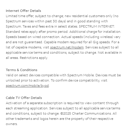
Internet Offer Details
Limited time offer; subject to change; new residential customers only (no
Spectrum services within past 30 days) and in good standing with
Spectrum. Taxes and fees extra in select states. SPECTRUM INTERNET:
Standard rates apply after promo period. Additional charge for installation.
Speeds based on wired connection. Actual speeds (including wireless) vary
and are not guaranteed. Capable modem required for all Gig speeds. For a
list of capable modems, visit
spectrum.net/modem
. Services subject to all
applicable service terms and conditions, subject to change. Not available in
all areas. Restrictions apply.
Terms & Conditions
Valid on select devices compatible with Spectrum Mobile. Devices must be
unlocked prior to activation. To confirm device compatibility, visit
spectrum.com/mobile/byod
.
Cable TV Offer Details
Activation of a separate subscription is required to view content through
each streaming application. Services subject to all applicable service terms
and conditions, subject to change. ©2025 Charter Communications. All
other trademarks and logos herein are the property of their respective
owners.