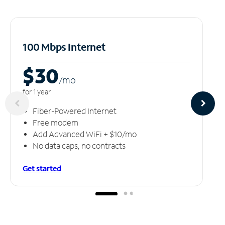
100 Mbps Internet
$30
/m
o
for 1 year
Fiber-Powered Internet
Free modem
Add Advanced WiFi + $10/mo
No data caps, no contracts
Get started