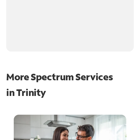
More Spectrum Services
in
Trinity