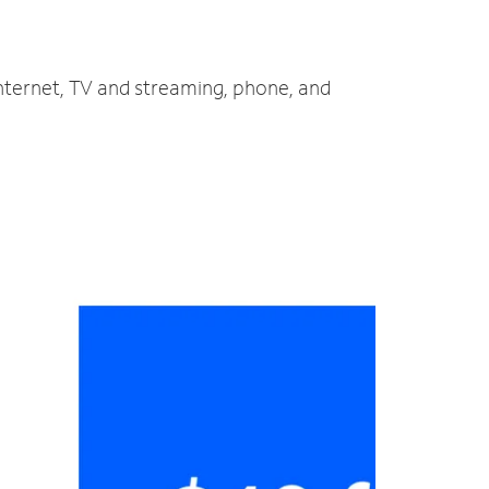
internet, TV and streaming, phone, and