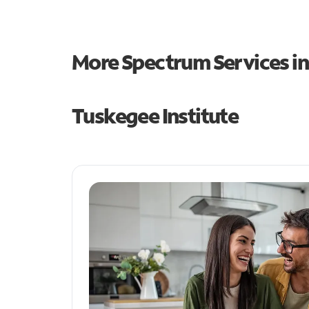
More Spectrum Services i
Tuskegee Institute