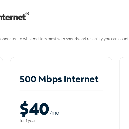
®
nternet
onnected to what matters most with speeds and reliability you can count
500 Mbps Internet
$40
/m
o
for 1 year