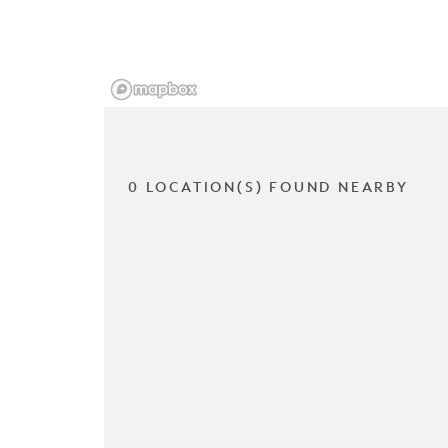
0 LOCATION(S) FOUND NEARBY