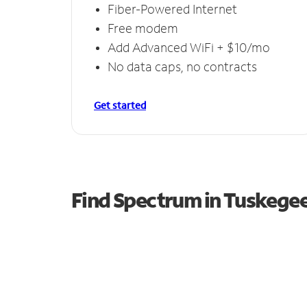
Fiber-Powered Internet
Free modem
Add Advanced WiFi + $10/mo
No data caps, no contracts
Get started
Find Spectrum in Tuskegee 