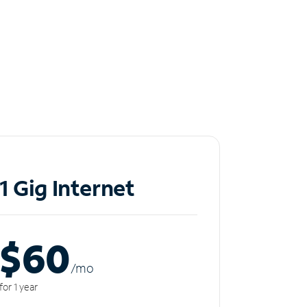
1 Gig Internet
$60
/m
o
for 1 year