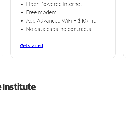
Fiber-Powered Internet
Free modem
Add Advanced WiFi + $10/mo
No data caps, no contracts
Get started
Institute