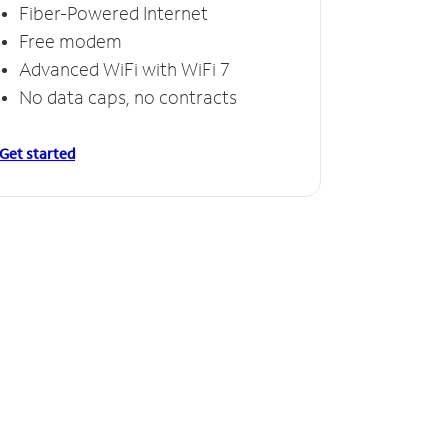
Fiber-Powered Internet
Free modem
Advanced WiFi with WiFi 7
No data caps, no contracts
Get started