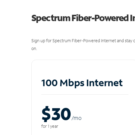
Spectrum Fiber-Powered I
Sign up for Spectrum Fiber-Powered Internet and stay c
on.
100 Mbps Internet
$30
/m
o
for 1 year