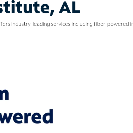
titute, AL
ffers industry-leading services including fiber-powered 