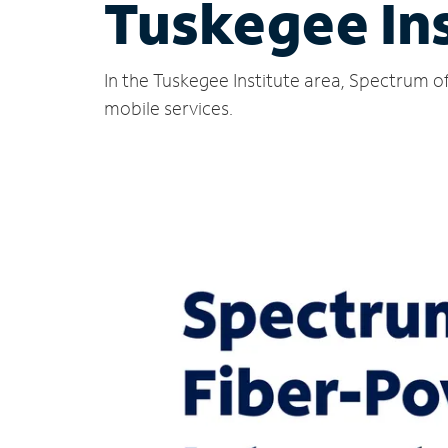
Tuskegee Ins
In the Tuskegee Institute area, Spectrum o
mobile services.