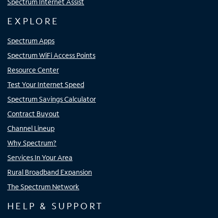
Spectrum Internet Assist
EXPLORE
Spectrum Apps
Spectrum WiFi Access Points
Resource Center
Test Your Internet Speed
Spectrum Savings Calculator
Contract Buyout
Channel Lineup
Why Spectrum?
Services In Your Area
Rural Broadband Expansion
The Spectrum Network
HELP & SUPPORT