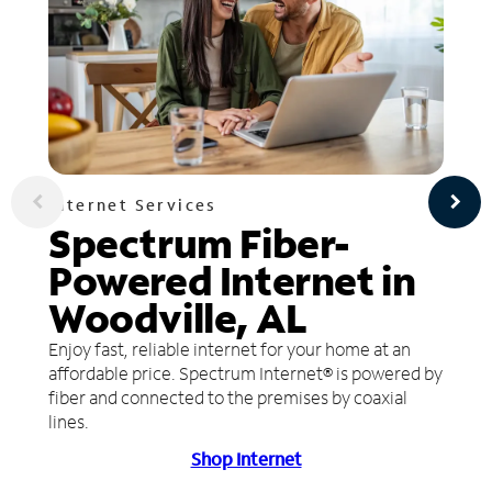
Internet Services
Spectrum Fiber-
Powered Internet in
Woodville, AL
Enjoy fast, reliable internet for your home at an
affordable price. Spectrum Internet® is powered by
fiber and connected to the premises by coaxial
lines.
Shop Internet