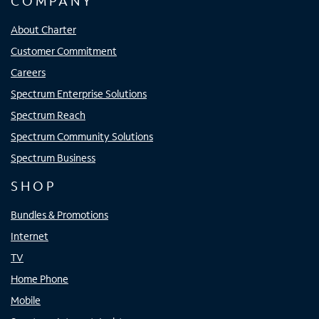
COMPANY
About Charter
Customer Commitment
Careers
Spectrum Enterprise Solutions
Spectrum Reach
Spectrum Community Solutions
Spectrum Business
SHOP
Bundles & Promotions
Internet
TV
Home Phone
Mobile