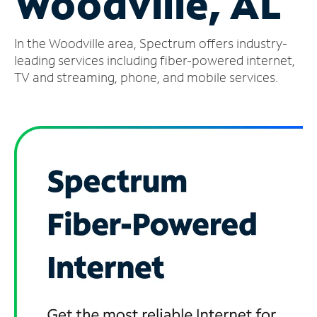
Woodville, AL
Manage
In the Woodville area, Spectrum offers industry-
Account
Find
leading services including fiber-powered internet,
a
TV and streaming, phone, and mobile services.
Store