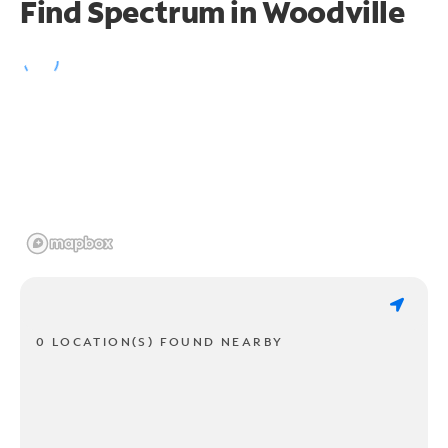
Find Spectrum in Woodville
0 LOCATION(S) FOUND NEARBY