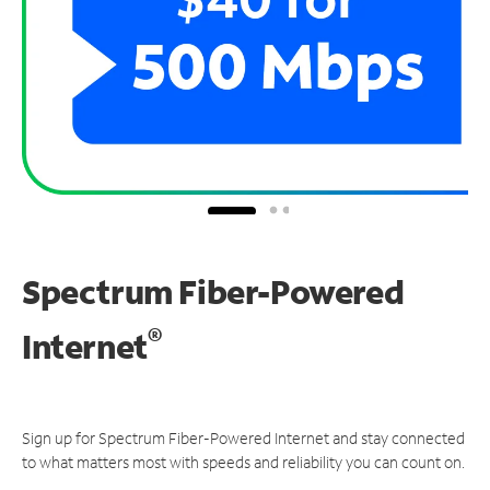
Spectrum Fiber-Powered
®
Internet
Sign up for Spectrum Fiber-Powered Internet and stay connected
to what matters most with speeds and reliability you can count on.