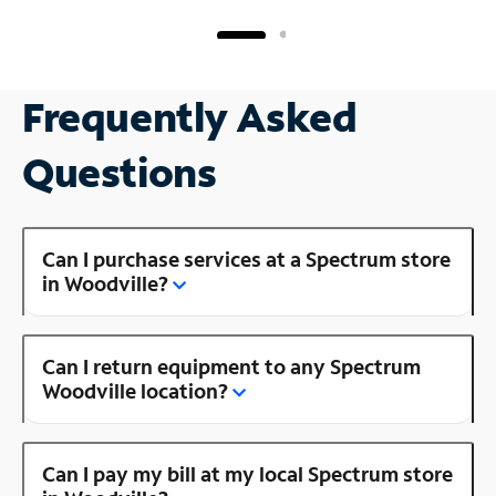
Frequently Asked
Questions
Can I purchase services at a Spectrum store
in Woodville?
Can I return equipment to any Spectrum
Woodville location?
Can I pay my bill at my local Spectrum store