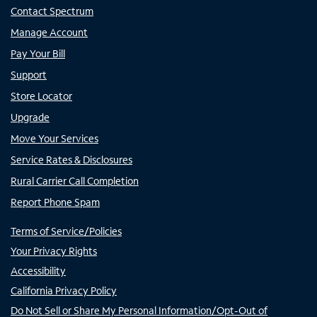
Contact Spectrum
Manage Account
Pay Your Bill
Support
Store Locator
Upgrade
Move Your Services
Service Rates & Disclosures
Rural Carrier Call Completion
Report Phone Spam
Terms of Service/Policies
Your Privacy Rights
Accessibility
California Privacy Policy
Do Not Sell or Share My Personal Information/Opt-Out of