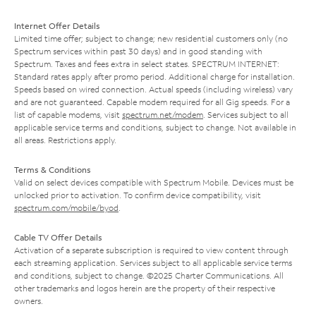
Internet Offer Details
Limited time offer; subject to change; new residential customers only (no
Spectrum services within past 30 days) and in good standing with
Spectrum. Taxes and fees extra in select states. SPECTRUM INTERNET:
Standard rates apply after promo period. Additional charge for installation.
Speeds based on wired connection. Actual speeds (including wireless) vary
and are not guaranteed. Capable modem required for all Gig speeds. For a
list of capable modems, visit
spectrum.net/modem
. Services subject to all
applicable service terms and conditions, subject to change. Not available in
all areas. Restrictions apply.
Terms & Conditions
Valid on select devices compatible with Spectrum Mobile. Devices must be
unlocked prior to activation. To confirm device compatibility, visit
spectrum.com/mobile/byod
.
Cable TV Offer Details
Activation of a separate subscription is required to view content through
each streaming application. Services subject to all applicable service terms
and conditions, subject to change. ©2025 Charter Communications. All
other trademarks and logos herein are the property of their respective
owners.