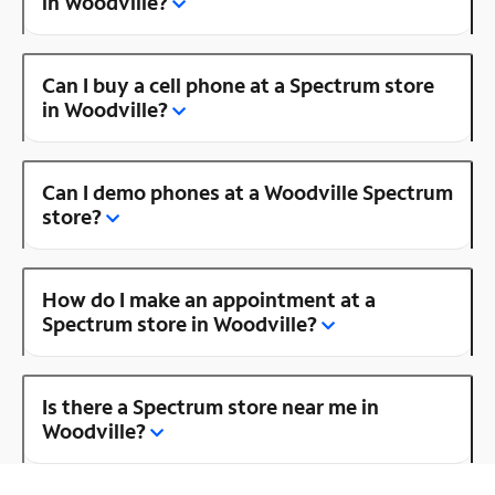
in Woodville?
Can I buy a cell phone at a Spectrum store
in Woodville?
Can I demo phones at a Woodville Spectrum
store?
How do I make an appointment at a
Spectrum store in Woodville?
Is there a Spectrum store near me in
Woodville?