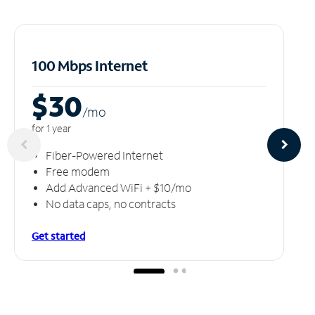
100 Mbps Internet
$30
/m
o
for 1 year
Fiber-Powered Internet
Free modem
Add Advanced WiFi + $10/mo
No data caps, no contracts
Get started