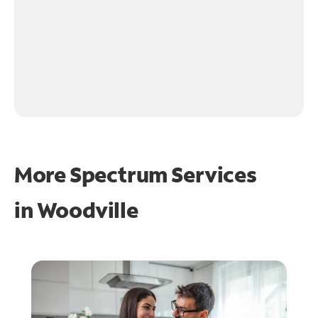
More Spectrum Services
in
Woodville