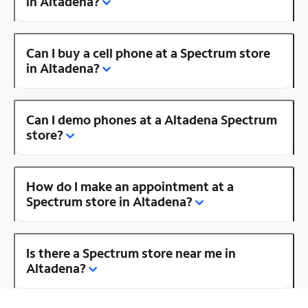
in Altadena?
Can I buy a cell phone at a Spectrum store
in Altadena?
Can I demo phones at a Altadena Spectrum
store?
How do I make an appointment at a
Spectrum store in Altadena?
Is there a Spectrum store near me in
Altadena?