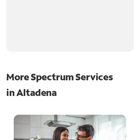
More Spectrum Services
in
Altadena