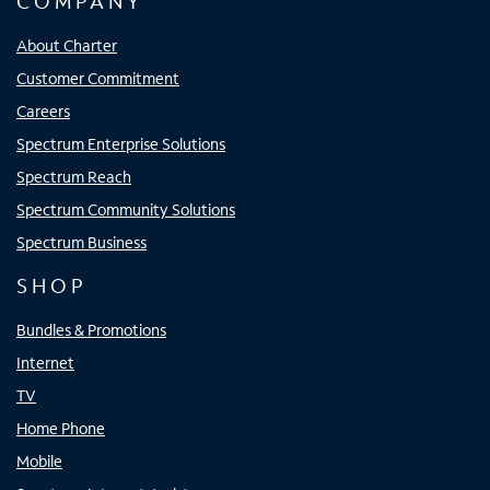
COMPANY
About Charter
Customer Commitment
Careers
Spectrum Enterprise Solutions
Spectrum Reach
Spectrum Community Solutions
Spectrum Business
SHOP
Bundles & Promotions
Internet
TV
Home Phone
Mobile