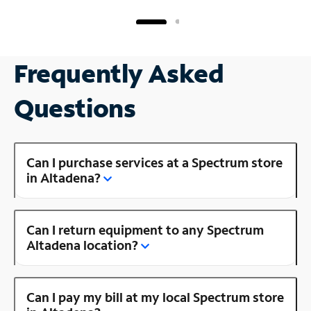
Frequently Asked
Questions
Can I purchase services at a Spectrum store
in Altadena?
Can I return equipment to any Spectrum
Altadena location?
Can I pay my bill at my local Spectrum store