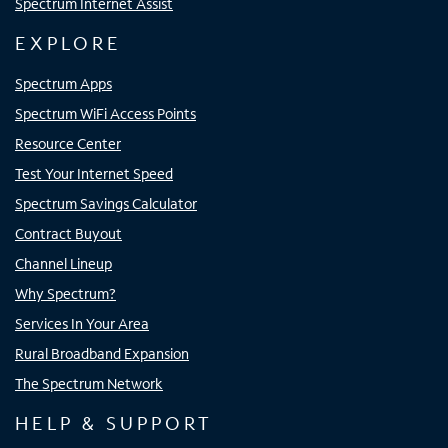
Spectrum Internet Assist
EXPLORE
Spectrum Apps
Spectrum WiFi Access Points
Resource Center
Test Your Internet Speed
Spectrum Savings Calculator
Contract Buyout
Channel Lineup
Why Spectrum?
Services In Your Area
Rural Broadband Expansion
The Spectrum Network
HELP & SUPPORT