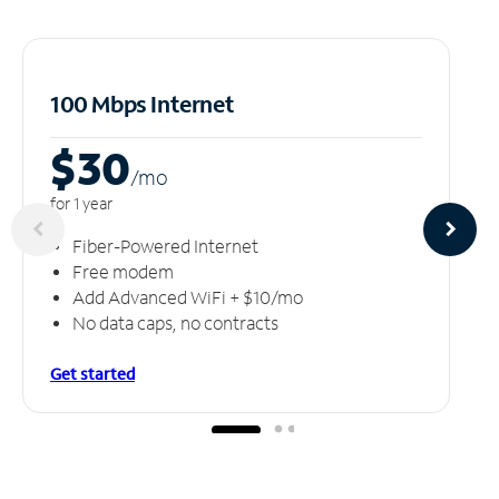
100 Mbps Internet
$30
/m
o
for 1 year
Fiber-Powered Internet
Free modem
Add Advanced WiFi + $10/mo
No data caps, no contracts
Get started