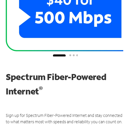
Spectrum Fiber-Powered
®
Internet
Sign up for Spectrum Fiber-Powered Internet and stay connected
to what matters most with speeds and reliability you can count on.