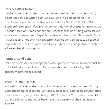
Internet Offer Details
Limited time offer; subject to change; new residential customers only (no
Spectrum services within past 30 days) and in good standing with
Spectrum. Taxes and fees extra in select states. SPECTRUM INTERNET:
Standard rates apply after promo period. Additional charge for installation.
Speeds based on wired connection. Actual speeds (including wireless) vary
and are not guaranteed. Capable modem required for all Gig speeds. For a
list of capable modems, visit
spectrum.net/modem
. Services subject to all
applicable service terms and conditions, subject to change. Not available in
all areas. Restrictions apply.
Terms & Conditions
Valid on select devices compatible with Spectrum Mobile. Devices must be
unlocked prior to activation. To confirm device compatibility, visit
spectrum.com/mobile/byod
.
Cable TV Offer Details
Activation of a separate subscription is required to view content through
each streaming application. Services subject to all applicable service terms
and conditions, subject to change. ©2025 Charter Communications. All
other trademarks and logos herein are the property of their respective
owners.