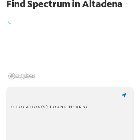
Find Spectrum in Altadena
0 LOCATION(S) FOUND NEARBY