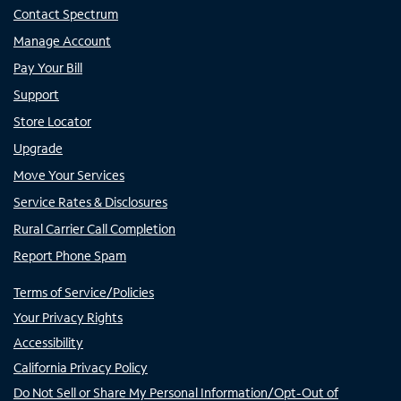
Contact Spectrum
Manage Account
Pay Your Bill
Support
Store Locator
Upgrade
Move Your Services
Service Rates & Disclosures
Rural Carrier Call Completion
Report Phone Spam
Terms of Service/Policies
Your Privacy Rights
Accessibility
California Privacy Policy
Do Not Sell or Share My Personal Information/Opt-Out of