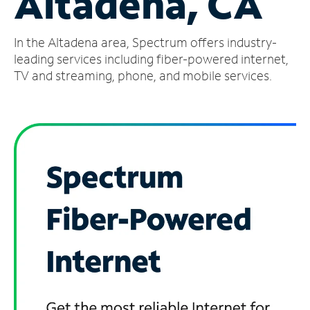
Altadena, CA
Manage
In the Altadena area, Spectrum offers industry-
Account
Find
leading services including fiber-powered internet,
a
TV and streaming, phone, and mobile services.
Store