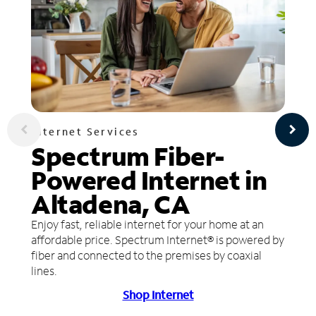
Internet Services
Spectrum Fiber-
Powered Internet in
Altadena, CA
Enjoy fast, reliable internet for your home at an
affordable price. Spectrum Internet® is powered by
fiber and connected to the premises by coaxial
lines.
Shop Internet