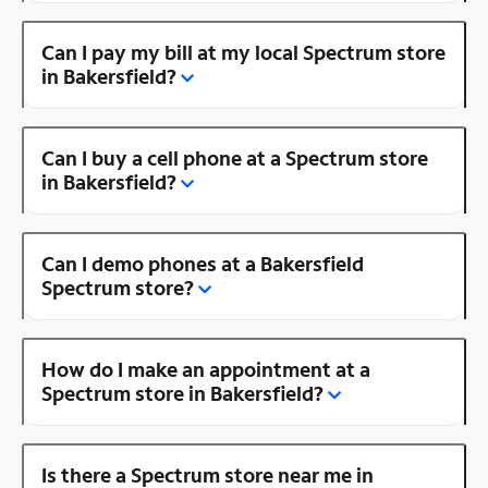
Can I pay my bill at my local Spectrum store
in Bakersfield?
Can I buy a cell phone at a Spectrum store
in Bakersfield?
Can I demo phones at a Bakersfield
Spectrum store?
How do I make an appointment at a
Spectrum store in Bakersfield?
Is there a Spectrum store near me in