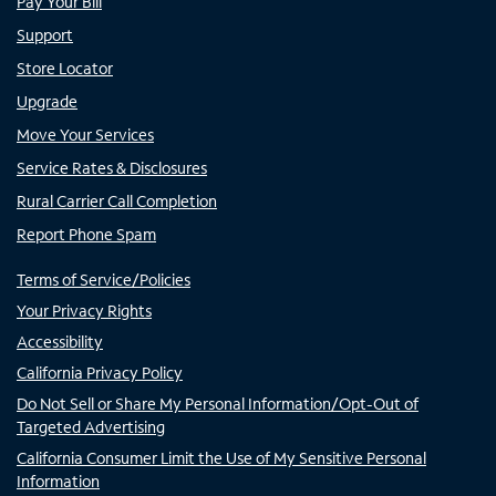
Pay Your Bill
Support
Store Locator
Upgrade
Move Your Services
Service Rates & Disclosures
Rural Carrier Call Completion
Report Phone Spam
Terms of Service/Policies
Your Privacy Rights
Accessibility
California Privacy Policy
Do Not Sell or Share My Personal Information/Opt-Out of
Targeted Advertising
California Consumer Limit the Use of My Sensitive Personal
Information