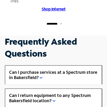
lines.
Shop Internet
Frequently Asked
Questions
Can I purchase services at a Spectrum store
in Bakersfield?
Can I return equipment to any Spectrum
Bakersfield location?