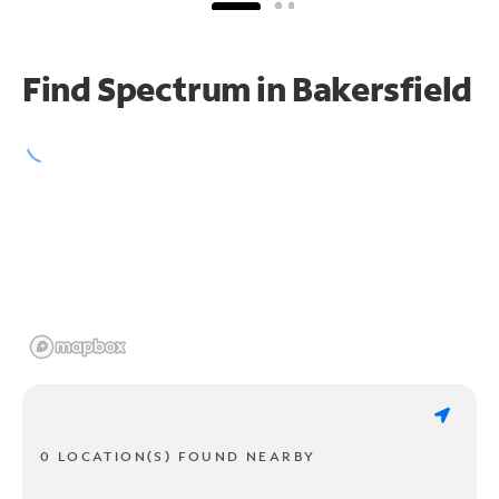
Find Spectrum in Bakersfield
0 LOCATION(S) FOUND NEARBY