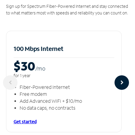
Sign up for Spectrum Fiber-Powered Internet and stay connected
to what matters most with speeds and reliability you can count on.
100 Mbps Internet
$30
/m
o
for 1 year
Fiber-Powered Internet
Free modem
Add Advanced WiFi + $10/mo
No data caps, no contracts
Get started