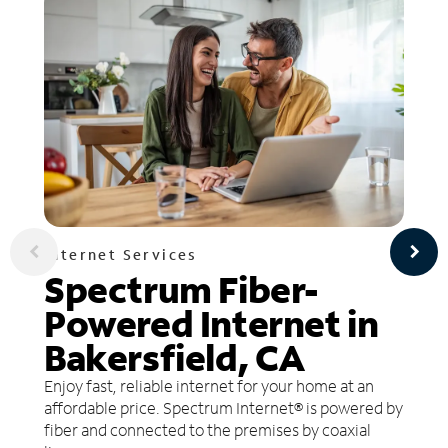
Internet Services
Spectrum Fiber-
Powered Internet in
Bakersfield, CA
Enjoy fast, reliable internet for your home at an
affordable price. Spectrum Internet® is powered by
fiber and connected to the premises by coaxial