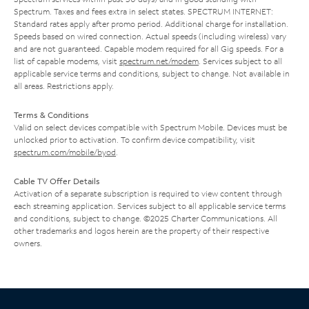
Spectrum. Taxes and fees extra in select states. SPECTRUM INTERNET:
Standard rates apply after promo period. Additional charge for installation.
Speeds based on wired connection. Actual speeds (including wireless) vary
and are not guaranteed. Capable modem required for all Gig speeds. For a
list of capable modems, visit
spectrum.net/modem
. Services subject to all
applicable service terms and conditions, subject to change. Not available in
all areas. Restrictions apply.
Terms & Conditions
Valid on select devices compatible with Spectrum Mobile. Devices must be
unlocked prior to activation. To confirm device compatibility, visit
spectrum.com/mobile/byod
.
Cable TV Offer Details
Activation of a separate subscription is required to view content through
each streaming application. Services subject to all applicable service terms
and conditions, subject to change. ©2025 Charter Communications. All
other trademarks and logos herein are the property of their respective
owners.