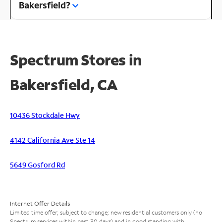
Bakersfield?
Spectrum Stores in
Bakersfield, CA
10436 Stockdale Hwy
4142 California Ave Ste 14
5649 Gosford Rd
Internet Offer Details
Limited time offer; subject to change; new residential customers only (no
Spectrum services within past 30 days) and in good standing with