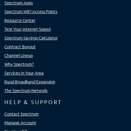
Spectrum Apps
Spectrum WiFi Access Points
Resource Center
Test Your Internet Speed
Spectrum Savings Calculator
Contract Buyout
Channel Lineup
Why Spectrum?
Services In Your Area
Rural Broadband Expansion
The Spectrum Network
HELP & SUPPORT
Contact Spectrum
Manage Account