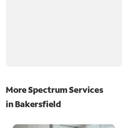
More Spectrum Services
in
Bakersfield