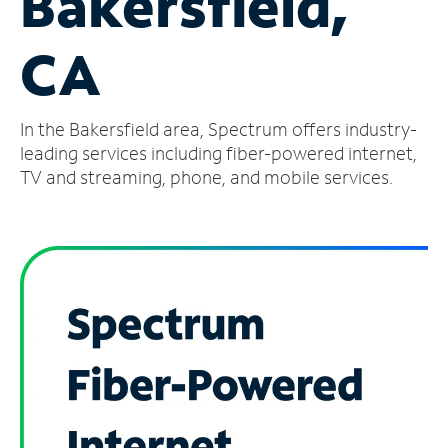
Bakersfield,
Manage
CA
Account
Find
a
In the Bakersfield area, Spectrum offers industry-
Store
leading services including fiber-powered internet,
TV and streaming, phone, and mobile services.