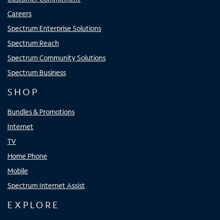
Careers
Spectrum Enterprise Solutions
Spectrum Reach
Spectrum Community Solutions
Spectrum Business
SHOP
Bundles & Promotions
Internet
TV
Home Phone
Mobile
Spectrum Internet Assist
EXPLORE