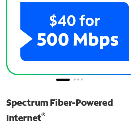
Spectrum Fiber-Powered
®
Internet