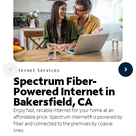
Internet Services
Spectrum Fiber-
Powered Internet in
Bakersfield, CA
Enjoy fast, reliable internet for your home at an
affordable price. Spectrum Internet® is powered by
fiber and connected to the premises by coaxial
lines.