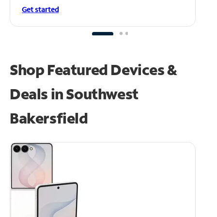
Get started
Shop Featured Devices &
Deals in Southwest
Bakersfield