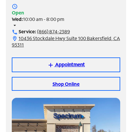
access_time
Manage
Open
Account
Wed:
10:00 am - 8:00 pm
Find
arrow_drop_down
a
Service:
(866) 874-2389
call
Store
10436 Stockdale Hwy Suite 100 Bakersfield, CA
location_on
93311
Appointment
add
Shop Online