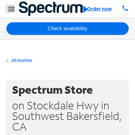
Residential
call
Order now
Business
Packages
Check availability
Internet
TV
All locations
Mobile
Home
Spectrum Store
Phone
on Stockdale Hwy in
Business
Southwest Bakersfield,
Contact
CA
Us
Español