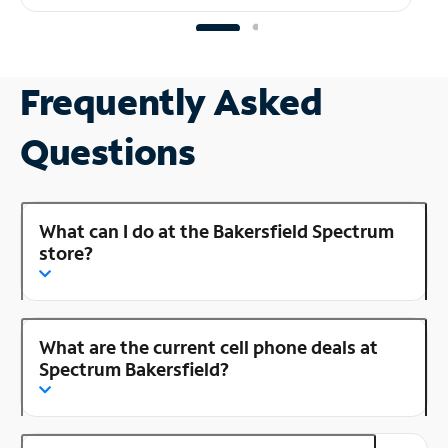
Frequently Asked
Questions
What can I do at the Bakersfield Spectrum
store?
What are the current cell phone deals at
Spectrum Bakersfield?