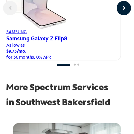
AP
SAMSUNG
iP
Samsung Galaxy Z Flip8
As
As low as
$1
$9.73/mo.
fo
for 36 months, 0% APR
More Spectrum Services
in
Southwest Bakersfield