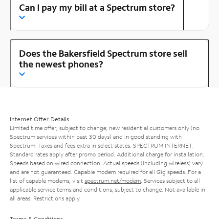
Can I pay my bill at a Spectrum store?
Does the Bakersfield Spectrum store sell
the newest phones?
Internet Offer Details
Limited time offer; subject to change; new residential customers only (no
Spectrum services within past 30 days) and in good standing with
Spectrum. Taxes and fees extra in select states. SPECTRUM INTERNET:
Standard rates apply after promo period. Additional charge for installation.
Speeds based on wired connection. Actual speeds (including wireless) vary
and are not guaranteed. Capable modem required for all Gig speeds. For a
list of capable modems, visit
spectrum.net/modem
. Services subject to all
applicable service terms and conditions, subject to change. Not available in
all areas. Restrictions apply.
Terms & Conditions