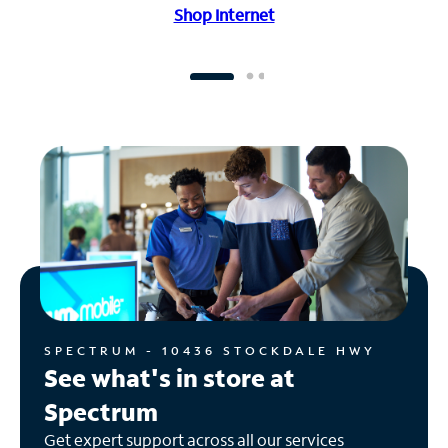
Shop Internet
SPECTRUM - 10436 STOCKDALE HWY
See what's in store at
Spectrum
Get expert support across all our services