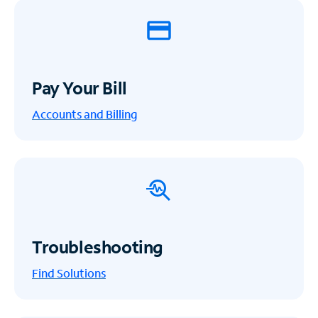
Pay Your Bill
Accounts and Billing
Troubleshooting
Find Solutions