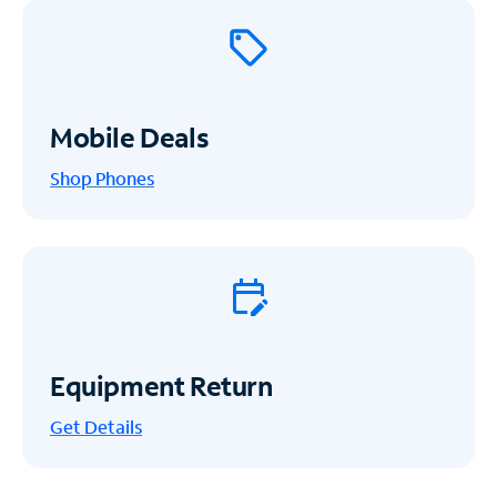
Mobile Deals
Shop Phones
Equipment Return
Get
Details