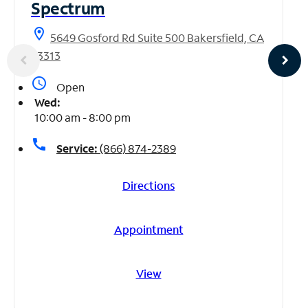
Spectrum
location_on
5649 Gosford Rd Suite 500 Bakersfield, CA
93313
access_time
Open
Wed:
10:00 am - 8:00 pm
call
Service:
(866) 874-2389
Directions
Appointment
View