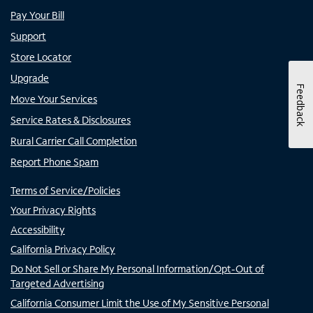
Pay Your Bill
Support
Store Locator
Upgrade
Feedback
Move Your Services
Service Rates & Disclosures
Rural Carrier Call Completion
Report Phone Spam
Terms of Service/Policies
Your Privacy Rights
Accessibility
California Privacy Policy
Do Not Sell or Share My Personal Information/Opt-Out of
Targeted Advertising
California Consumer Limit the Use of My Sensitive Personal