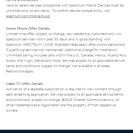
Valid on select devices compatible with Spectrum Mobile. Devices must be
unlocked prior to activation. To confirm device compatibility, visit
spectrum.com/mobile/byod
.
Home Phone Offer Details
Limited time offer; subject to change; new residential customers only (no
Spectrum services within past 30 days) and in good standing with
Spectrum. SPECTRUM VOICE: Standard rates apply after promo period and
if qualifying services not maintained. Additional charge for installation.
Unlimited calling includes calls within the U.S., Canada, Mexico, Puerto Rico,
Guam, the Virgin Islands and more. Services subject to all applicable service
terms and conditions, subject to change. Not available in all areas.
Restrictions apply.
Cable TV Offer Details
Activation of a separate subscription is required to view content through
each streaming application. Services subject to all applicable service terms
and conditions, subject to change. ©2025 Charter Communications. All
other trademarks and logos herein are the property of their respective
owners.