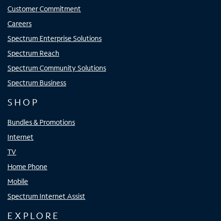
Customer Commitment
Careers
Spectrum Enterprise Solutions
Spectrum Reach
Spectrum Community Solutions
Spectrum Business
SHOP
Bundles & Promotions
Internet
TV
Home Phone
Mobile
Spectrum Internet Assist
EXPLORE