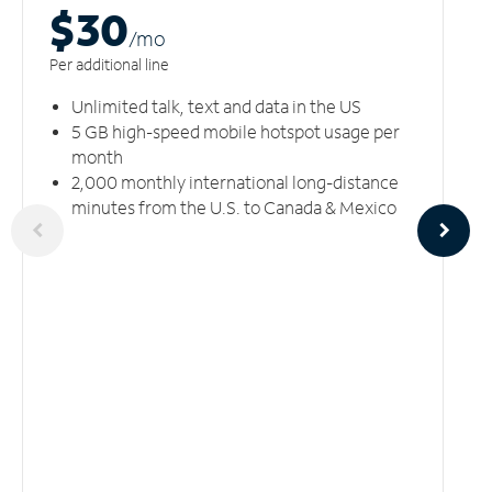
$30
/m
o
Per additional line
Unlimited talk, text and data in the US
5 GB high-speed mobile hotspot usage per
month
2,000 monthly international long-distance
minutes from the U.S. to Canada & Mexico