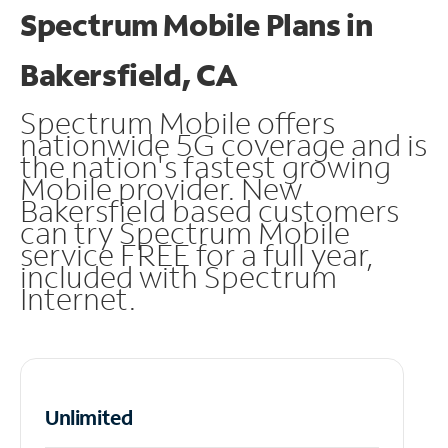
Spectrum Mobile Plans in
Bakersfield, CA
Spectrum Mobile offers
nationwide 5G coverage and is
the nation's fastest growing
Mobile provider. New
Bakersfield based customers
can try Spectrum Mobile
service FREE for a full year,
included with Spectrum
Internet.
Unlimited