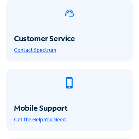
Customer Service
Contact Spectrum
Mobile Support
Get the Help You Need