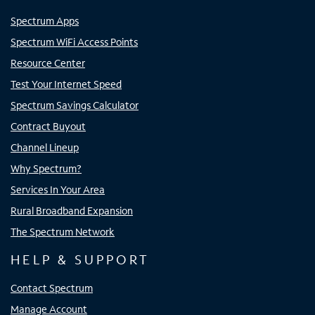
Spectrum Apps
Spectrum WiFi Access Points
Resource Center
Test Your Internet Speed
Spectrum Savings Calculator
Contract Buyout
Channel Lineup
Why Spectrum?
Services In Your Area
Rural Broadband Expansion
The Spectrum Network
HELP & SUPPORT
Contact Spectrum
Manage Account