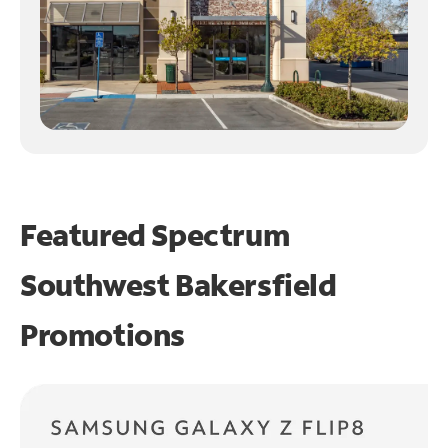
Featured Spectrum
Southwest Bakersfield
Promotions