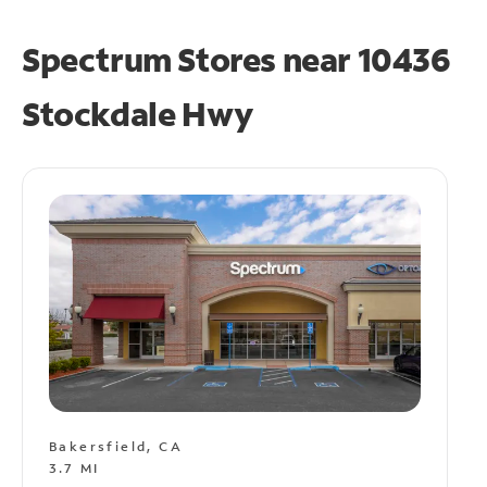
Spectrum Stores near
10436
Stockdale Hwy
Bakersfield, CA
3.7 MI