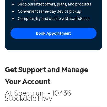
Shop our latest offers, plans, and products
Convenient same-day device pickup
Compare, try and decide with confidence
Book Appointment
Get Support and
Manage
Your Account
At Spectrum - 10436
Stockdale Hwy