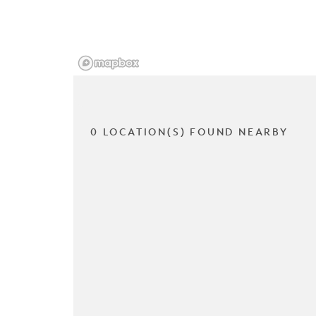
0 LOCATION(S) FOUND NEARBY