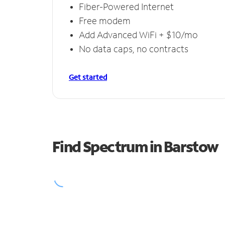
Fiber-Powered Internet
Free modem
Add Advanced WiFi + $10/mo
No data caps, no contracts
Get started
Find Spectrum in Barstow