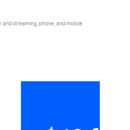
TV and streaming, phone, and mobile