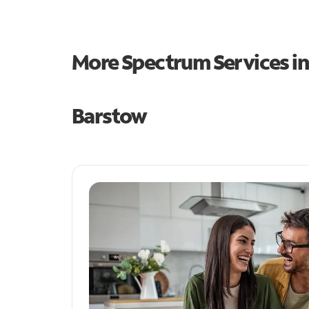
More Spectrum Services i
Barstow