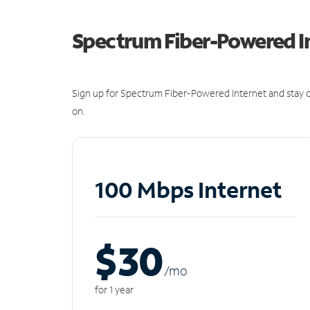
Spectrum Fiber-Powered I
Sign up for Spectrum Fiber-Powered Internet and stay c
on.
100 Mbps Internet
$30
/m
o
for 1 year