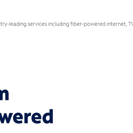
try-leading services including fiber-powered internet, 