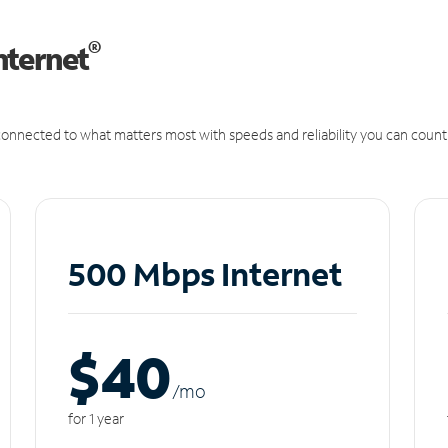
®
nternet
onnected to what matters most with speeds and reliability you can count
500 Mbps Internet
$40
/m
o
for 1 year