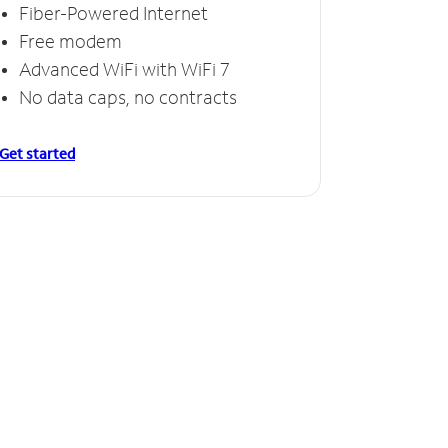
Fiber-Powered Internet
Free modem
Advanced WiFi with WiFi 7
No data caps, no contracts
Get started