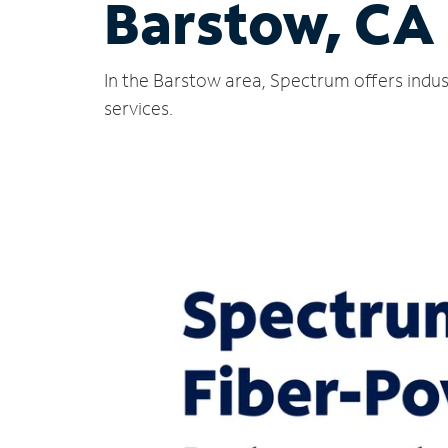
Barstow, CA
In the Barstow area, Spectrum offers indus
services.