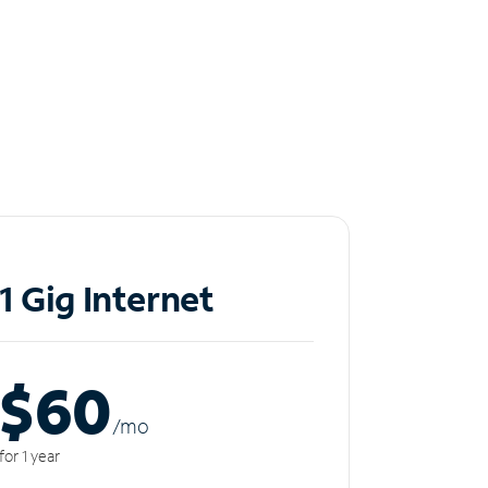
1 Gig Internet
$60
/m
o
for 1 year