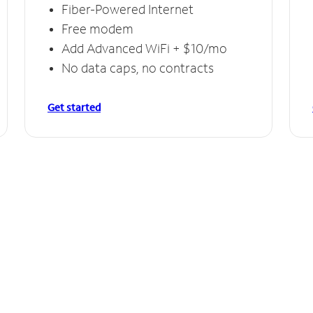
Fiber-Powered Internet
Free modem
Add Advanced WiFi + $10/mo
No data caps, no contracts
Get started