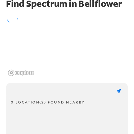
Find Spectrum in Bellflower
0 LOCATION(S) FOUND NEARBY