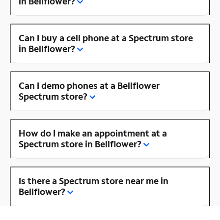
in Bellflower?
Can I buy a cell phone at a Spectrum store
in Bellflower?
Can I demo phones at a Bellflower
Spectrum store?
How do I make an appointment at a
Spectrum store in Bellflower?
Is there a Spectrum store near me in
Bellflower?