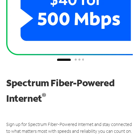
Spectrum Fiber-Powered
®
Internet
Sign up for Spectrum Fiber-Powered Internet and stay connected
to what matters most with speeds and reliability you can count on.