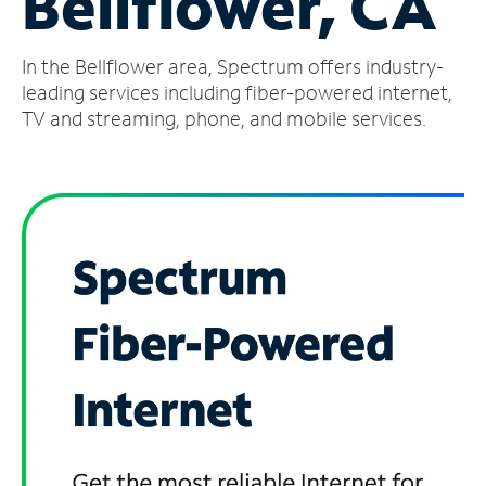
Bellflower, CA
Manage
In the Bellflower area, Spectrum offers industry-
Account
Find
leading services including fiber-powered internet,
a
TV and streaming, phone, and mobile services.
Store