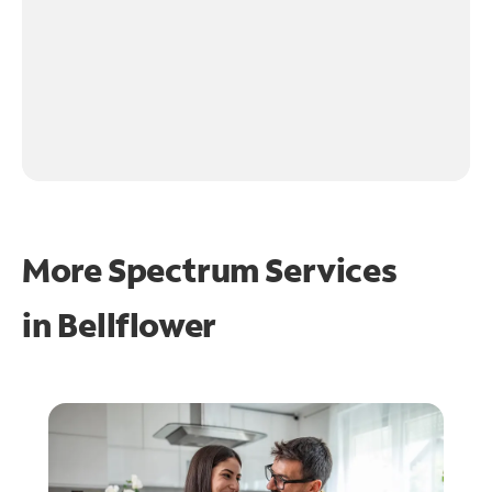
More Spectrum Services
in
Bellflower