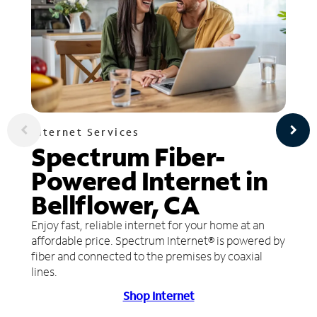
Internet Services
Spectrum Fiber-
Powered Internet in
Bellflower, CA
Enjoy fast, reliable internet for your home at an
affordable price. Spectrum Internet® is powered by
fiber and connected to the premises by coaxial
lines.
Shop Internet