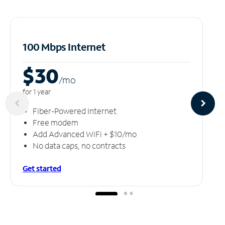
100 Mbps Internet
$30
/m
o
for 1 year
Fiber-Powered Internet
Free modem
Add Advanced WiFi + $10/mo
No data caps, no contracts
Get started