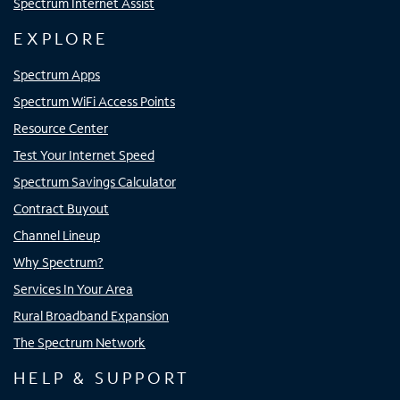
Spectrum Internet Assist
EXPLORE
Spectrum Apps
Spectrum WiFi Access Points
Resource Center
Test Your Internet Speed
Spectrum Savings Calculator
Contract Buyout
Channel Lineup
Why Spectrum?
Services In Your Area
Rural Broadband Expansion
The Spectrum Network
HELP & SUPPORT