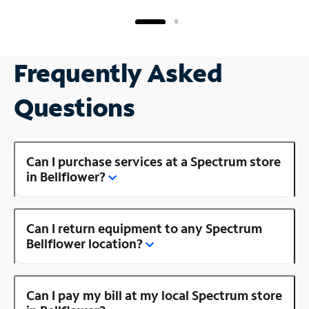
Frequently Asked
Questions
Can I purchase services at a Spectrum store
in Bellflower?
Can I return equipment to any Spectrum
Bellflower location?
Can I pay my bill at my local Spectrum store