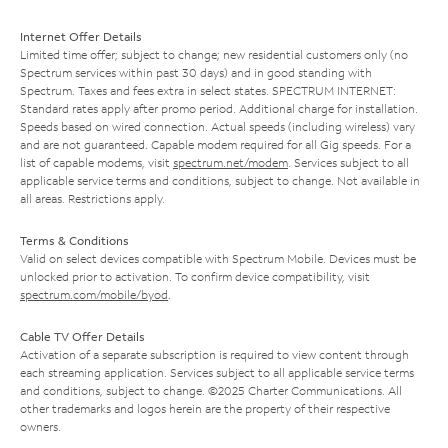
Internet Offer Details
Limited time offer; subject to change; new residential customers only (no
Spectrum services within past 30 days) and in good standing with
Spectrum. Taxes and fees extra in select states. SPECTRUM INTERNET:
Standard rates apply after promo period. Additional charge for installation.
Speeds based on wired connection. Actual speeds (including wireless) vary
and are not guaranteed. Capable modem required for all Gig speeds. For a
list of capable modems, visit
spectrum.net/modem
. Services subject to all
applicable service terms and conditions, subject to change. Not available in
all areas. Restrictions apply.
Terms & Conditions
Valid on select devices compatible with Spectrum Mobile. Devices must be
unlocked prior to activation. To confirm device compatibility, visit
spectrum.com/mobile/byod
.
Cable TV Offer Details
Activation of a separate subscription is required to view content through
each streaming application. Services subject to all applicable service terms
and conditions, subject to change. ©2025 Charter Communications. All
other trademarks and logos herein are the property of their respective
owners.