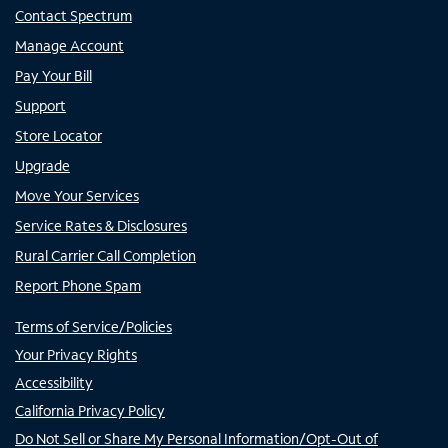
Contact Spectrum
Manage Account
Pay Your Bill
Support
Store Locator
Upgrade
Move Your Services
Service Rates & Disclosures
Rural Carrier Call Completion
Report Phone Spam
Terms of Service/Policies
Your Privacy Rights
Accessibility
California Privacy Policy
Do Not Sell or Share My Personal Information/Opt-Out of