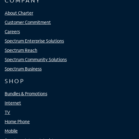
COMPANY
About Charter
Customer Commitment
Careers
Spectrum Enterprise Solutions
Spectrum Reach
Spectrum Community Solutions
Spectrum Business
SHOP
Bundles & Promotions
Internet
TV
Home Phone
Mobile