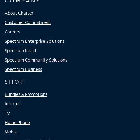
COMPANY
About Charter
Customer Commitment
Careers
Spectrum Enterprise Solutions
Spectrum Reach
Spectrum Community Solutions
Spectrum Business
SHOP
Bundles & Promotions
Internet
TV
Home Phone
Mobile