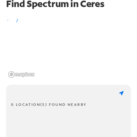
Find Spectrum in Ceres
0 LOCATION(S) FOUND NEARBY