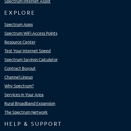
Spectrum Internet Assist
EXPLORE
Spectrum Apps
Spectrum WiFi Access Points
Resource Center
Test Your Internet Speed
Spectrum Savings Calculator
Contract Buyout
Channel Lineup
Why Spectrum?
Services In Your Area
Rural Broadband Expansion
The Spectrum Network
HELP & SUPPORT