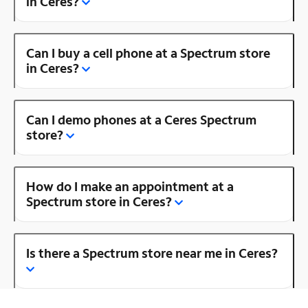
in Ceres?
Can I buy a cell phone at a Spectrum store
in Ceres?
Can I demo phones at a Ceres Spectrum
store?
How do I make an appointment at a
Spectrum store in Ceres?
Is there a Spectrum store near me in Ceres?