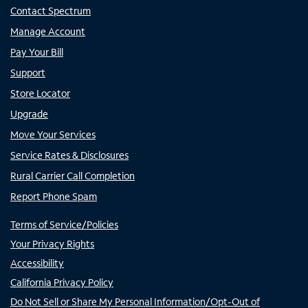
Contact Spectrum
Manage Account
Pay Your Bill
Support
Store Locator
Upgrade
Move Your Services
Service Rates & Disclosures
Rural Carrier Call Completion
Report Phone Spam
Terms of Service/Policies
Your Privacy Rights
Accessibility
California Privacy Policy
Do Not Sell or Share My Personal Information/Opt-Out of