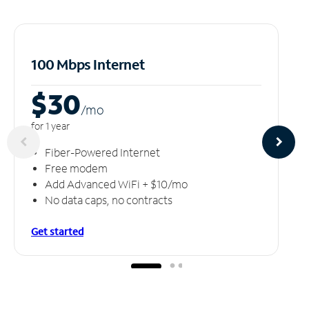
100 Mbps Internet
$30
/m
o
for 1 year
Fiber-Powered Internet
Free modem
Add Advanced WiFi + $10/mo
No data caps, no contracts
Get started