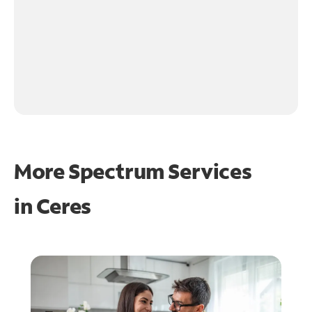
More Spectrum Services
in
Ceres