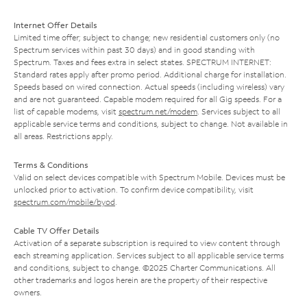
Internet Offer Details
Limited time offer; subject to change; new residential customers only (no
Spectrum services within past 30 days) and in good standing with
Spectrum. Taxes and fees extra in select states. SPECTRUM INTERNET:
Standard rates apply after promo period. Additional charge for installation.
Speeds based on wired connection. Actual speeds (including wireless) vary
and are not guaranteed. Capable modem required for all Gig speeds. For a
list of capable modems, visit
spectrum.net/modem
. Services subject to all
applicable service terms and conditions, subject to change. Not available in
all areas. Restrictions apply.
Terms & Conditions
Valid on select devices compatible with Spectrum Mobile. Devices must be
unlocked prior to activation. To confirm device compatibility, visit
spectrum.com/mobile/byod
.
Cable TV Offer Details
Activation of a separate subscription is required to view content through
each streaming application. Services subject to all applicable service terms
and conditions, subject to change. ©2025 Charter Communications. All
other trademarks and logos herein are the property of their respective
owners.