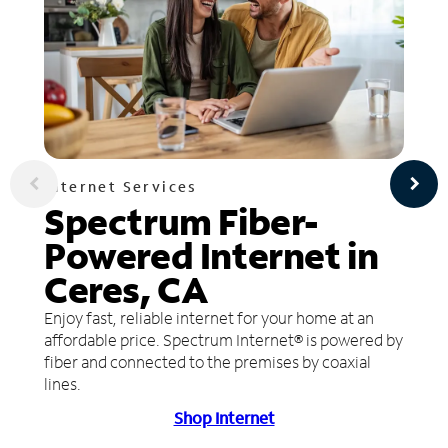
Internet Services
Spectrum Fiber-
Powered Internet in
Ceres, CA
Enjoy fast, reliable internet for your home at an
affordable price. Spectrum Internet® is powered by
fiber and connected to the premises by coaxial
lines.
Shop Internet