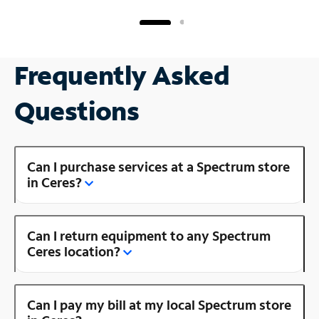
Frequently Asked
Questions
Can I purchase services at a Spectrum store
in Ceres?
Can I return equipment to any Spectrum
Ceres location?
Can I pay my bill at my local Spectrum store