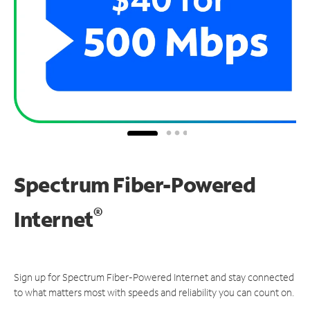
Spectrum Fiber-Powered
®
Internet
Sign up for Spectrum Fiber-Powered Internet and stay connected
to what matters most with speeds and reliability you can count on.