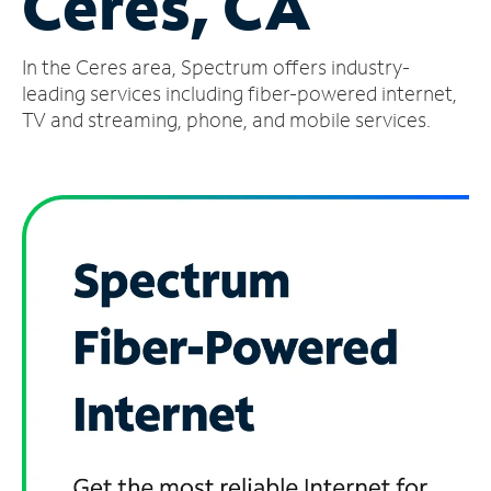
Ceres, CA
Manage
In the Ceres area, Spectrum offers industry-
Account
Find
leading services including fiber-powered internet,
a
TV and streaming, phone, and mobile services.
Store