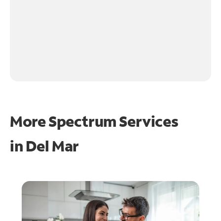
More Spectrum Services
in
Del Mar