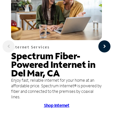
Internet Services
Spectrum Fiber-
Powered Internet in
Del Mar, CA
Enjoy fast, reliable internet for your home at an
affordable price. Spectrum Internet® is powered by
fiber and connected to the premises by coaxial
lines.
Shop Internet