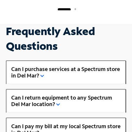
Frequently Asked
Questions
Can I purchase services at a Spectrum store
in Del Mar?
Can I return equipment to any Spectrum
Del Mar location?
Can I pay my bill at my local Spectrum store