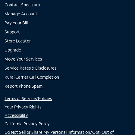
Contact Spectrum
Manage Account
Pay Your Bill
Support
Store Locator
Upgrade
Move Your Services
Service Rates & Disclosures
Rural Carrier Call Completion
Report Phone Spam
Terms of Service/Policies
Your Privacy Rights
Accessibility
California Privacy Policy
Do Not Sell or Share My Personal Information/Opt-Out of