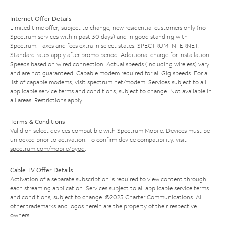
Internet Offer Details
Limited time offer; subject to change; new residential customers only (no
Spectrum services within past 30 days) and in good standing with
Spectrum. Taxes and fees extra in select states. SPECTRUM INTERNET:
Standard rates apply after promo period. Additional charge for installation.
Speeds based on wired connection. Actual speeds (including wireless) vary
and are not guaranteed. Capable modem required for all Gig speeds. For a
list of capable modems, visit
spectrum.net/modem
. Services subject to all
applicable service terms and conditions, subject to change. Not available in
all areas. Restrictions apply.
Terms & Conditions
Valid on select devices compatible with Spectrum Mobile. Devices must be
unlocked prior to activation. To confirm device compatibility, visit
spectrum.com/mobile/byod
.
Cable TV Offer Details
Activation of a separate subscription is required to view content through
each streaming application. Services subject to all applicable service terms
and conditions, subject to change. ©2025 Charter Communications. All
other trademarks and logos herein are the property of their respective
owners.