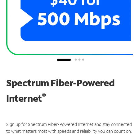
Spectrum Fiber-Powered
®
Internet
Sign up for Spectrum Fiber-Powered Internet and stay connected
to what matters most with speeds and reliability you can count on.