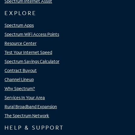
Spectrum Internet Assist
EXPLORE
Spectrum Apps
Spectrum WiFi Access Points
Resource Center
Test Your Internet Speed
Spectrum Savings Calculator
Contract Buyout
Channel Lineup
Why Spectrum?
Services In Your Area
Rural Broadband Expansion
The Spectrum Network
HELP & SUPPORT