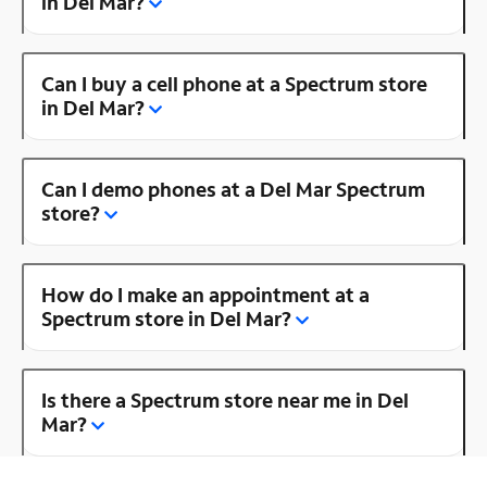
in Del Mar?
Can I buy a cell phone at a Spectrum store
in Del Mar?
Can I demo phones at a Del Mar Spectrum
store?
How do I make an appointment at a
Spectrum store in Del Mar?
Is there a Spectrum store near me in Del
Mar?