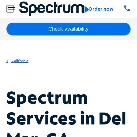
Residential
call
Order now
Business
Packages
Check availability
Internet
TV
California
Mobile
Home
Spectrum
Phone
Business
Services in
Del
Contact
Us
Español