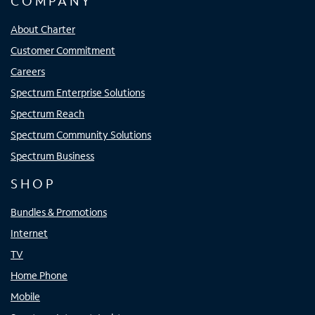
COMPANY
About Charter
Customer Commitment
Careers
Spectrum Enterprise Solutions
Spectrum Reach
Spectrum Community Solutions
Spectrum Business
SHOP
Bundles & Promotions
Internet
TV
Home Phone
Mobile