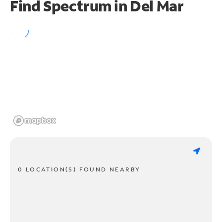
Find Spectrum in Del Mar
0 LOCATION(S) FOUND NEARBY