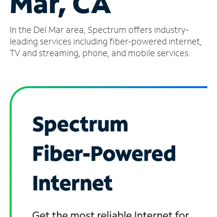
Mar, CA
Manage
In the Del Mar area, Spectrum offers industry-
Account
Find
leading services including fiber-powered internet,
a
TV and streaming, phone, and mobile services.
Store