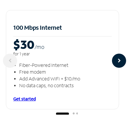
100 Mbps Internet
$30
/m
o
for 1 year
Fiber-Powered Internet
Free modem
Add Advanced WiFi + $10/mo
No data caps, no contracts
Get started