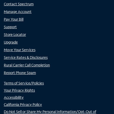
Contact Spectrum
Manage Account
Pay Your Bill
Support
Store Locator
Upgrade
Move Your Services
Service Rates & Disclosures
Rural Carrier Call Completion
Report Phone Spam
Terms of Service/Policies
Your Privacy Rights
Accessibility
California Privacy Policy
Do Not Sell or Share My Personal Information/Opt-Out of