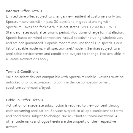
Internet Offer Details
Limited time offer; subject to change; new residential customers only (no
Spectrum services within past 30 days) and in good standing with
Spectrum. Taxes and fees extra in select states. SPECTRUM INTERNET:
Standard rates apply after promo period. Additional charge for installation.
Speeds based on wired connection. Actual speeds (including wireless) vary
and are not guaranteed. Capable modem required for all Gig speeds. For a
list of capable modems, visit
spectrum.net/modem
. Services subject to all
applicable service terms and conditions, subject to change. Not available in
all areas. Restrictions apply.
Terms & Conditions
Valid on select devices compatible with Spectrum Mobile. Devices must be
unlocked prior to activation. To confirm device compatibility, visit
spectrum.com/mobile/byod
.
Cable TV Offer Details
Activation of a separate subscription is required to view content through
each streaming application. Services subject to all applicable service terms
and conditions, subject to change. ©2025 Charter Communications. All
other trademarks and logos herein are the property of their respective
owners.