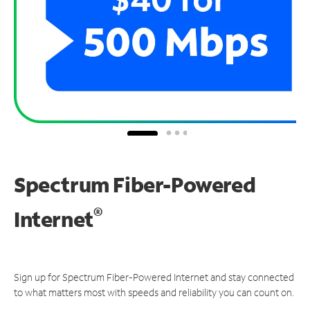
Spectrum Fiber-Powered
®
Internet
Sign up for Spectrum Fiber-Powered Internet and stay connected
to what matters most with speeds and reliability you can count on.