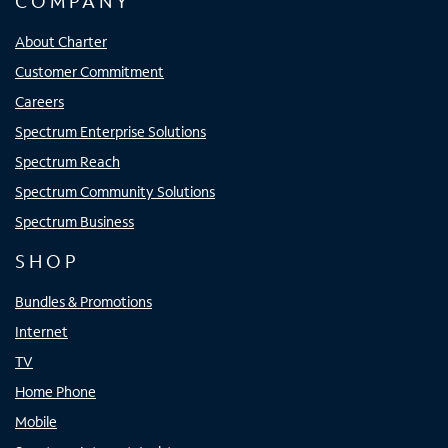
COMPANY
About Charter
Customer Commitment
Careers
Spectrum Enterprise Solutions
Spectrum Reach
Spectrum Community Solutions
Spectrum Business
SHOP
Bundles & Promotions
Internet
TV
Home Phone
Mobile