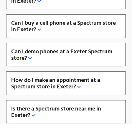
in Exeter?
Can I buy a cell phone at a Spectrum store
in Exeter?
Can I demo phones at a Exeter Spectrum
store?
How do I make an appointment at a
Spectrum store in Exeter?
Is there a Spectrum store near me in
Exeter?