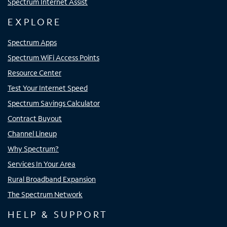
Spectrum Internet Assist
EXPLORE
Spectrum Apps
Spectrum WiFi Access Points
Resource Center
Test Your Internet Speed
Spectrum Savings Calculator
Contract Buyout
Channel Lineup
Why Spectrum?
Services In Your Area
Rural Broadband Expansion
The Spectrum Network
HELP & SUPPORT