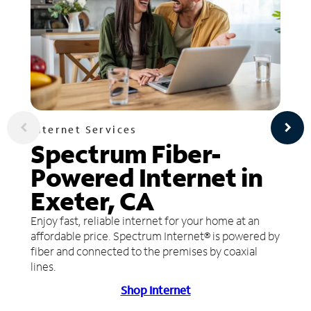
Internet Services
Spectrum Fiber-
Powered Internet in
Exeter, CA
Enjoy fast, reliable internet for your home at an
affordable price. Spectrum Internet® is powered by
fiber and connected to the premises by coaxial
lines.
Shop Internet