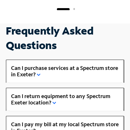
Frequently Asked
Questions
Can I purchase services at a Spectrum store
in Exeter?
Can I return equipment to any Spectrum
Exeter location?
Can I pay my bill at my local Spectrum store