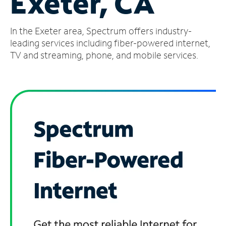
Exeter, CA
Manage
In the Exeter area, Spectrum offers industry-
Account
Find
leading services including fiber-powered internet,
a
TV and streaming, phone, and mobile services.
Store