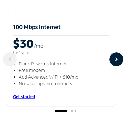
100 Mbps Internet
$30
/m
o
for 1 year
Fiber-Powered Internet
Free modem
Add Advanced WiFi + $10/mo
No data caps, no contracts
Get started