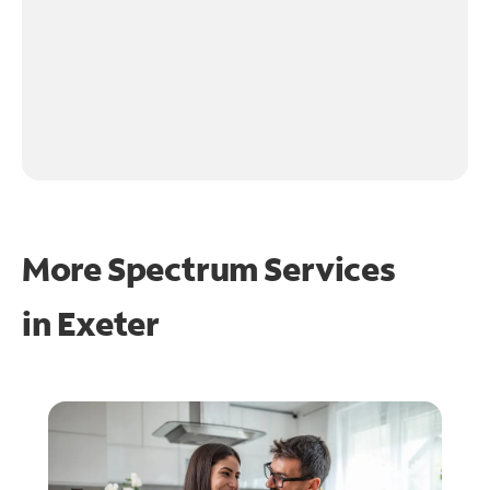
More Spectrum Services
in
Exeter