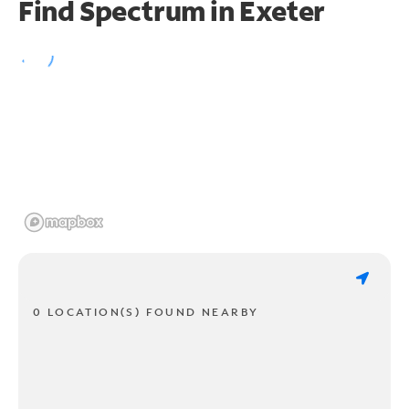
Find Spectrum in Exeter
0 LOCATION(S) FOUND NEARBY