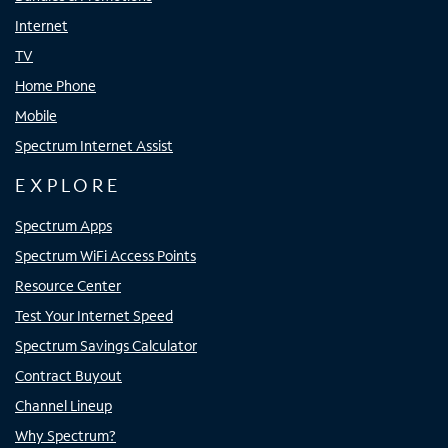
Internet
TV
Home Phone
Mobile
Spectrum Internet Assist
EXPLORE
Spectrum Apps
Spectrum WiFi Access Points
Resource Center
Test Your Internet Speed
Spectrum Savings Calculator
Contract Buyout
Channel Lineup
Why Spectrum?