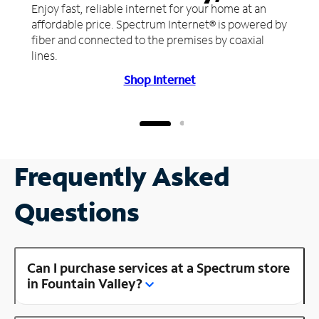
Enjoy fast, reliable internet for your home at an
affordable price. Spectrum Internet® is powered by
fiber and connected to the premises by coaxial
lines.
Shop Internet
Frequently Asked
Questions
Can I purchase services at a Spectrum store
in Fountain Valley?