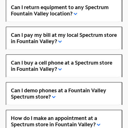
Can I return equipment to any Spectrum
Fountain Valley location?
Can I pay my bill at my local Spectrum store
in Fountain Valley?
Can I buy a cell phone at a Spectrum store
in Fountain Valley?
Can I demo phones at a Fountain Valley
Spectrum store?
How do I make an appointment at a
Spectrum store in Fountain Valley?