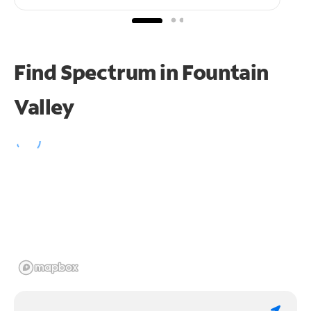
Find Spectrum in Fountain
Valley