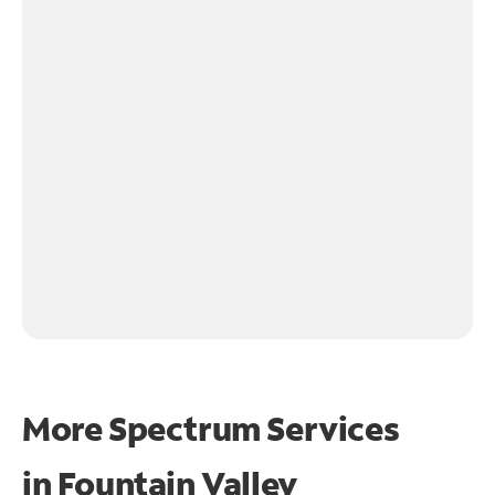
More Spectrum Services
in
Fountain Valley