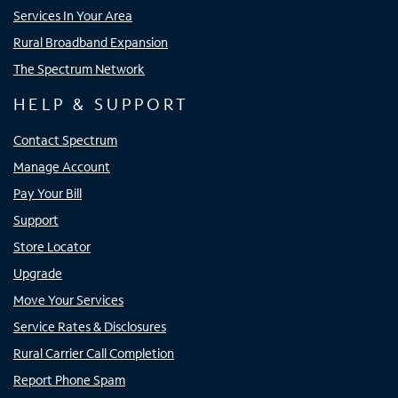
Services In Your Area
Rural Broadband Expansion
The Spectrum Network
HELP & SUPPORT
Contact Spectrum
Manage Account
Pay Your Bill
Support
Store Locator
Upgrade
Move Your Services
Service Rates & Disclosures
Rural Carrier Call Completion
Report Phone Spam