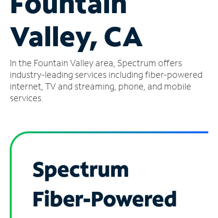
Fountain
Manage
Valley, CA
Account
Find
a
In the Fountain Valley area, Spectrum offers
Store
industry-leading services including fiber-powered
internet, TV and streaming, phone, and mobile
services.