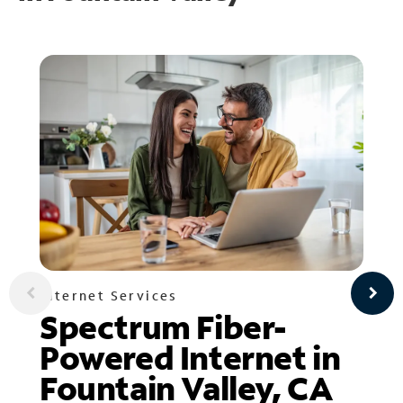
Internet Services
Spectrum Fiber-
Powered Internet in
Fountain Valley, CA