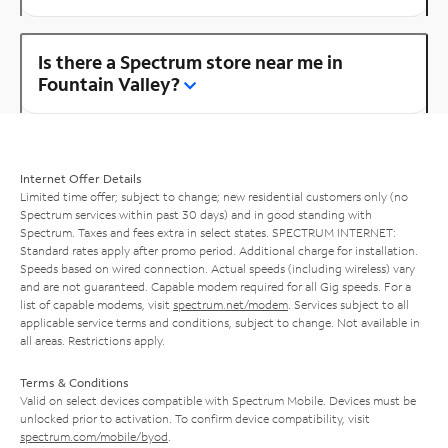
Is there a Spectrum store near me in
Fountain Valley?
Internet Offer Details
Limited time offer; subject to change; new residential customers only (no
Spectrum services within past 30 days) and in good standing with
Spectrum. Taxes and fees extra in select states. SPECTRUM INTERNET:
Standard rates apply after promo period. Additional charge for installation.
Speeds based on wired connection. Actual speeds (including wireless) vary
and are not guaranteed. Capable modem required for all Gig speeds. For a
list of capable modems, visit
spectrum.net/modem
. Services subject to all
applicable service terms and conditions, subject to change. Not available in
all areas. Restrictions apply.
Terms & Conditions
Valid on select devices compatible with Spectrum Mobile. Devices must be
unlocked prior to activation. To confirm device compatibility, visit
spectrum.com/mobile/byod
.