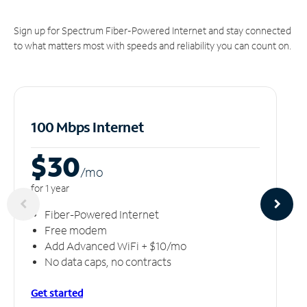
Sign up for Spectrum Fiber-Powered Internet and stay connected
to what matters most with speeds and reliability you can count on.
100 Mbps Internet
$30
/m
o
for 1 year
Fiber-Powered Internet
Free modem
Add Advanced WiFi + $10/mo
No data caps, no contracts
Get started