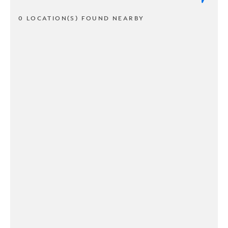
0 LOCATION(S) FOUND NEARBY