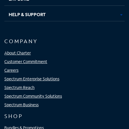
HELP & SUPPORT
COMPANY
About Charter
Customer Commitment
Careers
Spectrum Enterprise Solutions
Spectrum Reach
Spectrum Community Solutions
Spectrum Business
SHOP
Bundles & Promotions