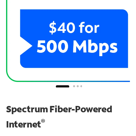
Spectrum Fiber-Powered
®
Internet