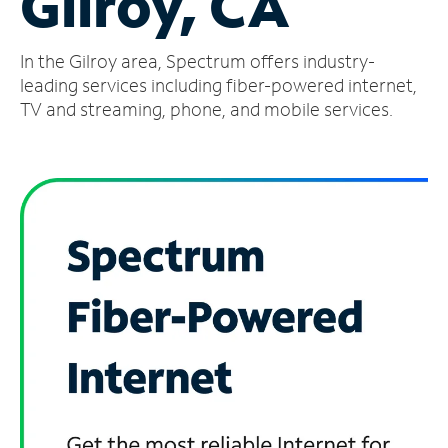
Gilroy, CA
Manage
In the Gilroy area, Spectrum offers industry-
Account
Find
leading services including fiber-powered internet,
a
TV and streaming, phone, and mobile services.
Store