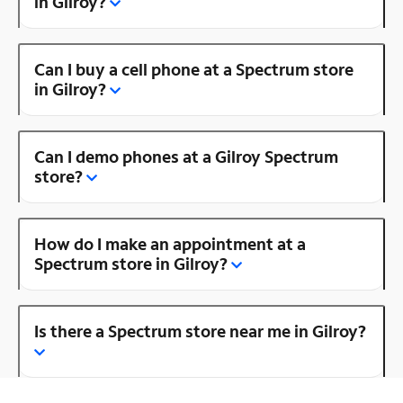
in Gilroy?
Can I buy a cell phone at a Spectrum store
in Gilroy?
Can I demo phones at a Gilroy Spectrum
store?
How do I make an appointment at a
Spectrum store in Gilroy?
Is there a Spectrum store near me in Gilroy?