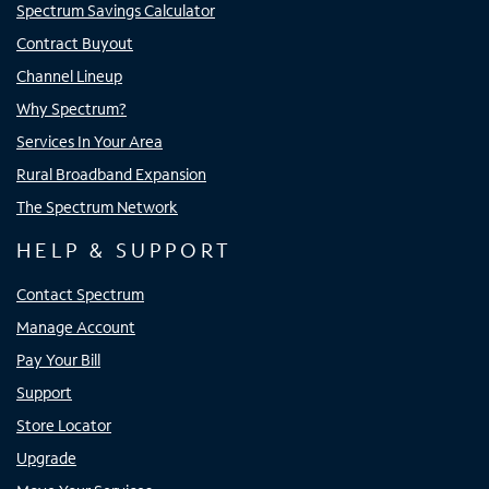
Spectrum Savings Calculator
Contract Buyout
Channel Lineup
Why Spectrum?
Services In Your Area
Rural Broadband Expansion
The Spectrum Network
HELP & SUPPORT
Contact Spectrum
Manage Account
Pay Your Bill
Support
Store Locator
Upgrade