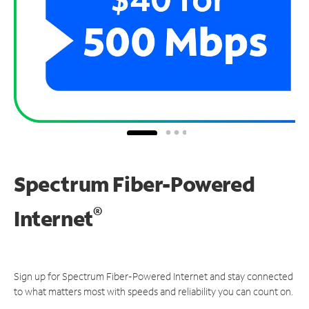
Spectrum Fiber-Powered
®
Internet
Sign up for Spectrum Fiber-Powered Internet and stay connected
to what matters most with speeds and reliability you can count on.