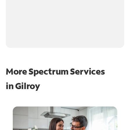
More Spectrum Services
in
Gilroy