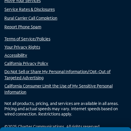
Move Your Services
Service Rates & Disclosures
Rural Carrier Call Completion
Report Phone Spam
Terms of Service/Policies
Your Privacy Rights
Accessibility
California Privacy Policy
Do Not Sell or Share My Personal Information/Opt-Out of
Targeted Advertising
California Consumer Limit the Use of My Sensitive Personal
Information
Not all products, pricing, and services are available in all areas.
Pricing and actual speeds may vary. Internet speeds based on
wired connection. Restrictions apply.
©
2025
Charter Communications. All rights reserved.