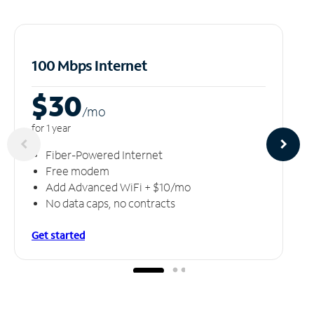
100 Mbps Internet
$30
/m
o
for 1 year
Fiber-Powered Internet
Free modem
Add Advanced WiFi + $10/mo
No data caps, no contracts
Get started