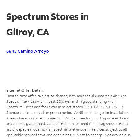
Spectrum Stores in
Gilroy, CA
6845 Camino Arroyo
Internet Offer Details
Limited time offer; subject to change; new residential customers only (no
Spectrum services within past 30 days) and in good standing with
Spectrum. Taxes and fees extra in select states. SPECTRUM INTERNET:
Standard rates apply after promo period. Additional charge for installation.
Speeds based on wired connection. Actual speeds (including wireless) vary
and are not guaranteed. Capable modem required for all Gig speeds. For a
list of capable modems, visit
spectrum.net/modem
. Services subject to all
applicable service terms and conditions, subject to change. Not available in