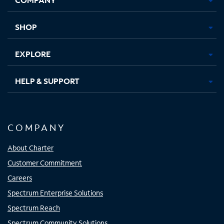
new
new
new
new
tab
tab
tab
tab
SHOP
EXPLORE
HELP & SUPPORT
COMPANY
About Charter
Customer Commitment
Careers
Spectrum Enterprise Solutions
Spectrum Reach
Spectrum Community Solutions