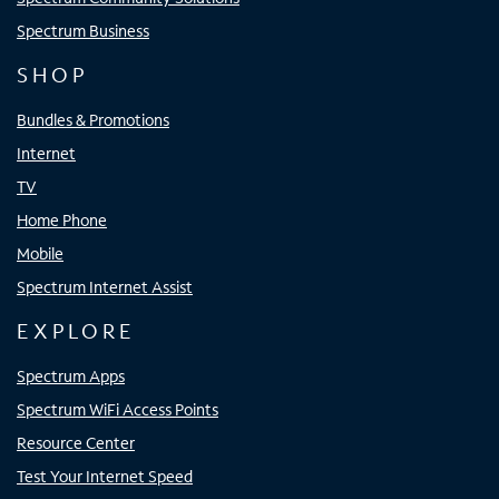
Spectrum Business
SHOP
Bundles & Promotions
Internet
TV
Home Phone
Mobile
Spectrum Internet Assist
EXPLORE
Spectrum Apps
Spectrum WiFi Access Points
Resource Center
Test Your Internet Speed