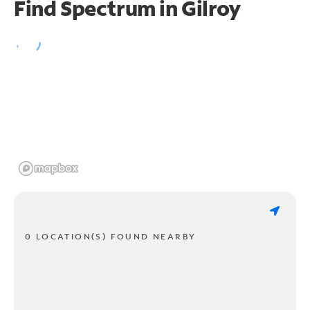
Find Spectrum in Gilroy
0 LOCATION(S) FOUND NEARBY