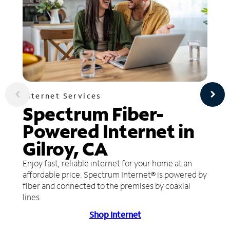
Internet Services
Spectrum Fiber-
Powered Internet in
Gilroy, CA
Enjoy fast, reliable internet for your home at an
affordable price. Spectrum Internet® is powered by
fiber and connected to the premises by coaxial
lines.
Shop Internet