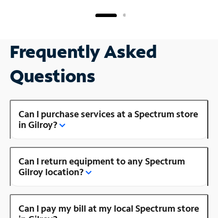
Frequently Asked
Questions
Can I purchase services at a Spectrum store
in Gilroy?
Can I return equipment to any Spectrum
Gilroy location?
Can I pay my bill at my local Spectrum store