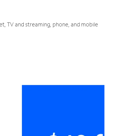
net, TV and streaming, phone, and mobile