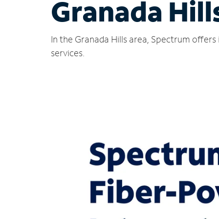
Granada Hill
In the Granada Hills area, Spectrum offers
services.