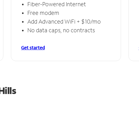
Fiber-Powered Internet
Free modem
Add Advanced WiFi + $10/mo
No data caps, no contracts
Get started
ills