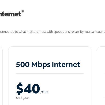
®
nternet
onnected to what matters most with speeds and reliability you can count
500 Mbps Internet
$40
/m
o
for 1 year