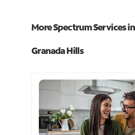
More Spectrum Services i
Granada Hills