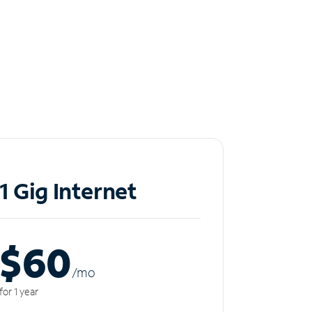
1 Gig Internet
$60
/m
o
for 1 year