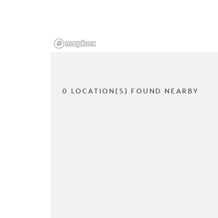
0 LOCATION(S) FOUND NEARBY