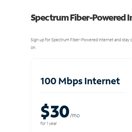
Spectrum Fiber-Powered I
Sign up for Spectrum Fiber-Powered Internet and stay c
on.
100 Mbps Internet
$30
/m
o
for 1 year