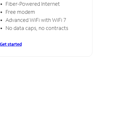
Fiber-Powered Internet
Free modem
Advanced WiFi with WiFi 7
No data caps, no contracts
Get started