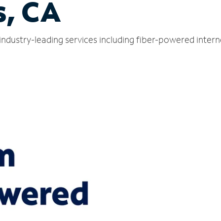
s, CA
 industry-leading services including fiber-powered inter