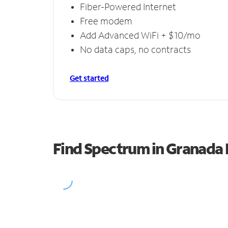
Fiber-Powered Internet
Free modem
Add Advanced WiFi + $10/mo
No data caps, no contracts
Get started
Find Spectrum in Granada H