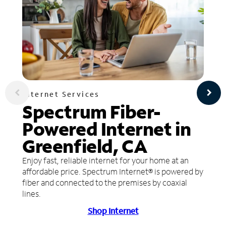
Internet Services
Spectrum Fiber-
Powered Internet in
Greenfield, CA
Enjoy fast, reliable internet for your home at an
affordable price. Spectrum Internet® is powered by
fiber and connected to the premises by coaxial
lines.
Shop Internet