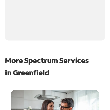
More Spectrum Services
in
Greenfield