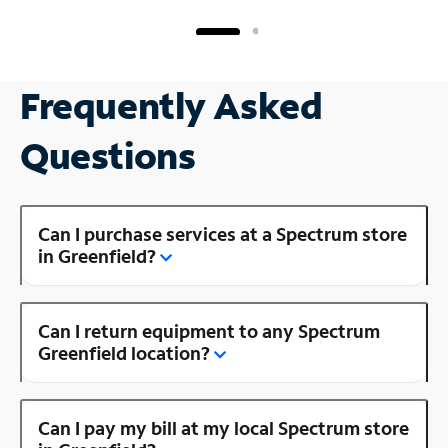
Frequently Asked
Questions
Can I purchase services at a Spectrum store
in Greenfield?
Can I return equipment to any Spectrum
Greenfield location?
Can I pay my bill at my local Spectrum store