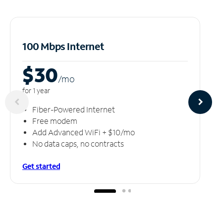
100 Mbps Internet
$30
/m
o
for 1 year
Fiber-Powered Internet
Free modem
Add Advanced WiFi + $10/mo
No data caps, no contracts
Get started