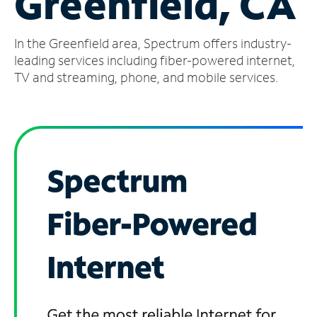
Greenfield, CA
Manage
In the Greenfield area, Spectrum offers industry-
Account
Find
leading services including fiber-powered internet,
a
TV and streaming, phone, and mobile services.
Store