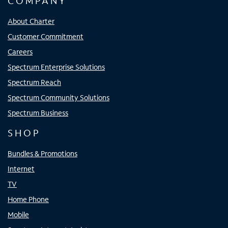
COMPANY
About Charter
Customer Commitment
Careers
Spectrum Enterprise Solutions
Spectrum Reach
Spectrum Community Solutions
Spectrum Business
SHOP
Bundles & Promotions
Internet
TV
Home Phone
Mobile