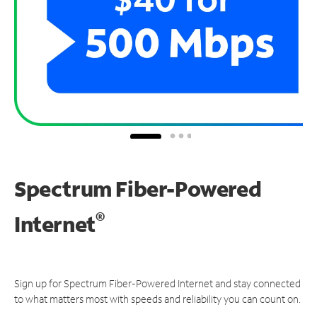
Spectrum Fiber-Powered
®
Internet
Sign up for Spectrum Fiber-Powered Internet and stay connected
to what matters most with speeds and reliability you can count on.