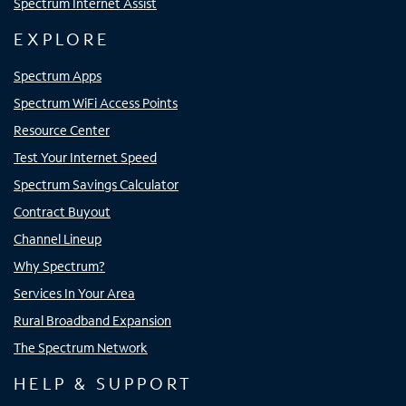
Spectrum Internet Assist
EXPLORE
Spectrum Apps
Spectrum WiFi Access Points
Resource Center
Test Your Internet Speed
Spectrum Savings Calculator
Contract Buyout
Channel Lineup
Why Spectrum?
Services In Your Area
Rural Broadband Expansion
The Spectrum Network
HELP & SUPPORT