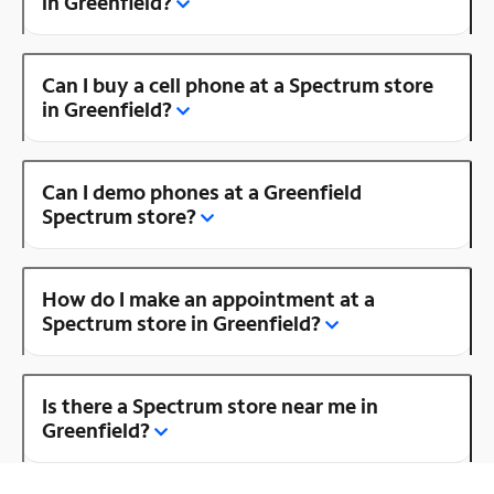
in Greenfield?
Can I buy a cell phone at a Spectrum store
in Greenfield?
Can I demo phones at a Greenfield
Spectrum store?
How do I make an appointment at a
Spectrum store in Greenfield?
Is there a Spectrum store near me in
Greenfield?