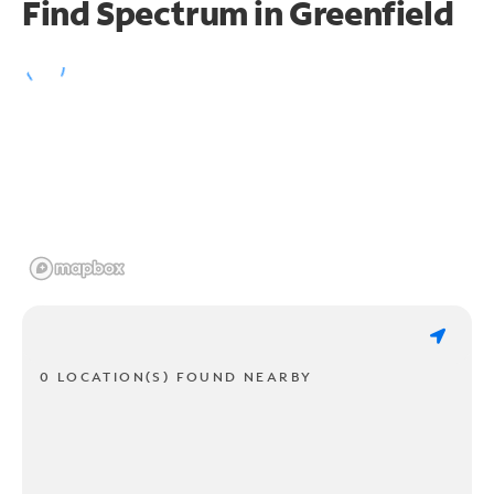
Find Spectrum in Greenfield
0 LOCATION(S) FOUND NEARBY