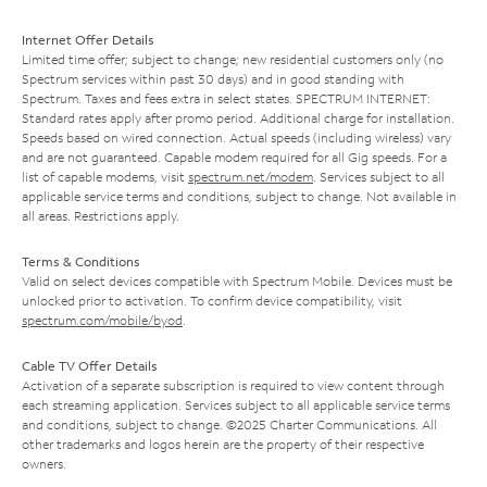
Internet Offer Details
Limited time offer; subject to change; new residential customers only (no
Spectrum services within past 30 days) and in good standing with
Spectrum. Taxes and fees extra in select states. SPECTRUM INTERNET:
Standard rates apply after promo period. Additional charge for installation.
Speeds based on wired connection. Actual speeds (including wireless) vary
and are not guaranteed. Capable modem required for all Gig speeds. For a
list of capable modems, visit
spectrum.net/modem
. Services subject to all
applicable service terms and conditions, subject to change. Not available in
all areas. Restrictions apply.
Terms & Conditions
Valid on select devices compatible with Spectrum Mobile. Devices must be
unlocked prior to activation. To confirm device compatibility, visit
spectrum.com/mobile/byod
.
Cable TV Offer Details
Activation of a separate subscription is required to view content through
each streaming application. Services subject to all applicable service terms
and conditions, subject to change. ©2025 Charter Communications. All
other trademarks and logos herein are the property of their respective
owners.