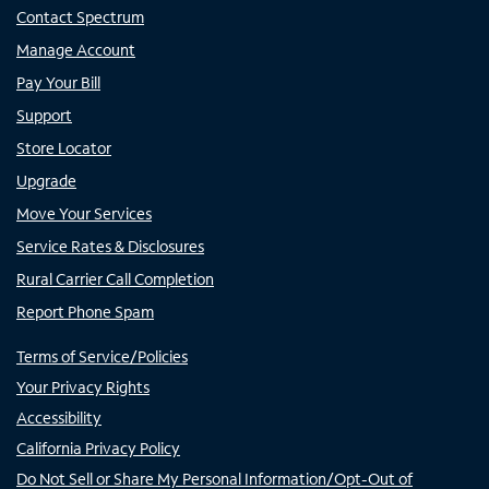
Contact Spectrum
Manage Account
Pay Your Bill
Support
Store Locator
Upgrade
Move Your Services
Service Rates & Disclosures
Rural Carrier Call Completion
Report Phone Spam
Terms of Service/Policies
Your Privacy Rights
Accessibility
California Privacy Policy
Do Not Sell or Share My Personal Information/Opt-Out of