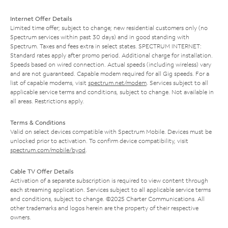
Internet Offer Details
Limited time offer; subject to change; new residential customers only (no
Spectrum services within past 30 days) and in good standing with
Spectrum. Taxes and fees extra in select states. SPECTRUM INTERNET:
Standard rates apply after promo period. Additional charge for installation.
Speeds based on wired connection. Actual speeds (including wireless) vary
and are not guaranteed. Capable modem required for all Gig speeds. For a
list of capable modems, visit
spectrum.net/modem
. Services subject to all
applicable service terms and conditions, subject to change. Not available in
all areas. Restrictions apply.
Terms & Conditions
Valid on select devices compatible with Spectrum Mobile. Devices must be
unlocked prior to activation. To confirm device compatibility, visit
spectrum.com/mobile/byod
.
Cable TV Offer Details
Activation of a separate subscription is required to view content through
each streaming application. Services subject to all applicable service terms
and conditions, subject to change. ©2025 Charter Communications. All
other trademarks and logos herein are the property of their respective
owners.