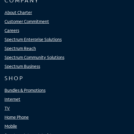
COMPANY
About Charter
Customer Commitment
Careers
Spectrum Enterprise Solutions
Spectrum Reach
Spectrum Community Solutions
Spectrum Business
SHOP
Bundles & Promotions
Internet
TV
Home Phone
Mobile