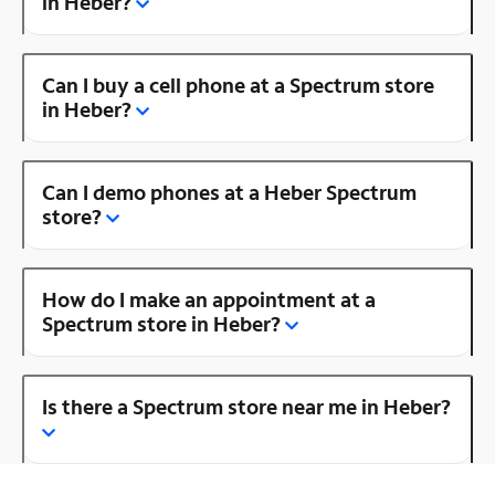
in Heber?
Can I buy a cell phone at a Spectrum store
in Heber?
Can I demo phones at a Heber Spectrum
store?
How do I make an appointment at a
Spectrum store in Heber?
Is there a Spectrum store near me in Heber?