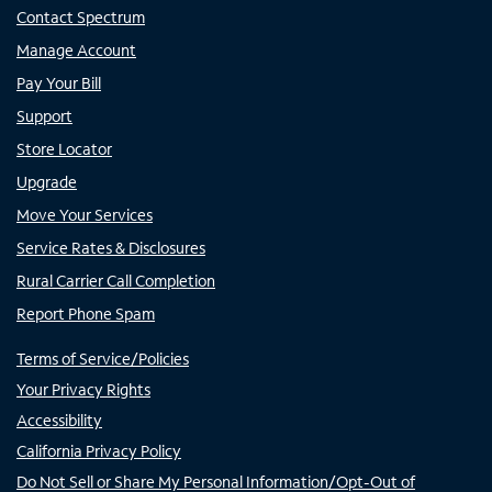
Contact Spectrum
Manage Account
Pay Your Bill
Support
Store Locator
Upgrade
Move Your Services
Service Rates & Disclosures
Rural Carrier Call Completion
Report Phone Spam
Terms of Service/Policies
Your Privacy Rights
Accessibility
California Privacy Policy
Do Not Sell or Share My Personal Information/Opt-Out of