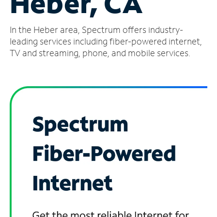
Heber, CA
Manage
In the Heber area, Spectrum offers industry-
Account
Find
leading services including fiber-powered internet,
a
TV and streaming, phone, and mobile services.
Store