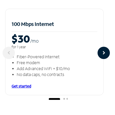
100 Mbps Internet
$30
/m
o
for 1 year
Fiber-Powered Internet
Free modem
Add Advanced WiFi + $10/mo
No data caps, no contracts
Get started