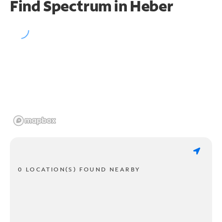
Find Spectrum in Heber
0 LOCATION(S) FOUND NEARBY