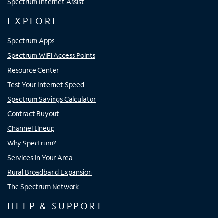
Spectrum Internet Assist
EXPLORE
Spectrum Apps
Spectrum WiFi Access Points
Resource Center
Test Your Internet Speed
Spectrum Savings Calculator
Contract Buyout
Channel Lineup
Why Spectrum?
Services In Your Area
Rural Broadband Expansion
The Spectrum Network
HELP & SUPPORT