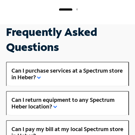
Frequently Asked
Questions
Can I purchase services at a Spectrum store
in Heber?
Can I return equipment to any Spectrum
Heber location?
Can I pay my bill at my local Spectrum store