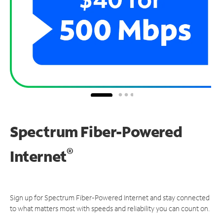
Spectrum Fiber-Powered
®
Internet
Sign up for Spectrum Fiber-Powered Internet and stay connected
to what matters most with speeds and reliability you can count on.