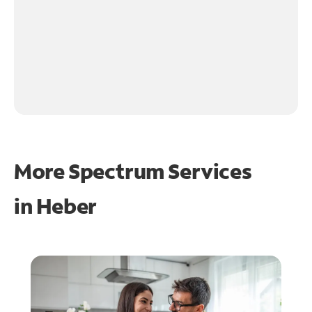
More Spectrum Services
in
Heber