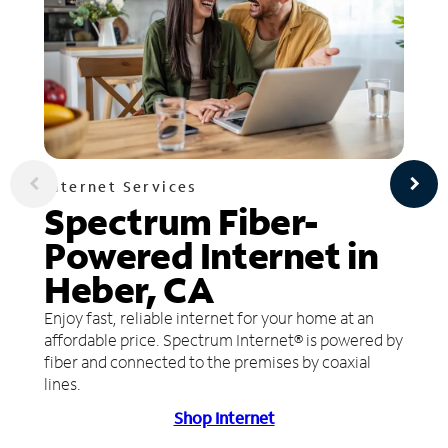
Internet Services
Spectrum Fiber-
Powered Internet in
Heber, CA
Enjoy fast, reliable internet for your home at an
affordable price. Spectrum Internet® is powered by
fiber and connected to the premises by coaxial
lines.
Shop Internet