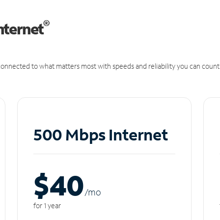
®
nternet
onnected to what matters most with speeds and reliability you can count
500 Mbps Internet
$40
/m
o
for 1 year