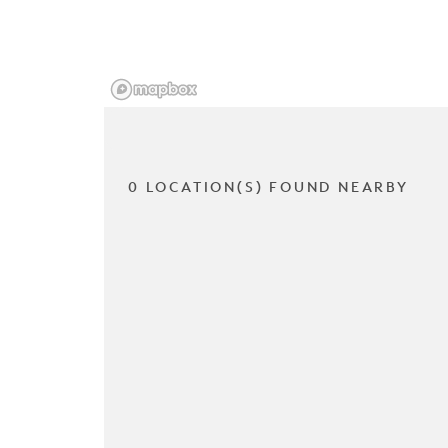
0 LOCATION(S) FOUND NEARBY