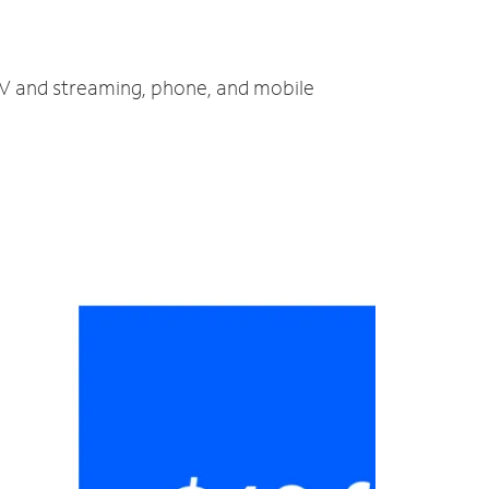
 TV and streaming, phone, and mobile