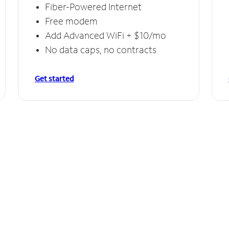
Fiber-Powered Internet
Free modem
Add Advanced WiFi + $10/mo
No data caps, no contracts
Get started