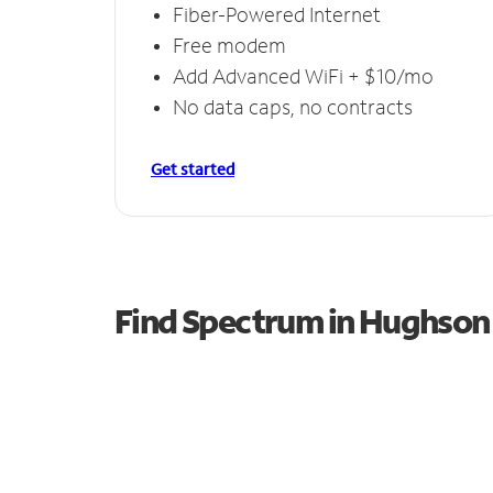
Fiber-Powered Internet
Free modem
Add Advanced WiFi + $10/mo
No data caps, no contracts
Get started
Find Spectrum in Hughson