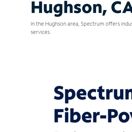
Hughson, C
In the Hughson area, Spectrum offers indus
services.