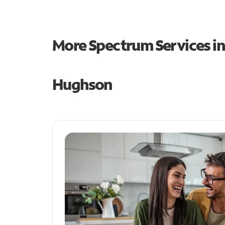
More Spectrum Services i
Hughson