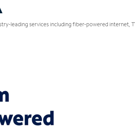
A
try-leading services including fiber-powered internet,