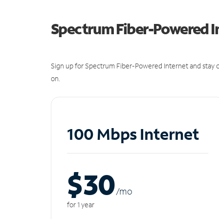
Spectrum Fiber-Powered I
Sign up for Spectrum Fiber-Powered Internet and stay c
on.
100 Mbps Internet
$30
/m
o
for 1 year