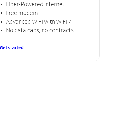
Fiber-Powered Internet
Free modem
Advanced WiFi with WiFi 7
No data caps, no contracts
Get started