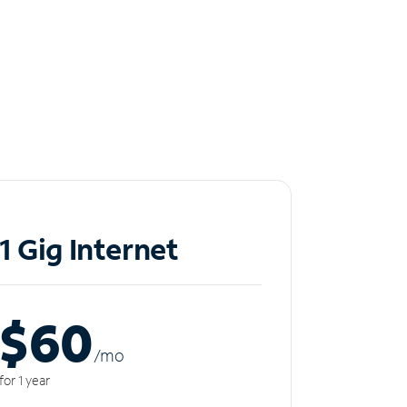
1 Gig Internet
$60
/m
o
for 1 year