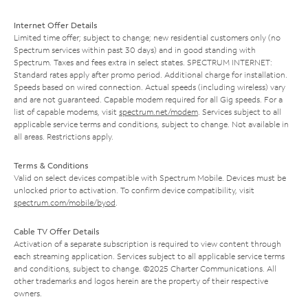
Internet Offer Details
Limited time offer; subject to change; new residential customers only (no
Spectrum services within past 30 days) and in good standing with
Spectrum. Taxes and fees extra in select states. SPECTRUM INTERNET:
Standard rates apply after promo period. Additional charge for installation.
Speeds based on wired connection. Actual speeds (including wireless) vary
and are not guaranteed. Capable modem required for all Gig speeds. For a
list of capable modems, visit
spectrum.net/modem
. Services subject to all
applicable service terms and conditions, subject to change. Not available in
all areas. Restrictions apply.
Terms & Conditions
Valid on select devices compatible with Spectrum Mobile. Devices must be
unlocked prior to activation. To confirm device compatibility, visit
spectrum.com/mobile/byod
.
Cable TV Offer Details
Activation of a separate subscription is required to view content through
each streaming application. Services subject to all applicable service terms
and conditions, subject to change. ©2025 Charter Communications. All
other trademarks and logos herein are the property of their respective
owners.