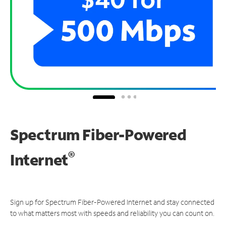
Spectrum Fiber-Powered
®
Internet
Sign up for Spectrum Fiber-Powered Internet and stay connected
to what matters most with speeds and reliability you can count on.