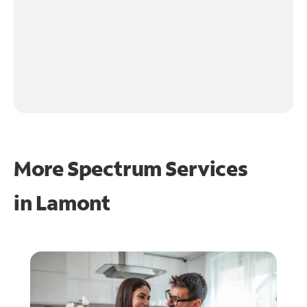
More Spectrum Services
in
Lamont