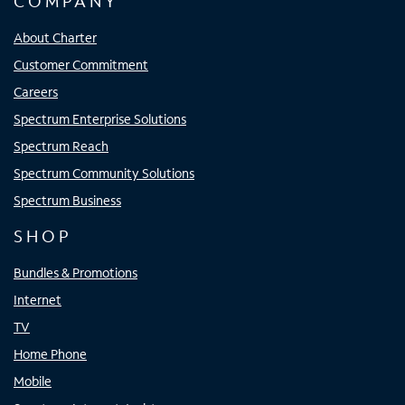
COMPANY
About Charter
Customer Commitment
Careers
Spectrum Enterprise Solutions
Spectrum Reach
Spectrum Community Solutions
Spectrum Business
SHOP
Bundles & Promotions
Internet
TV
Home Phone
Mobile