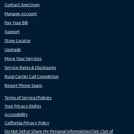
Contact Spectrum
Manage Account
Pay Your Bill
Support
Store Locator
Upgrade
Move Your Services
Service Rates & Disclosures
Rural Carrier Call Completion
Report Phone Spam
Terms of Service/Policies
Your Privacy Rights
Accessibility
California Privacy Policy
Do Not Sell or Share My Personal Information/Opt-Out of