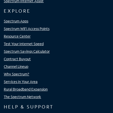
Spectrum Internet Assist
EXPLORE
Spectrum Apps
Spectrum WiFi Access Points
Resource Center
Test Your Internet Speed
Spectrum Savings Calculator
Contract Buyout
Channel Lineup
Why Spectrum?
Services In Your Area
Rural Broadband Expansion
The Spectrum Network
HELP & SUPPORT