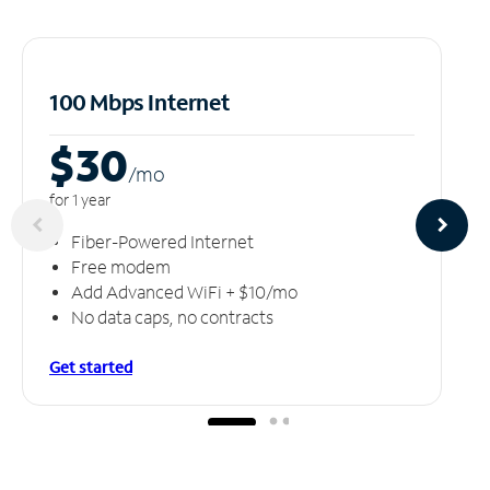
100 Mbps Internet
$30
/m
o
for 1 year
Fiber-Powered Internet
Free modem
Add Advanced WiFi + $10/mo
No data caps, no contracts
Get started