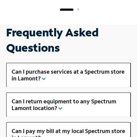
Frequently Asked
Questions
Can I purchase services at a Spectrum store
in Lamont?
Can I return equipment to any Spectrum
Lamont location?
Can I pay my bill at my local Spectrum store