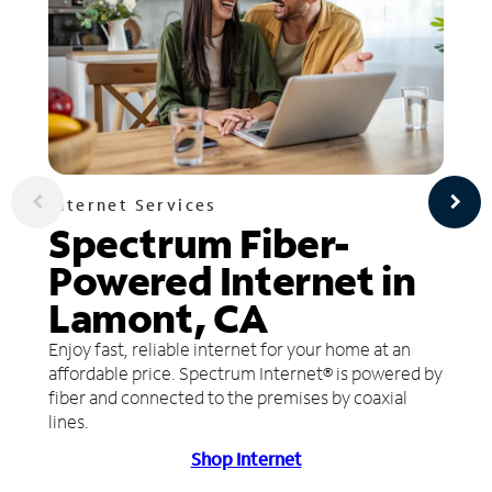
Internet Services
Spectrum Fiber-
Powered Internet in
Lamont, CA
Enjoy fast, reliable internet for your home at an
affordable price. Spectrum Internet® is powered by
fiber and connected to the premises by coaxial
lines.
Shop Internet