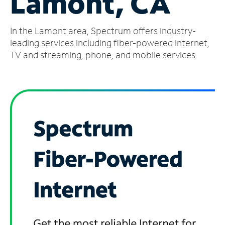
Lamont, CA
Manage
In the Lamont area, Spectrum offers industry-
Account
Find
leading services including fiber-powered internet,
a
TV and streaming, phone, and mobile services.
Store