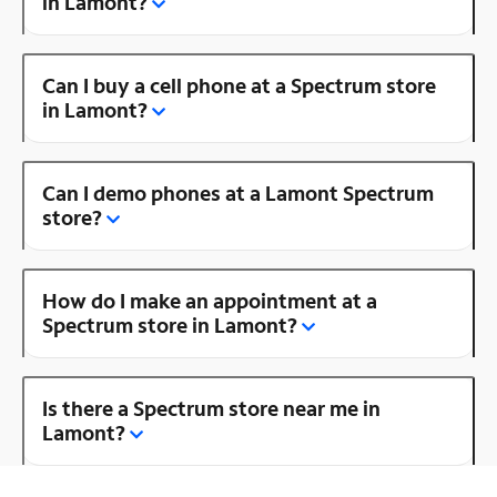
in Lamont?
Can I buy a cell phone at a Spectrum store
in Lamont?
Can I demo phones at a Lamont Spectrum
store?
How do I make an appointment at a
Spectrum store in Lamont?
Is there a Spectrum store near me in
Lamont?