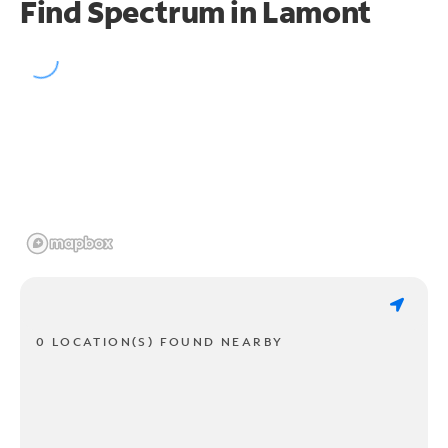
Find Spectrum in Lamont
0 LOCATION(S) FOUND NEARBY