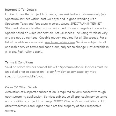
Internet Offer Details
Limited time offer; subject to change; new residential customers only (no
Spectrum services within past 30 days) and in good standing with
Spectrum. Taxes and fees extra in select states. SPECTRUM INTERNET:
Standard rates apply after promo period. Additional charge for installation.
Speeds based on wired connection. Actual speeds (including wireless) vary
and are not guaranteed. Capable modem required for all Gig speeds. For a
list of capable modems, visit
spectrum.net/modem
. Services subject to all
applicable service terms and conditions, subject to change. Not available in
all areas. Restrictions apply.
Terms & Conditions
Valid on select devices compatible with Spectrum Mobile. Devices must be
unlocked prior to activation. To confirm device compatibility, visit
spectrum.com/mobile/byod
.
Cable TV Offer Details
Activation of a separate subscription is required to view content through
each streaming application. Services subject to all applicable service terms
and conditions, subject to change. ©2025 Charter Communications. All
other trademarks and logos herein are the property of their respective
owners.