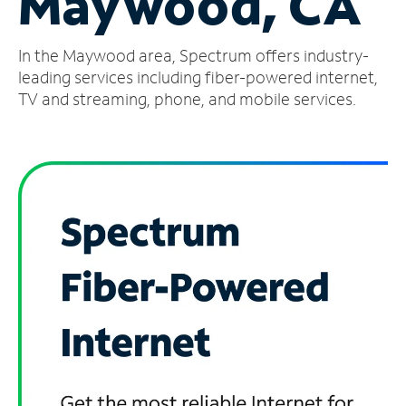
Maywood, CA
Manage
In the Maywood area, Spectrum offers industry-
Account
Find
leading services including fiber-powered internet,
a
TV and streaming, phone, and mobile services.
Store