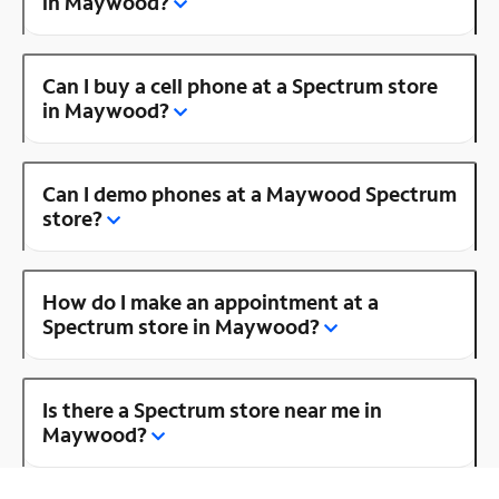
in Maywood?
Can I buy a cell phone at a Spectrum store
in Maywood?
Can I demo phones at a Maywood Spectrum
store?
How do I make an appointment at a
Spectrum store in Maywood?
Is there a Spectrum store near me in
Maywood?