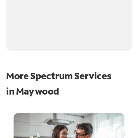
More Spectrum Services
in
Maywood