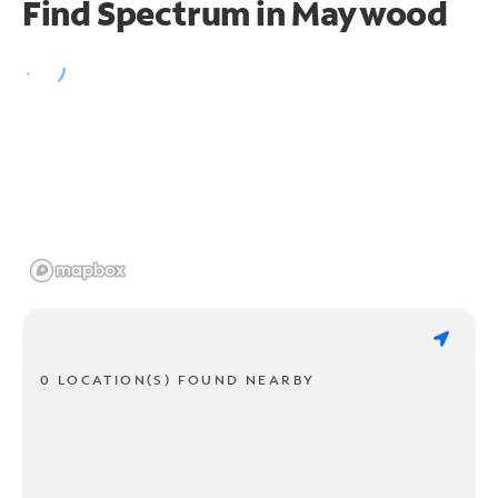
Find Spectrum in Maywood
0 LOCATION(S) FOUND NEARBY