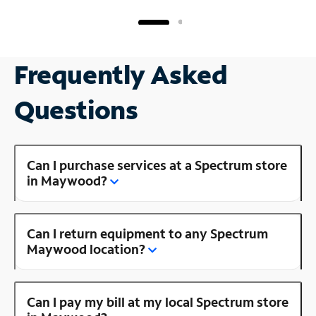
Frequently Asked
Questions
Can I purchase services at a Spectrum store
in Maywood?
Can I return equipment to any Spectrum
Maywood location?
Can I pay my bill at my local Spectrum store