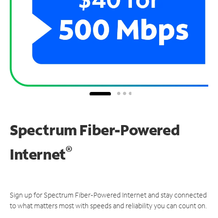
Spectrum Fiber-Powered
®
Internet
Sign up for Spectrum Fiber-Powered Internet and stay connected
to what matters most with speeds and reliability you can count on.