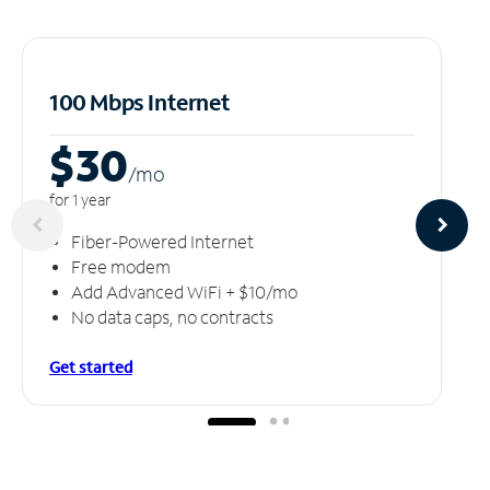
100 Mbps Internet
$30
/m
o
for 1 year
Fiber-Powered Internet
Free modem
Add Advanced WiFi + $10/mo
No data caps, no contracts
Get started