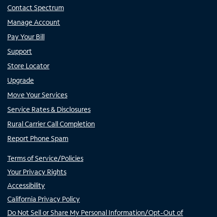
Contact Spectrum
Manage Account
Pay Your Bill
Support
Store Locator
Upgrade
Move Your Services
Service Rates & Disclosures
Rural Carrier Call Completion
Report Phone Spam
Terms of Service/Policies
Your Privacy Rights
Accessibility
California Privacy Policy
Do Not Sell or Share My Personal Information/Opt-Out of