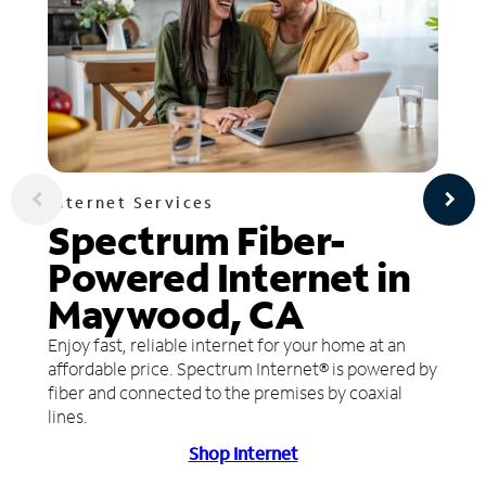
Internet Services
Spectrum Fiber-
Powered Internet in
Maywood, CA
Enjoy fast, reliable internet for your home at an
affordable price. Spectrum Internet® is powered by
fiber and connected to the premises by coaxial
lines.
Shop Internet