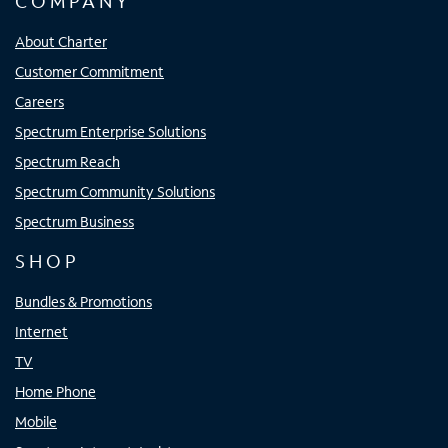
COMPANY
About Charter
Customer Commitment
Careers
Spectrum Enterprise Solutions
Spectrum Reach
Spectrum Community Solutions
Spectrum Business
SHOP
Bundles & Promotions
Internet
TV
Home Phone
Mobile