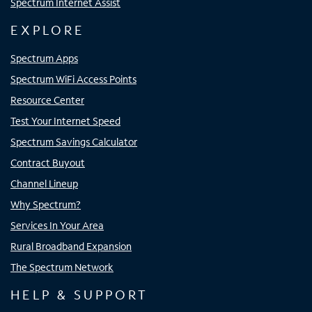
Spectrum Internet Assist
EXPLORE
Spectrum Apps
Spectrum WiFi Access Points
Resource Center
Test Your Internet Speed
Spectrum Savings Calculator
Contract Buyout
Channel Lineup
Why Spectrum?
Services In Your Area
Rural Broadband Expansion
The Spectrum Network
HELP & SUPPORT