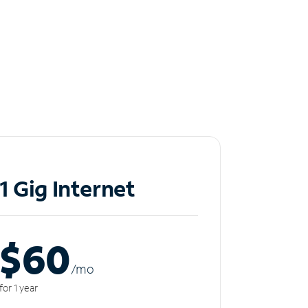
1 Gig Internet
$60
/m
o
for 1 year