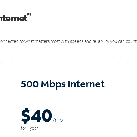
®
nternet
onnected to what matters most with speeds and reliability you can count
500 Mbps Internet
$40
/m
o
for 1 year