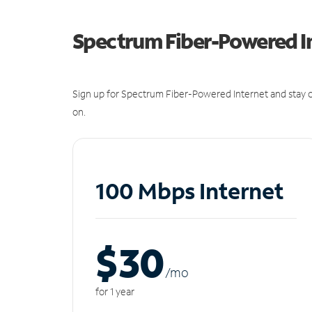
Spectrum Fiber-Powered I
Sign up for Spectrum Fiber-Powered Internet and stay c
on.
100 Mbps Internet
$30
/m
o
for 1 year