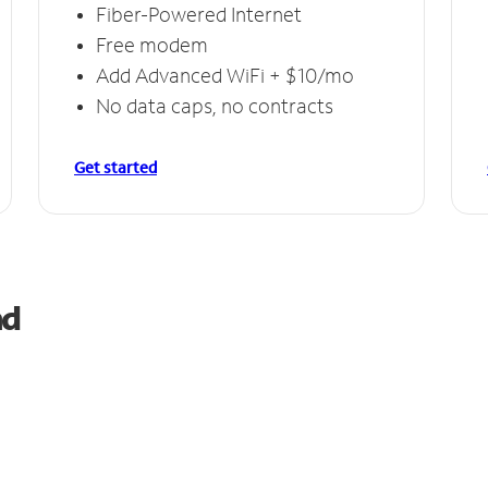
Fiber-Powered Internet
Free modem
Add Advanced WiFi + $10/mo
No data caps, no contracts
Get started
nd