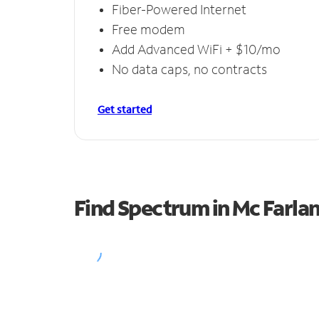
Fiber-Powered Internet
Free modem
Add Advanced WiFi + $10/mo
No data caps, no contracts
Get started
Find Spectrum in Mc Farla