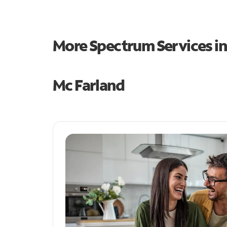
More Spectrum Services i
Mc Farland