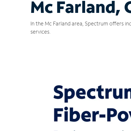
Mc Farland, 
In the Mc Farland area, Spectrum offers in
services.