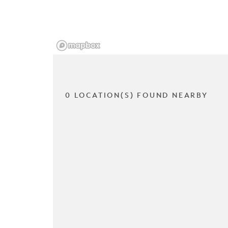
0 LOCATION(S) FOUND NEARBY