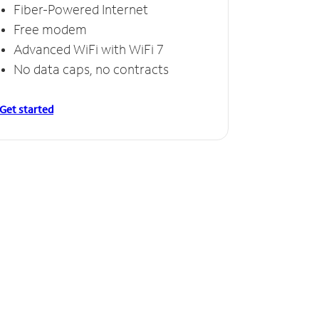
Fiber-Powered Internet
Free modem
Advanced WiFi with WiFi 7
No data caps, no contracts
Get started