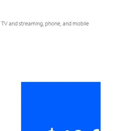
t, TV and streaming, phone, and mobile