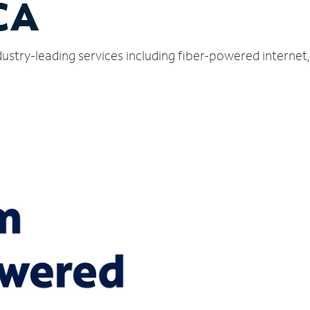
CA
dustry-leading services including fiber-powered interne