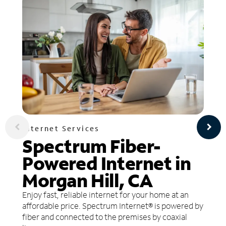
Internet Services
Spectrum Fiber-
Powered Internet in
Morgan Hill, CA
Enjoy fast, reliable internet for your home at an
affordable price. Spectrum Internet® is powered by
fiber and connected to the premises by coaxial