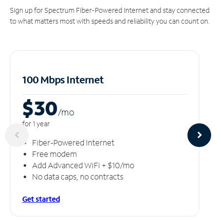
Sign up for Spectrum Fiber-Powered Internet and stay connected
to what matters most with speeds and reliability you can count on.
100 Mbps Internet
$30
/m
o
for 1 year
Fiber-Powered Internet
Free modem
Add Advanced WiFi + $10/mo
No data caps, no contracts
Get started