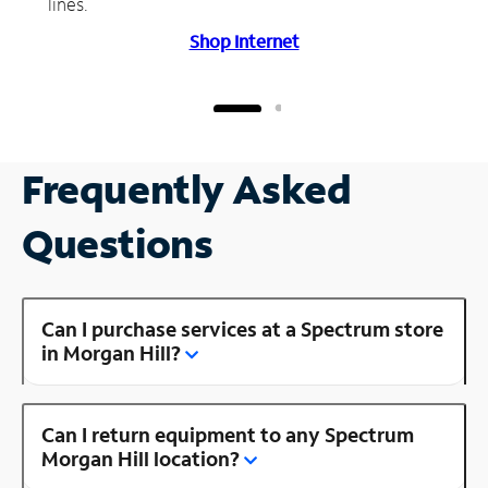
lines.
Shop Internet
Frequently Asked
Questions
Can I purchase services at a Spectrum store
in Morgan Hill?
Can I return equipment to any Spectrum
Morgan Hill location?