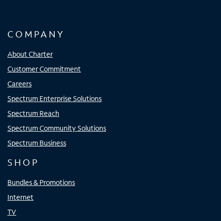
COMPANY
About Charter
Customer Commitment
Careers
Spectrum Enterprise Solutions
Spectrum Reach
Spectrum Community Solutions
Spectrum Business
SHOP
Bundles & Promotions
Internet
TV