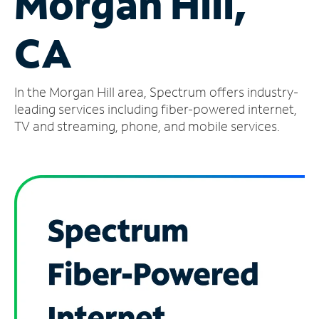
Morgan Hill,
Manage
CA
Account
Find
a
In the Morgan Hill area, Spectrum offers industry-
Store
leading services including fiber-powered internet,
TV and streaming, phone, and mobile services.