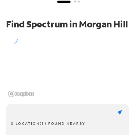
Find Spectrum in Morgan Hill
0 LOCATION(S) FOUND NEARBY