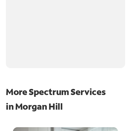
More Spectrum Services
in
Morgan Hill