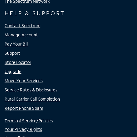
The Spectrum Network
HELP & SUPPORT
Contact Spectrum
Manage Account
Pay Your Bill
Support
Store Locator
Upgrade
Move Your Services
Service Rates & Disclosures
Rural Carrier Call Completion
Report Phone Spam
Terms of Service/Policies
Your Privacy Rights