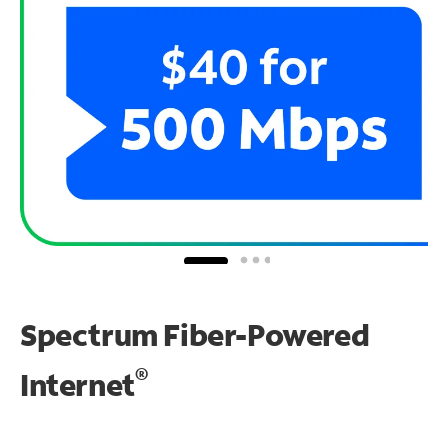
Spectrum Fiber-Powered
®
Internet