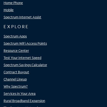
Home Phone
Mobile
Spectrum Internet Assist
EXPLORE
Spectrum Apps
Spectrum WiFi Access Points
Resource Center
Test Your Internet Speed
Spectrum Savings Calculator
Contract Buyout
Channel Lineup
Why Spectrum?
Services In Your Area
Rural Broadband Expansion