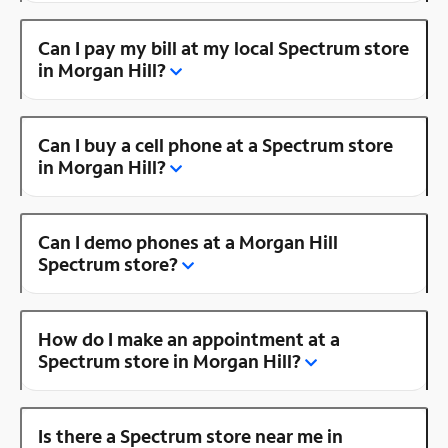
Can I pay my bill at my local Spectrum store
in Morgan Hill?
Can I buy a cell phone at a Spectrum store
in Morgan Hill?
Can I demo phones at a Morgan Hill
Spectrum store?
How do I make an appointment at a
Spectrum store in Morgan Hill?
Is there a Spectrum store near me in