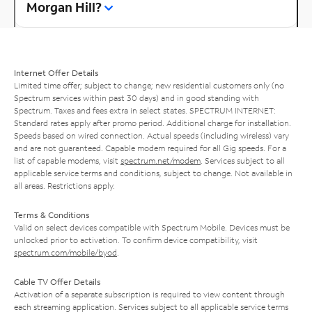
Morgan Hill?
Internet Offer Details
Limited time offer; subject to change; new residential customers only (no
Spectrum services within past 30 days) and in good standing with
Spectrum. Taxes and fees extra in select states. SPECTRUM INTERNET:
Standard rates apply after promo period. Additional charge for installation.
Speeds based on wired connection. Actual speeds (including wireless) vary
and are not guaranteed. Capable modem required for all Gig speeds. For a
list of capable modems, visit
spectrum.net/modem
. Services subject to all
applicable service terms and conditions, subject to change. Not available in
all areas. Restrictions apply.
Terms & Conditions
Valid on select devices compatible with Spectrum Mobile. Devices must be
unlocked prior to activation. To confirm device compatibility, visit
spectrum.com/mobile/byod
.
Cable TV Offer Details
Activation of a separate subscription is required to view content through
each streaming application. Services subject to all applicable service terms