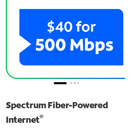
Spectrum Fiber-Powered
®
Internet