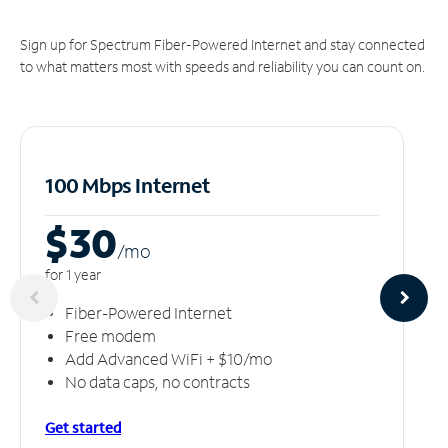
Sign up for Spectrum Fiber-Powered Internet and stay connected
to what matters most with speeds and reliability you can count on.
100 Mbps Internet
$30
/m
o
for 1 year
Fiber-Powered Internet
Free modem
Add Advanced WiFi + $10/mo
No data caps, no contracts
Get started