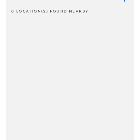
0 LOCATION(S) FOUND NEARBY