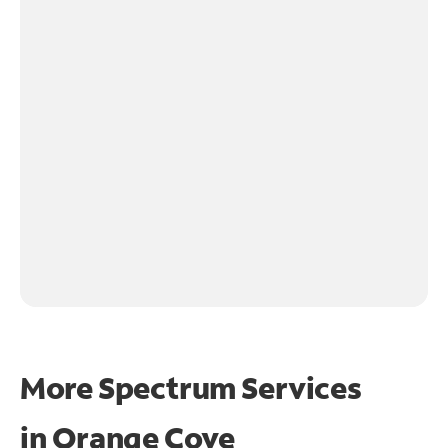
More Spectrum Services
in
Orange Cove