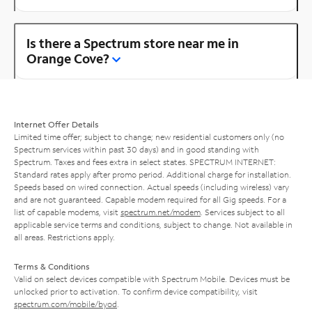
Is there a Spectrum store near me in
Orange Cove?
Internet Offer Details
Limited time offer; subject to change; new residential customers only (no
Spectrum services within past 30 days) and in good standing with
Spectrum. Taxes and fees extra in select states. SPECTRUM INTERNET:
Standard rates apply after promo period. Additional charge for installation.
Speeds based on wired connection. Actual speeds (including wireless) vary
and are not guaranteed. Capable modem required for all Gig speeds. For a
list of capable modems, visit
spectrum.net/modem
. Services subject to all
applicable service terms and conditions, subject to change. Not available in
all areas. Restrictions apply.
Terms & Conditions
Valid on select devices compatible with Spectrum Mobile. Devices must be
unlocked prior to activation. To confirm device compatibility, visit
spectrum.com/mobile/byod
.