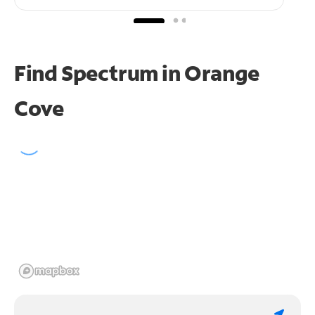
Find Spectrum in Orange
Cove