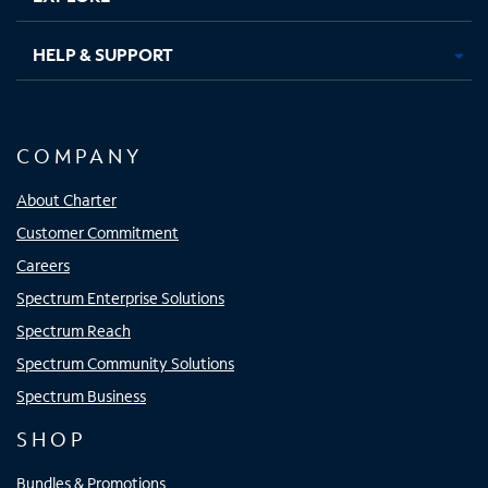
HELP & SUPPORT
COMPANY
About Charter
Customer Commitment
Careers
Spectrum Enterprise Solutions
Spectrum Reach
Spectrum Community Solutions
Spectrum Business
SHOP
Bundles & Promotions