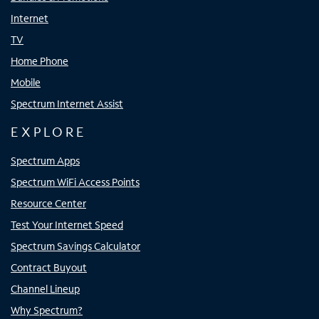
Internet
TV
Home Phone
Mobile
Spectrum Internet Assist
EXPLORE
Spectrum Apps
Spectrum WiFi Access Points
Resource Center
Test Your Internet Speed
Spectrum Savings Calculator
Contract Buyout
Channel Lineup
Why Spectrum?