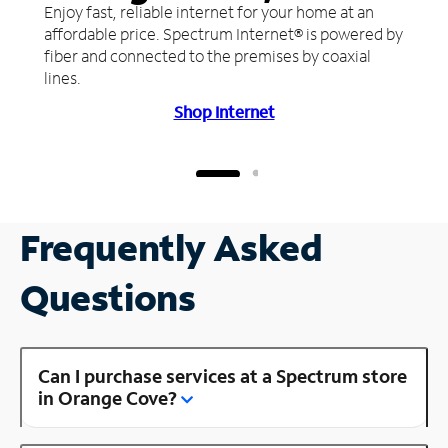
Enjoy fast, reliable internet for your home at an
affordable price. Spectrum Internet® is powered by
fiber and connected to the premises by coaxial
lines.
Shop Internet
Frequently Asked
Questions
Can I purchase services at a Spectrum store
in Orange Cove?