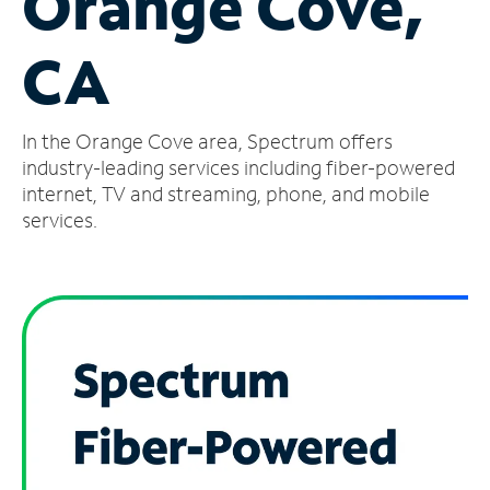
Orange Cove,
Manage
CA
Account
Find
a
In the Orange Cove area, Spectrum offers
Store
industry-leading services including fiber-powered
internet, TV and streaming, phone, and mobile
services.