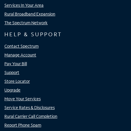
Services In Your Area
Rural Broadband Expansion
The Spectrum Network
HELP & SUPPORT
Contact Spectrum
Manage Account
Pay Your Bill
Support
Store Locator
Upgrade
Move Your Services
Service Rates & Disclosures
Rural Carrier Call Completion
Report Phone Spam