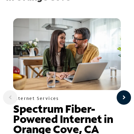
Internet Services
Spectrum Fiber-
Powered Internet in
Orange Cove, CA