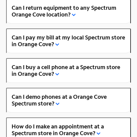
Can I return equipment to any Spectrum
Orange Cove location?
Can I pay my bill at my local Spectrum store
in Orange Cove?
Can I buy a cell phone at a Spectrum store
in Orange Cove?
Can I demo phones at a Orange Cove
Spectrum store?
How do I make an appointment at a
Spectrum store in Orange Cove?