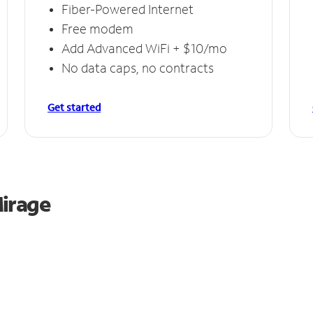
Fiber-Powered Internet
Free modem
Add Advanced WiFi + $10/mo
No data caps, no contracts
Get started
Mirage