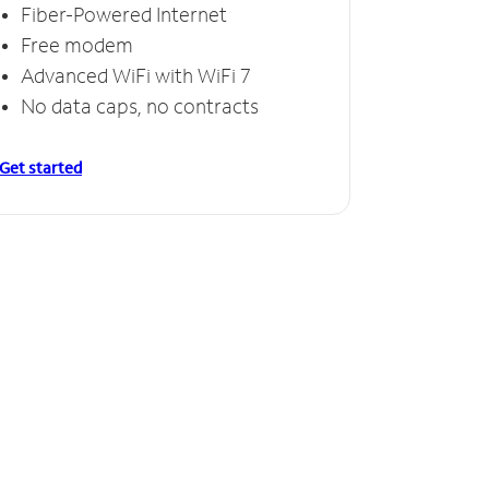
Fiber-Powered Internet
Free modem
Advanced WiFi with WiFi 7
No data caps, no contracts
Get started