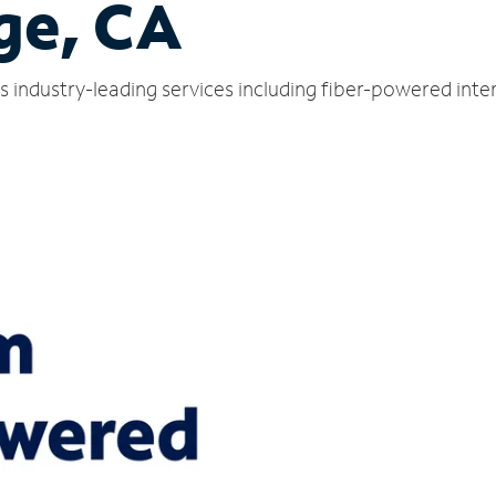
ge, CA
 industry-leading services including fiber-powered int