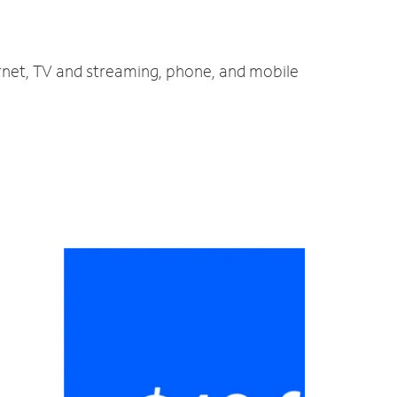
ernet, TV and streaming, phone, and mobile