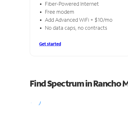
Fiber-Powered Internet
Free modem
Add Advanced WiFi + $10/mo
No data caps, no contracts
Get started
Find Spectrum in Rancho 