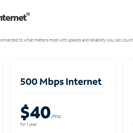
®
nternet
onnected to what matters most with speeds and reliability you can count
500 Mbps Internet
$40
/m
o
for 1 year