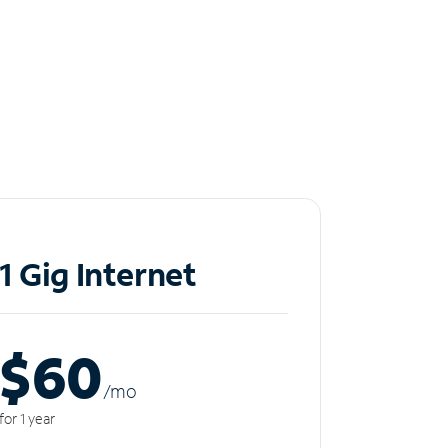
1 Gig Internet
$60
/m
o
for 1 year