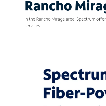
Rancho Mira
In the Rancho Mirage area, Spectrum offers
services.