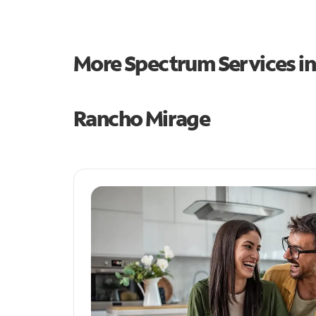
More Spectrum Services i
Rancho Mirage