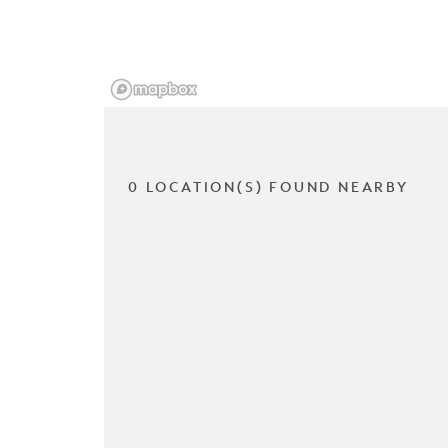
0 LOCATION(S) FOUND NEARBY