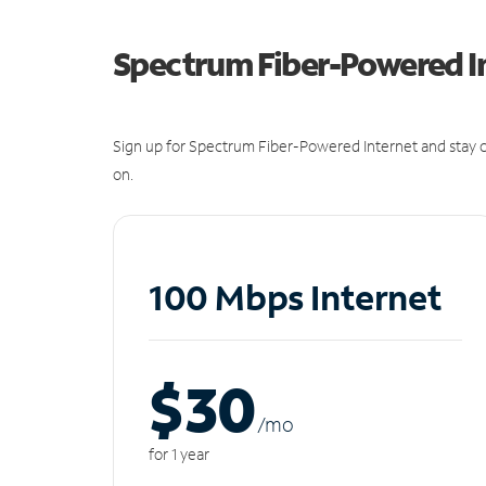
Spectrum Fiber-Powered I
Sign up for Spectrum Fiber-Powered Internet and stay c
on.
100 Mbps Internet
$30
/m
o
for 1 year