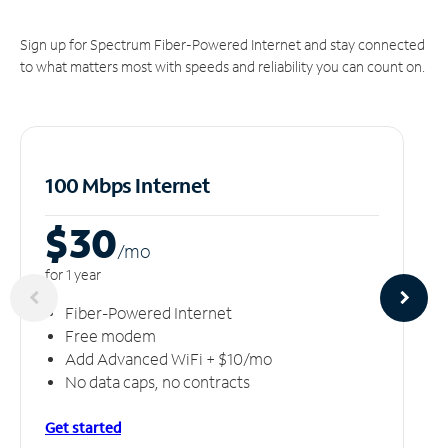
Sign up for Spectrum Fiber-Powered Internet and stay connected
to what matters most with speeds and reliability you can count on.
100 Mbps Internet
$30
/m
o
for 1 year
Fiber-Powered Internet
Free modem
Add Advanced WiFi + $10/mo
No data caps, no contracts
Get started