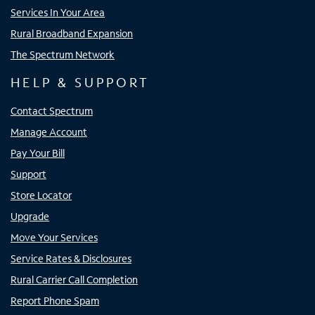
Services In Your Area
Rural Broadband Expansion
The Spectrum Network
HELP & SUPPORT
Contact Spectrum
Manage Account
Pay Your Bill
Support
Store Locator
Upgrade
Move Your Services
Service Rates & Disclosures
Rural Carrier Call Completion
Report Phone Spam