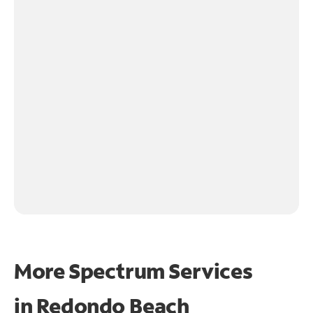
More Spectrum Services
in
Redondo Beach