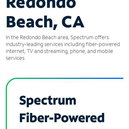
Redondo
Manage
Beach, CA
Account
Find
a
In the Redondo Beach area, Spectrum offers
Store
industry-leading services including fiber-powered
internet, TV and streaming, phone, and mobile
services.