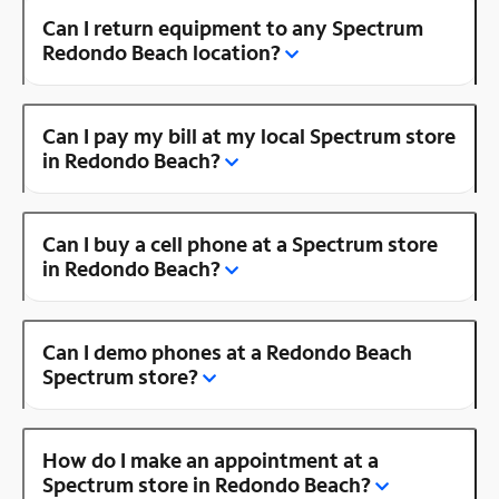
Can I return equipment to any Spectrum
Redondo Beach location?
Can I pay my bill at my local Spectrum store
in Redondo Beach?
Can I buy a cell phone at a Spectrum store
in Redondo Beach?
Can I demo phones at a Redondo Beach
Spectrum store?
How do I make an appointment at a
Spectrum store in Redondo Beach?