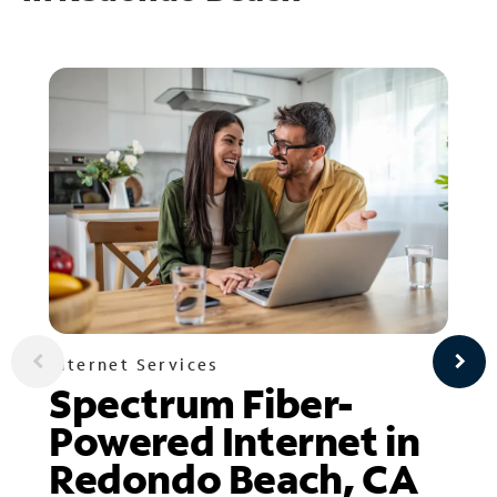
Internet Services
Spectrum Fiber-
Powered Internet in
Redondo Beach, CA