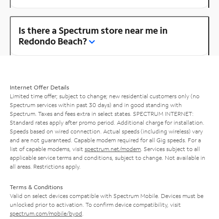
Is there a Spectrum store near me in
Redondo Beach?
Internet Offer Details
Limited time offer; subject to change; new residential customers only (no
Spectrum services within past 30 days) and in good standing with
Spectrum. Taxes and fees extra in select states. SPECTRUM INTERNET:
Standard rates apply after promo period. Additional charge for installation.
Speeds based on wired connection. Actual speeds (including wireless) vary
and are not guaranteed. Capable modem required for all Gig speeds. For a
list of capable modems, visit
spectrum.net/modem
. Services subject to all
applicable service terms and conditions, subject to change. Not available in
all areas. Restrictions apply.
Terms & Conditions
Valid on select devices compatible with Spectrum Mobile. Devices must be
unlocked prior to activation. To confirm device compatibility, visit
spectrum.com/mobile/byod
.