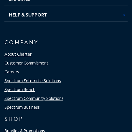
HELP & SUPPORT
COMPANY
About Charter
Customer Commitment
Careers
Spectrum Enterprise Solutions
Spectrum Reach
Spectrum Community Solutions
Spectrum Business
SHOP
Bundles & Promotions