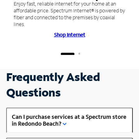
Enjoy fast, reliable internet for your home at an
affordable price. Spectrum Internet® is powered by
fiber and connected to the premises by coaxial
lines.
Shop Internet
Frequently Asked
Questions
Can I purchase services at a Spectrum store
in Redondo Beach?