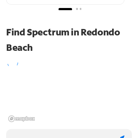
Find Spectrum in Redondo
Beach