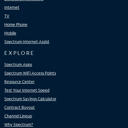
Internet
TV
Home Phone
Mobile
Spectrum Internet Assist
EXPLORE
Spectrum Apps
Spectrum WiFi Access Points
Resource Center
Test Your Internet Speed
Spectrum Savings Calculator
Contract Buyout
Channel Lineup
Why Spectrum?