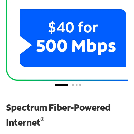
Spectrum Fiber-Powered
®
Internet