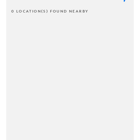
0 LOCATION(S) FOUND NEARBY