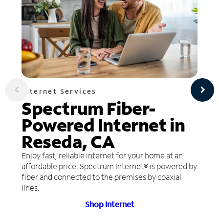
Internet Services
Spectrum Fiber-
Powered Internet in
Reseda, CA
Enjoy fast, reliable internet for your home at an
affordable price. Spectrum Internet® is powered by
fiber and connected to the premises by coaxial
lines.
Shop Internet