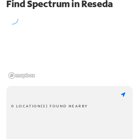
Find Spectrum in Reseda
0 LOCATION(S) FOUND NEARBY