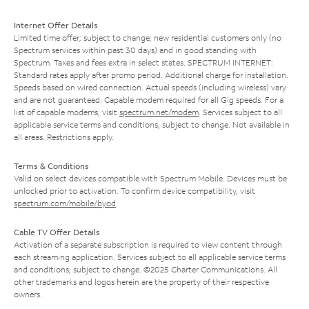
Internet Offer Details
Limited time offer; subject to change; new residential customers only (no
Spectrum services within past 30 days) and in good standing with
Spectrum. Taxes and fees extra in select states. SPECTRUM INTERNET:
Standard rates apply after promo period. Additional charge for installation.
Speeds based on wired connection. Actual speeds (including wireless) vary
and are not guaranteed. Capable modem required for all Gig speeds. For a
list of capable modems, visit
spectrum.net/modem
. Services subject to all
applicable service terms and conditions, subject to change. Not available in
all areas. Restrictions apply.
Terms & Conditions
Valid on select devices compatible with Spectrum Mobile. Devices must be
unlocked prior to activation. To confirm device compatibility, visit
spectrum.com/mobile/byod
.
Cable TV Offer Details
Activation of a separate subscription is required to view content through
each streaming application. Services subject to all applicable service terms
and conditions, subject to change. ©2025 Charter Communications. All
other trademarks and logos herein are the property of their respective
owners.