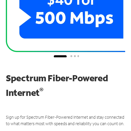
Spectrum Fiber-Powered
®
Internet
Sign up for Spectrum Fiber-Powered Internet and stay connected
to what matters most with speeds and reliability you can count on.