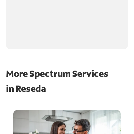
More Spectrum Services
in
Reseda