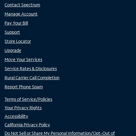
Contact Spectrum
Manage Account
Pay Your Bill
Support
Store Locator
Upgrade
Move Your Services
Service Rates & Disclosures
Rural Carrier Call Completion
Report Phone Spam
Terms of Service/Policies
Your Privacy Rights
Accessibility
California Privacy Policy
Do Not Sell or Share My Personal Information/Opt-Out of