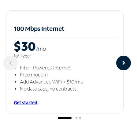
100 Mbps Internet
$30
/m
o
for 1 year
Fiber-Powered Internet
Free modem
Add Advanced WiFi + $10/mo
No data caps, no contracts
Get started