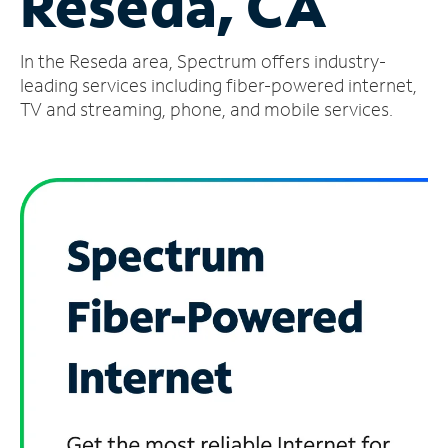
Reseda, CA
Manage
In the Reseda area, Spectrum offers industry-
Account
Find
leading services including fiber-powered internet,
a
TV and streaming, phone, and mobile services.
Store