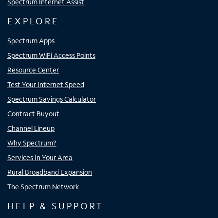
Spectrum Internet Assist
EXPLORE
Spectrum Apps
Spectrum WiFi Access Points
Resource Center
Test Your Internet Speed
Spectrum Savings Calculator
Contract Buyout
Channel Lineup
Why Spectrum?
Services In Your Area
Rural Broadband Expansion
The Spectrum Network
HELP & SUPPORT