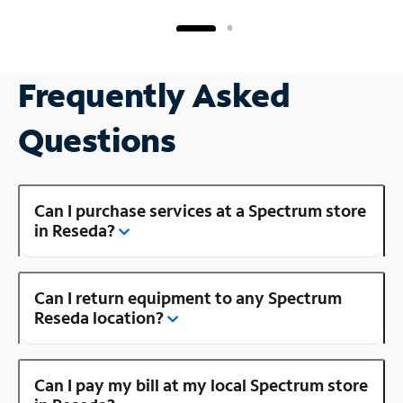
Frequently Asked
Questions
Can I purchase services at a Spectrum store
in Reseda?
Can I return equipment to any Spectrum
Reseda location?
Can I pay my bill at my local Spectrum store