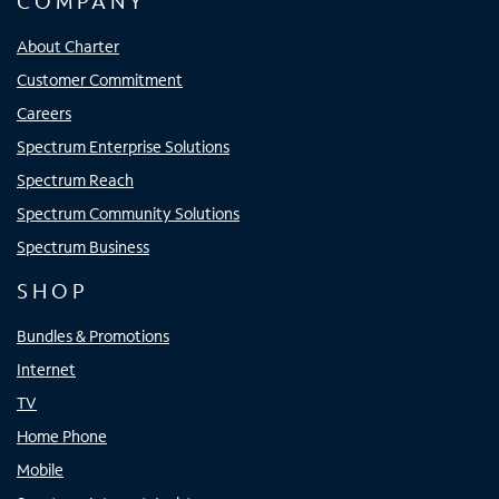
COMPANY
About Charter
Customer Commitment
Careers
Spectrum Enterprise Solutions
Spectrum Reach
Spectrum Community Solutions
Spectrum Business
SHOP
Bundles & Promotions
Internet
TV
Home Phone
Mobile