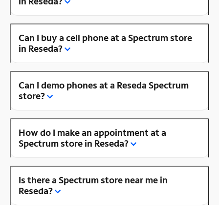
in Reseda?
Can I buy a cell phone at a Spectrum store
in Reseda?
Can I demo phones at a Reseda Spectrum
store?
How do I make an appointment at a
Spectrum store in Reseda?
Is there a Spectrum store near me in
Reseda?